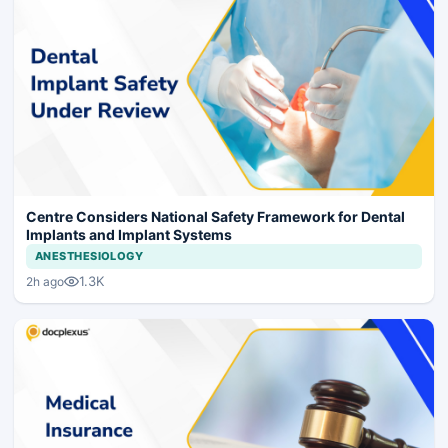
Centre Considers National Safety Framework for Dental
Implants and Implant Systems
ANESTHESIOLOGY
1.3K
2h ago