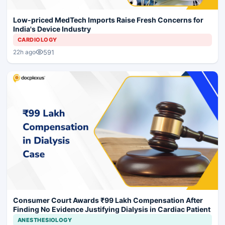
Low-priced MedTech Imports Raise Fresh Concerns for
India's Device Industry
CARDIOLOGY
591
22h ago
Consumer Court Awards ₹99 Lakh Compensation After
Finding No Evidence Justifying Dialysis in Cardiac Patient
ANESTHESIOLOGY