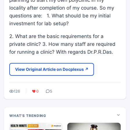
planning to start my own polyclinic in my
locality after completion of my course. So my
questions are: 1. What should be my initial
investment for lab setup?
2. What are the basic requirements for a
private clinic? 3. How many staff are required
for running a clinic? With regards Dr.P.R.Das.
View Original Article on Docplexus ↗
126
0
5
WHAT'S TRENDING