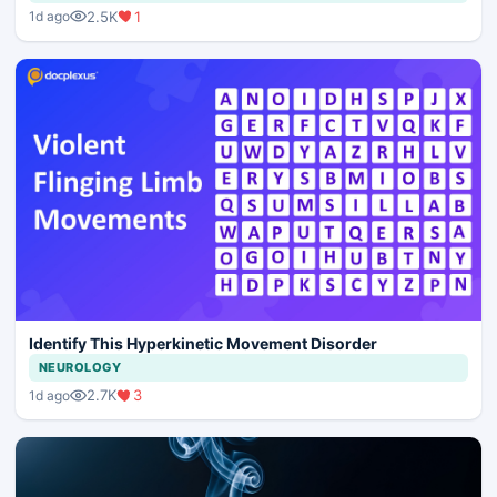
2.5K
1
1d ago
Identify This Hyperkinetic Movement Disorder
NEUROLOGY
2.7K
3
1d ago