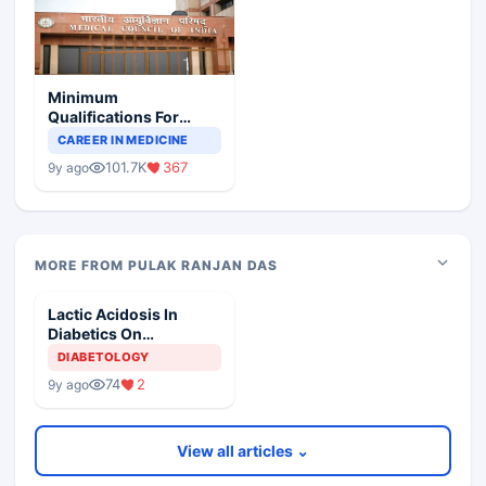
Minimum
Qualifications For
Teaching Faculty Of
CAREER IN MEDICINE
Medical Colleges
101.7K
367
9y ago
MORE FROM PULAK RANJAN DAS
Lactic Acidosis In
Diabetics On
Metformin
DIABETOLOGY
74
2
9y ago
View all articles ⌄