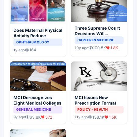
Three Supreme Court
Does Maternal Physical
Decisions Will
Activity Reduce
Completely Change
CAREER IN MEDICINE
Asthma Risk in
OPHTHALMOLOGY
Indian Healthcare
Children?
100.5K
1.8K
10y ago
Scenario
164
1y ago
MCI Derecognizes
MCI Issues New
Eight Medical Colleges
Prescription Format
GENERAL MEDICINE
POLICY - HEALTH
63.8K
572
138.1K
1.5K
9y ago
11y ago