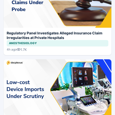
Regulatory Panel Investigates Alleged Insurance Claim
Irregularities at Private Hospitals
ANESTHESIOLOGY
1.7K
4h ago