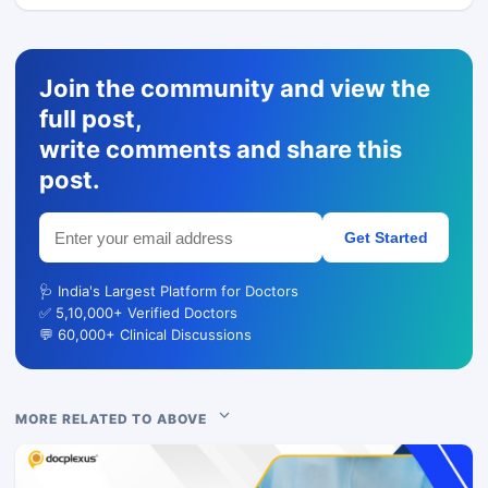
Join the community and view the
full post,
write comments and share this
post.
Get Started
🩺 India's Largest Platform for Doctors
✅ 5,10,000+ Verified Doctors
💬 60,000+ Clinical Discussions
MORE RELATED TO ABOVE