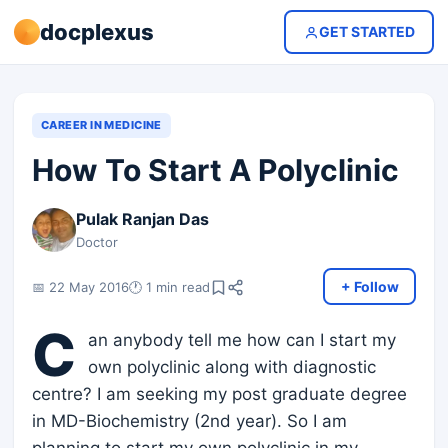
docplexus
GET STARTED
CAREER IN MEDICINE
How To Start A Polyclinic
Pulak Ranjan Das
Doctor
+ Follow
📅 22 May 2016
🕐 1 min read
C
an anybody tell me how can I start my
own polyclinic along with diagnostic
centre? I am seeking my post graduate degree
in MD-Biochemistry (2nd year). So I am