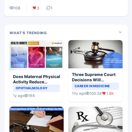
108
3
1
WHAT'S TRENDING
Three Supreme Court
Does Maternal Physical
Decisions Will
Activity Reduce
Completely Change
CAREER IN MEDICINE
Asthma Risk in
OPHTHALMOLOGY
Indian Healthcare
Children?
100.5K
1.8K
10y ago
Scenario
164
1y ago