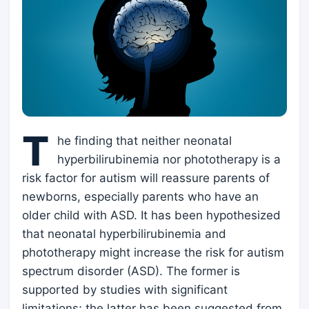
T
he finding that neither neonatal
hyperbilirubinemia nor phototherapy is a
risk factor for autism will reassure parents of
newborns, especially parents who have an
older child with ASD. It has been hypothesized
that neonatal hyperbilirubinemia and
phototherapy might increase the risk for autism
spectrum disorder (ASD). The former is
supported by studies with significant
limitations; the latter has been suggested from