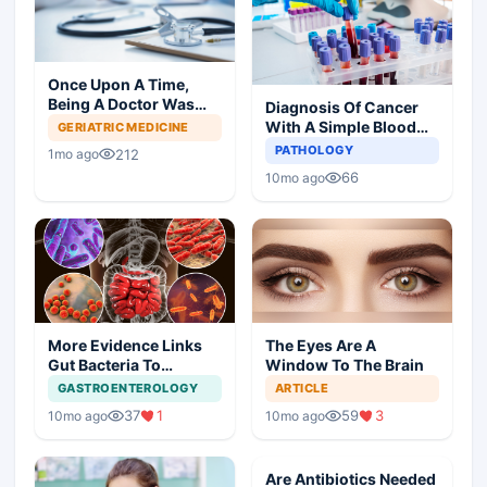
Once Upon A Time,
Being A Doctor Was
Diagnosis Of Cancer
Great, Not Anymore
With A Simple Blood
GERIATRIC MEDICINE
Test
PATHOLOGY
212
1mo ago
66
10mo ago
More Evidence Links
The Eyes Are A
Gut Bacteria To
Window To The Brain
Dementia
GASTROENTEROLOGY
ARTICLE
37
1
59
3
10mo ago
10mo ago
Are Antibiotics Needed