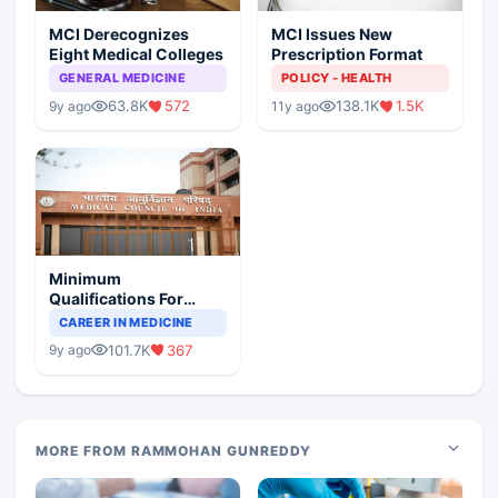
MCI Derecognizes
MCI Issues New
Eight Medical Colleges
Prescription Format
GENERAL MEDICINE
POLICY - HEALTH
63.8K
572
138.1K
1.5K
9y ago
11y ago
Minimum
Qualifications For
Teaching Faculty Of
CAREER IN MEDICINE
Medical Colleges
101.7K
367
9y ago
MORE FROM RAMMOHAN GUNREDDY