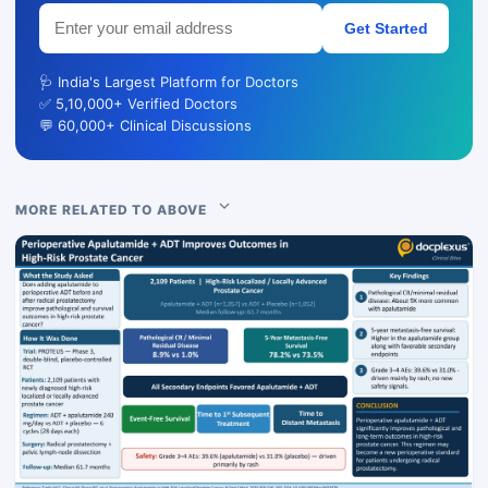
Get Started
🩺 India's Largest Platform for Doctors
✅ 5,10,000+ Verified Doctors
💬 60,000+ Clinical Discussions
MORE RELATED TO ABOVE