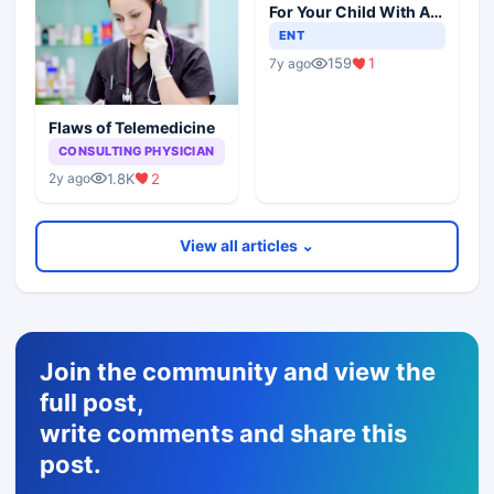
For Your Child With An
Ear Infection?
ENT
159
1
7y ago
Flaws of Telemedicine
CONSULTING PHYSICIAN
1.8K
2
2y ago
View all articles ⌄
Join the community and view the
full post,
write comments and share this
post.