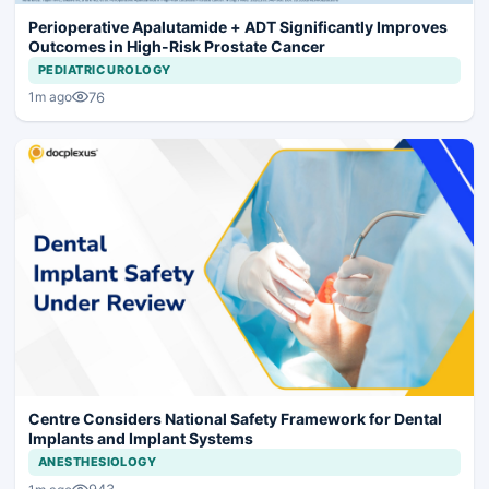
Perioperative Apalutamide + ADT Significantly Improves
Outcomes in High-Risk Prostate Cancer
PEDIATRIC UROLOGY
76
1m ago
Centre Considers National Safety Framework for Dental
Implants and Implant Systems
ANESTHESIOLOGY