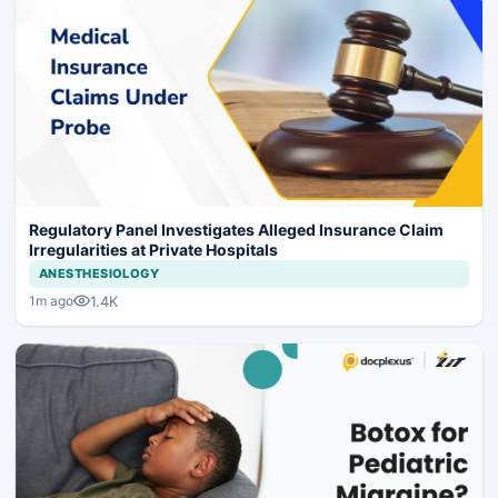
Regulatory Panel Investigates Alleged Insurance Claim
Irregularities at Private Hospitals
ANESTHESIOLOGY
1.4K
1m ago