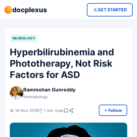
docplexus
GET STARTED
NEUROLOGY
Hyperbilirubinemia and
Phototherapy, Not Risk
Factors for ASD
Rammohan Gunreddy
Neonatology
+ Follow
📅 19 Nov 2016
🕐 1 min read