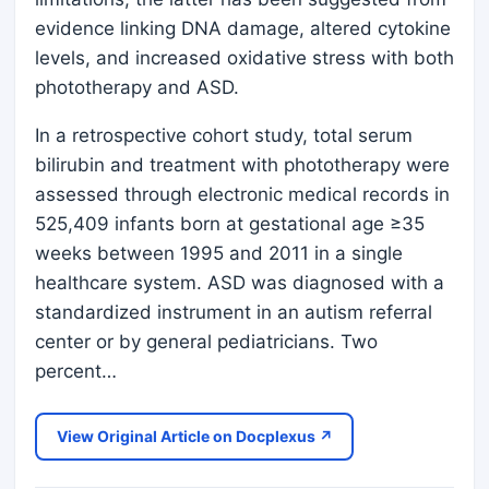
evidence linking DNA damage, altered cytokine
levels, and increased oxidative stress with both
phototherapy and ASD.
In a retrospective cohort study, total serum
bilirubin and treatment with phototherapy were
assessed through electronic medical records in
525,409 infants born at gestational age ≥35
weeks between 1995 and 2011 in a single
healthcare system. ASD was diagnosed with a
standardized instrument in an autism referral
center or by general pediatricians. Two
percent…
View Original Article on Docplexus ↗