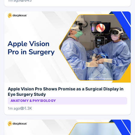
943
1m ago
Apple Vision Pro Shows Promise as a Surgical Display in
Eye Surgery Study
ANATOMY & PHYSIOLOGY
1.3K
1m ago