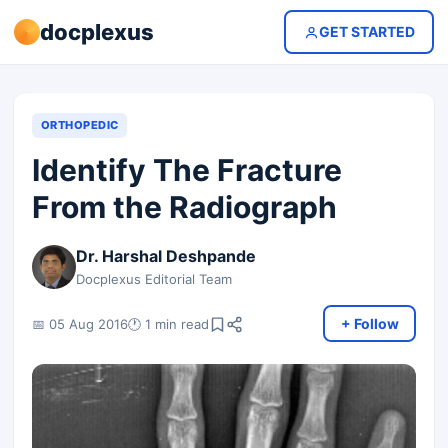
docplexus
GET STARTED
ORTHOPEDIC
Identify The Fracture
From the Radiograph
Dr. Harshal Deshpande
Docplexus Editorial Team
+ Follow
📅 05 Aug 2016
🕐 1 min read