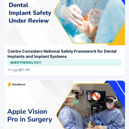
Centre Considers National Safety Framework for Dental
Implants and Implant Systems
ANESTHESIOLOGY
1.4K
7h ago