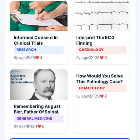
Informed Consent In
Interpret The ECG
Clinical Trials
Finding
RESEARCH
CARDIOLOGY
78
4
138
3
8y ago
8y ago
How Would You Solve
This Pathology Case?
HEMATOLOGY
129
2
8y ago
Remembering August
Bier, Father Of Spinal
Anesthesia
GENERAL MEDICINE
184
6
8y ago