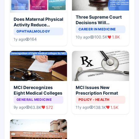
Three Supreme Court
Does Maternal Physical
Decisions Will
Activity Reduce
Completely Change
CAREER IN MEDICINE
Asthma Risk in
OPHTHALMOLOGY
Indian Healthcare
Children?
100.5K
1.8K
10y ago
Scenario
164
1y ago
MCI Derecognizes
MCI Issues New
Eight Medical Colleges
Prescription Format
GENERAL MEDICINE
POLICY - HEALTH
63.8K
572
138.1K
1.5K
9y ago
11y ago