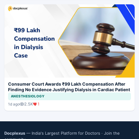
Consumer Court Awards ₹99 Lakh Compensation After
Finding No Evidence Justifying Dialysis in Cardiac Patient
ANESTHESIOLOGY
2.5K
1
1d ago
Docplexus
— India's Largest Platform for Doctors ·
Join the