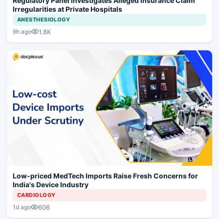
Regulatory Panel Investigates Alleged Insurance Claim
Irregularities at Private Hospitals
ANESTHESIOLOGY
1.8K
9h ago
Low-priced MedTech Imports Raise Fresh Concerns for
India's Device Industry
CARDIOLOGY
606
1d ago