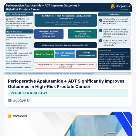
Perioperative Apalutamide + ADT Significantly Improves
Outcomes in High-Risk Prostate Cancer
PEDIATRIC UROLOGY
619
6h ago