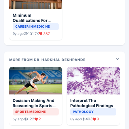
Minimum
Qualifications For
Teaching Faculty Of
CAREER IN MEDICINE
Medical Colleges
101.7K
367
9y ago
MORE FROM DR. HARSHAL DESHPANDE
Decision Making And
Interpret The
Reasoning In Sports
Pathological Findings
Medicine
SPORTS MEDICINE
PATHOLOGY
122
2
493
9
5y ago
8y ago