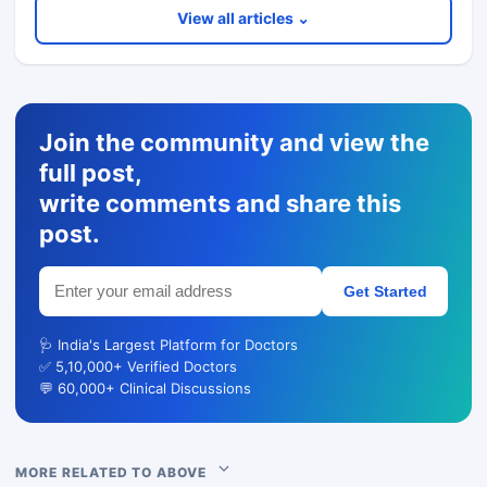
View all articles ⌄
Join the community and view the
full post,
write comments and share this
post.
Get Started
🩺 India's Largest Platform for Doctors
✅ 5,10,000+ Verified Doctors
💬 60,000+ Clinical Discussions
MORE RELATED TO ABOVE