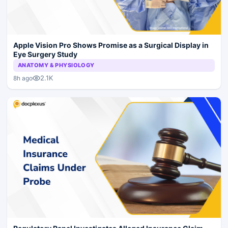
Apple Vision Pro Shows Promise as a Surgical Display in
Eye Surgery Study
ANATOMY & PHYSIOLOGY
2.1K
8h ago