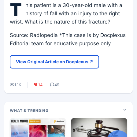
T
his patient is a 30-year-old male with a
history of fall with an injury to the right
wrist. What is the nature of this fracture?
Source: Radiopedia *This case is by Docplexus
Editorial team for educative purpose only
View Original Article on Docplexus ↗
1.1K
14
49
WHAT'S TRENDING