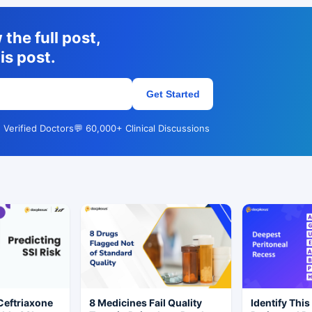
the full post,
is post.
Get Started
 Verified Doctors
💬 60,000+ Clinical Discussions
Ceftriaxone
8 Medicines Fail Quality
Identify This