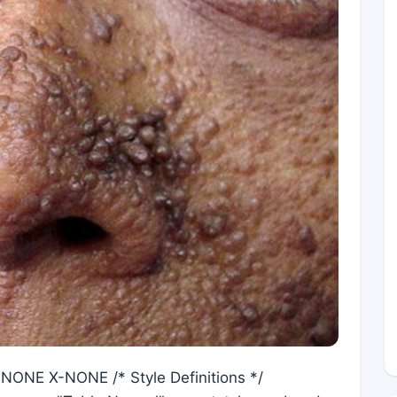
X-NONE X-NONE /* Style Definitions */