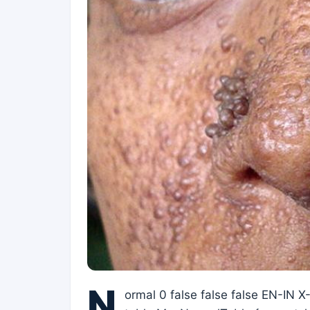
N
ormal 0 false false false EN-IN 