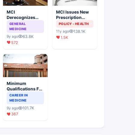
MCI
MCI Issues New
Derecognizes
Prescription
Eight Medical
Format
GENERAL
POLICY - HEALTH
Colleges
MEDICINE
138.1K
11y ago
63.8K
9y ago
1.5K
572
Minimum
Qualifications For
Teaching Faculty
CAREER IN
Of Medical
MEDICINE
Colleges
101.7K
9y ago
367