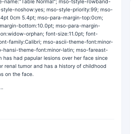
e-name:"Table Normal"; mso-tstyle-rowband-
-style-noshow:yes; mso-style-priority:99; mso-
5.4pt 0cm 5.4pt; mso-para-margin-top:0cm;
margin-bottom:10.0pt; mso-para-margin-
ion:widow-orphan; font-size:11.0pt; font-
-font-family:Calibri; mso-ascii-theme-font:minor-
so-hansi-theme-font:minor-latin; mso-fareast-
has had papular lesions over her face since
r renal tumor and has a history of childhood
ns on the face.
l…