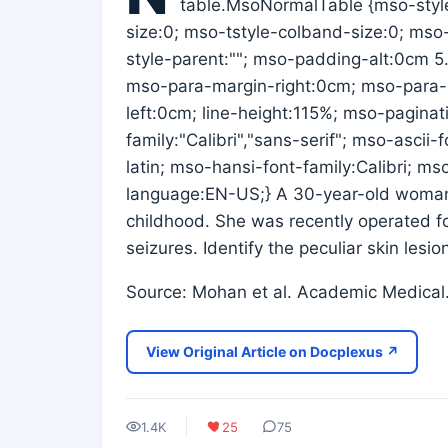
table.MsoNormalTable {mso-styl
size:0; mso-tstyle-colband-size:0; mso
style-parent:""; mso-padding-alt:0cm 
mso-para-margin-right:0cm; mso-para-
left:0cm; line-height:115%; mso-paginat
family:"Calibri","sans-serif"; mso-ascii
latin; mso-hansi-font-family:Calibri; m
language:EN-US;} A 30-year-old woman 
childhood. She was recently operated fo
seizures. Identify the peculiar skin lesio
Source: Mohan et al. Academic Medica
View Original Article on Docplexus ↗
1.4K
25
75