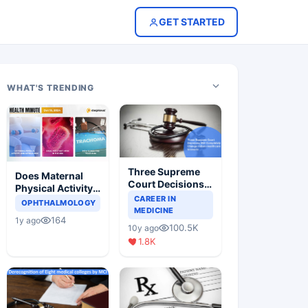
GET STARTED
WHAT'S TRENDING
Three Supreme
Does Maternal
Court Decisions
Physical Activity
Will Completely
CAREER IN
Reduce Asthma
OPHTHALMOLOGY
Change Indian
MEDICINE
Risk in Children?
164
1y ago
Healthcare
100.5K
10y ago
Scenario
1.8K