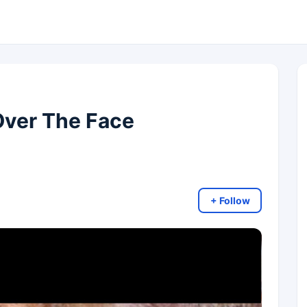
Over The Face
+ Follow