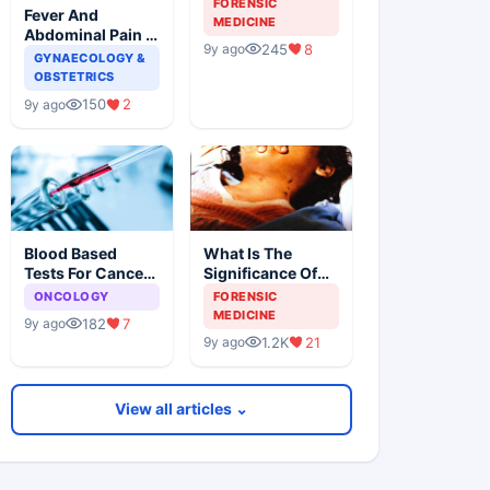
FORENSIC
Fever And
Forensic
MEDICINE
Abdominal Pain In
Examination
245
8
9y ago
A Female Patient
GYNAECOLOGY &
OBSTETRICS
150
2
9y ago
Blood Based
What Is The
Tests For Cancer
Significance Of
Detection, An
The Postmortem
ONCOLOGY
FORENSIC
Alternative To
Findings
MEDICINE
182
7
9y ago
Tissue Biopsies
1.2K
21
9y ago
View all articles ⌄