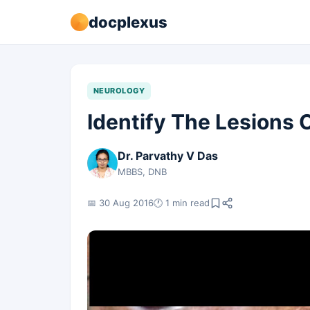
docplexus
NEUROLOGY
Identify The Lesions 
Dr. Parvathy V Das
MBBS, DNB
📅 30 Aug 2016
🕐 1 min read