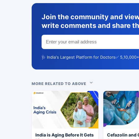
Join the community and view 
write comments and share th
🩺 India's Largest Platform for Doctors
✅ 5,10,000+
MORE RELATED TO ABOVE
India is Aging Before It Gets
Cefazolin and 