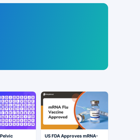
 Pelvic
US FDA Approves mRNA-