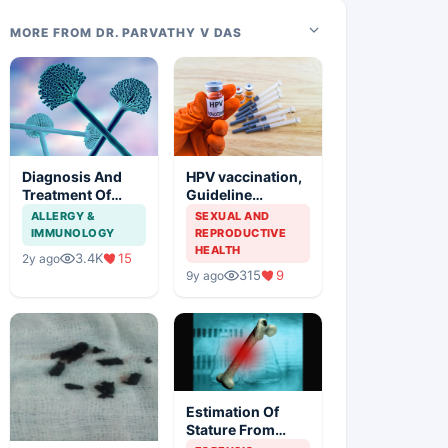
MORE FROM DR. PARVATHY V DAS
Diagnosis And
HPV vaccination,
Treatment Of
Guideline
Aspergillosis
Synopsis of
ALLERGY &
SEXUAL AND
American Cancer
IMMUNOLOGY
REPRODUCTIVE
Society and
HEALTH
3.4K
15
2y ago
Indian Scenario
315
9
9y ago
Estimation Of
Stature From
Long Bones In