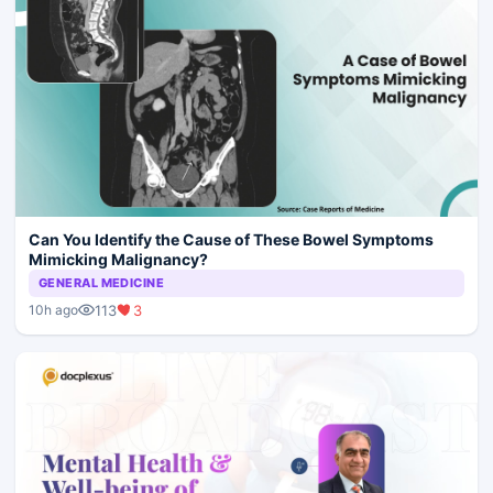
Can You Identify the Cause of These Bowel Symptoms
Mimicking Malignancy?
GENERAL MEDICINE
113
3
10h ago