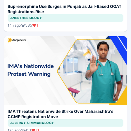
Buprenorphine Use Surges in Punjab as Jail-Based OOAT
Registrations Rise
ANESTHESIOLOGY
585
1
14h ago
IMA Threatens Nationwide Strike Over Maharashtra's
CCMP Registration Move
ALLERGY & IMMUNOLOGY
451
11
17h ago