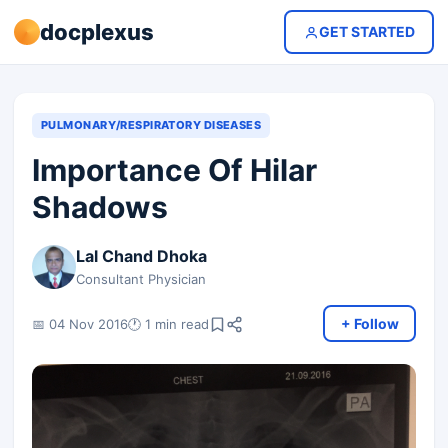
docplexus
GET STARTED
PULMONARY/RESPIRATORY DISEASES
Importance Of Hilar
Shadows
Lal Chand Dhoka
Consultant Physician
+ Follow
📅 04 Nov 2016
🕐 1 min read