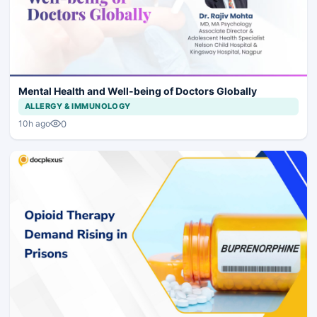
Mental Health and Well-being of Doctors Globally
ALLERGY & IMMUNOLOGY
0
10h ago