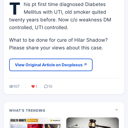
T
his pt first time diagnosed Diabetes
Mellitus with UTI, old smoker quited
twenty years before. Now c/o weakness DM
controlled, UTI controlled.
What to be done for cure of Hilar Shadow?
Please share your views about this case.
View Original Article on Docplexus ↗
107
1
10
WHAT'S TRENDING