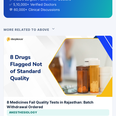
✅ 5,10,000+ Verified Doctors
💬 60,000+ Clinical Discussions
MORE RELATED TO ABOVE
8 Medicines Fail Quality Tests in Rajasthan: Batch
Withdrawal Ordered
ANESTHESIOLOGY