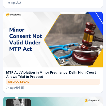
2
1m ago
MTP Act Violation in Minor Pregnancy: Delhi High Court
Allows Trial to Proceed
MEDICO LEGAL
815
7h ago