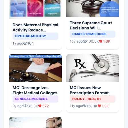
Three Supreme Court
Does Maternal Physical
Decisions Will
Activity Reduce
Completely Change
CAREER IN MEDICINE
Asthma Risk in
OPHTHALMOLOGY
Indian Healthcare
Children?
100.5K
1.8K
10y ago
Scenario
164
1y ago
MCI Derecognizes
MCI Issues New
Eight Medical Colleges
Prescription Format
GENERAL MEDICINE
POLICY - HEALTH
63.8K
572
138.1K
1.5K
9y ago
11y ago