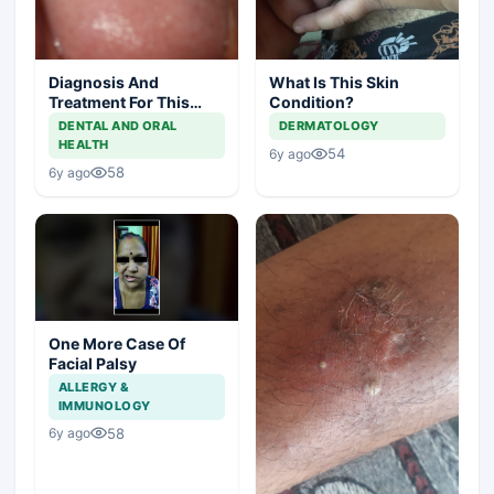
Diagnosis And
What Is This Skin
Treatment For This
Condition?
Throat Irritation
DENTAL AND ORAL
DERMATOLOGY
HEALTH
54
6y ago
58
6y ago
One More Case Of
Facial Palsy
ALLERGY &
IMMUNOLOGY
58
6y ago