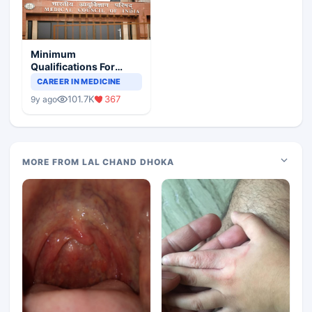
Minimum
Qualifications For
Teaching Faculty Of
CAREER IN MEDICINE
Medical Colleges
101.7K
367
9y ago
MORE FROM LAL CHAND DHOKA