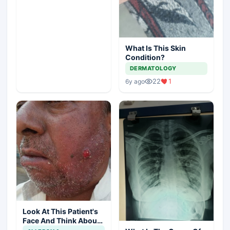
What Is This Skin
Condition?
DERMATOLOGY
22
1
6y ago
Look At This Patient's
Face And Think About
Disease?