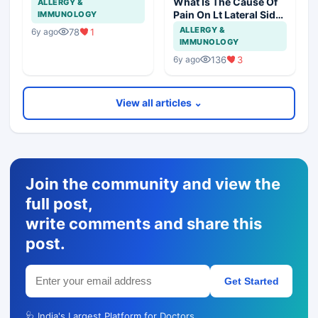
What Is The Cause Of
ALLERGY &
Pain On Lt Lateral Side
IMMUNOLOGY
Of Chest In 19 Years
ALLERGY &
78
1
6y ago
Girl?
IMMUNOLOGY
136
3
6y ago
View all articles ⌄
Join the community and view the
full post,
write comments and share this
post.
Get Started
🩺 India's Largest Platform for Doctors