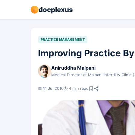
docplexus
PRACTICE MANAGEMENT
Improving Practice By
Aniruddha Malpani
Medical Director at Malpani Infertility Clinic.(
📅 11 Jul 2016
🕐 4 min read