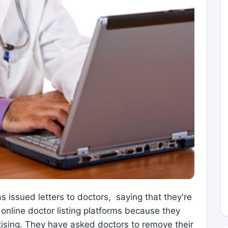
 issued letters to doctors, saying that they're
 online doctor listing platforms because they
rtising. They have asked doctors to remove their