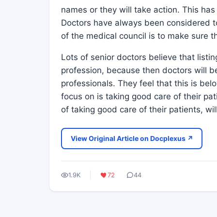
names or they will take action. This ha
Doctors have always been considered to
of the medical council is to make sure th
Lots of senior doctors believe that list
profession, because then doctors will b
professionals. They feel that this is be
focus on is taking good care of their pat
of taking good care of their patients, wi
View Original Article on Docplexus ↗
1.9K
72
44