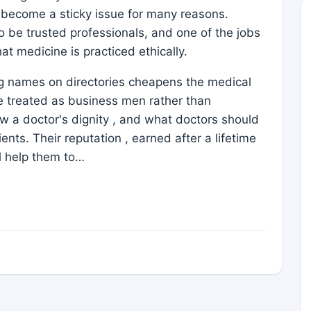
s become a sticky issue for many reasons.
 be trusted professionals, and one of the jobs
at medicine is practiced ethically.
ing names on directories cheapens the medical
e treated as business men rather than
low a doctor's dignity , and what doctors should
ients. Their reputation , earned after a lifetime
ll help them to…