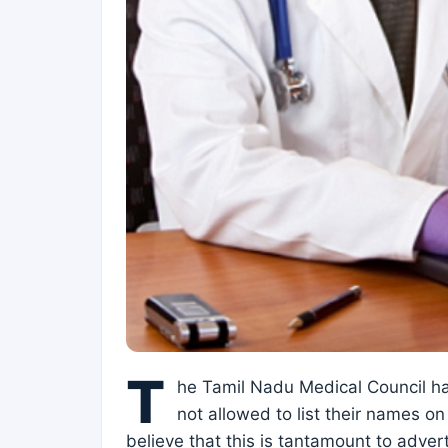
T
he Tamil Nadu Medical Council has
not allowed to list their names on
believe that this is tantamount to adve