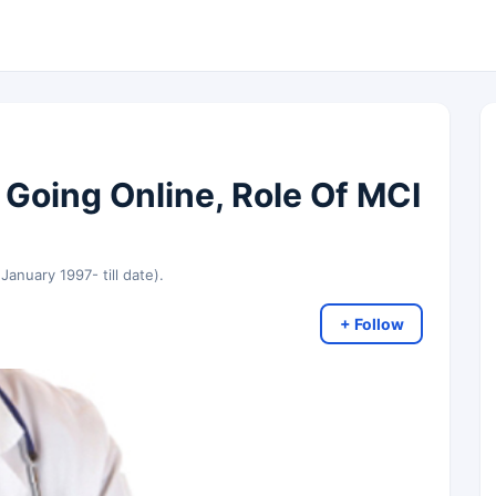
 Going Online, Role Of MCI
 January 1997- till date).
+ Follow