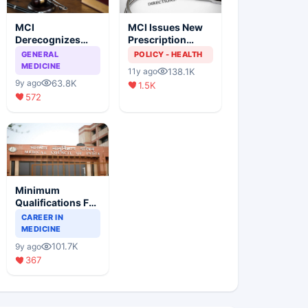
MCI
MCI Issues New
Derecognizes
Prescription
Eight Medical
Format
GENERAL
POLICY - HEALTH
Colleges
MEDICINE
138.1K
11y ago
63.8K
9y ago
1.5K
572
Minimum
Qualifications For
Teaching Faculty
CAREER IN
Of Medical
MEDICINE
Colleges
101.7K
9y ago
367