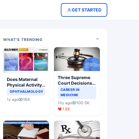
GET STARTED
WHAT'S TRENDING
Three Supreme
Does Maternal
Court Decisions
Physical Activity
Will Completely
CAREER IN
Reduce Asthma
OPHTHALMOLOGY
Change Indian
MEDICINE
Risk in Children?
164
1y ago
Healthcare
100.5K
10y ago
Scenario
1.8K