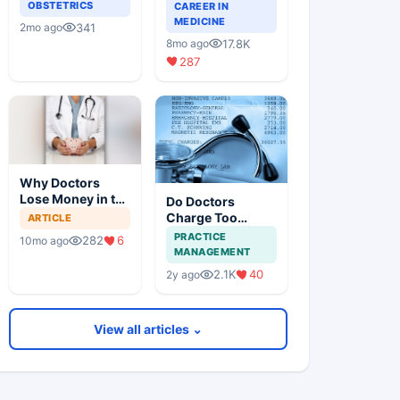
Guide for Doctors
OBSTETRICS
CAREER IN
on Building a
MEDICINE
341
2mo ago
Successful
17.8K
8mo ago
Practice
287
Why Doctors
Lose Money in the
Do Doctors
Stock Market —
Charge Too
ARTICLE
and How to Fix It
Little?
PRACTICE
282
6
10mo ago
MANAGEMENT
2.1K
40
2y ago
View all articles ⌄