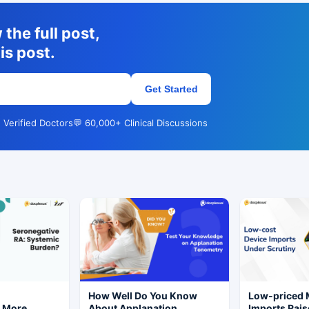
the full post,
is post.
Get Started
 Verified Doctors
💬 60,000+ Clinical Discussions
r
How Well Do You Know
Low-priced
s More
About Applanation
Imports Rais