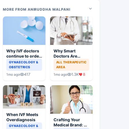
MORE FROM ANIRUDDHA MALPANI
Why IVF doctors
Why Smart
continue to order
Doctors Are
useless tests and
Losing Patients
GYNAECOLOGY &
ALL THERAPEUTIC
offer wasteful
Online
OBSTETRICS
AREA
treatment
417
1.3K
8
1mo ago
1mo ago
When IVF Meets
Crafting Your
Overdiagnosis
Medical Brand: A
GYNAECOLOGY &