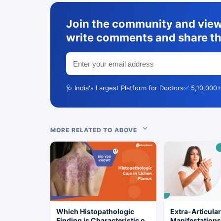
Join the community and view 
write comments and share th
🩺 India's Largest Platform for Doctors
✅ 5,10,000+
MORE RELATED TO ABOVE
Which Histopathologic
Extra-Articula
Finding is Characteristic of
Manifestation