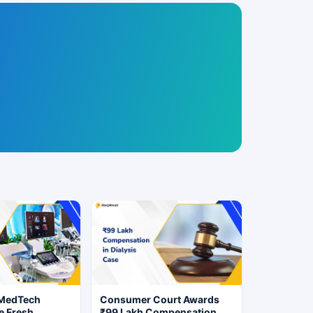
 MedTech
Consumer Court Awards
e Fresh
₹99 Lakh Compensation