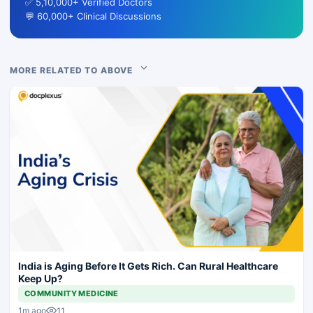
✅ 5,10,000+ Verified Doctors
💬 60,000+ Clinical Discussions
MORE RELATED TO ABOVE
India is Aging Before It Gets Rich. Can Rural Healthcare
Keep Up?
COMMUNITY MEDICINE
11
1m ago