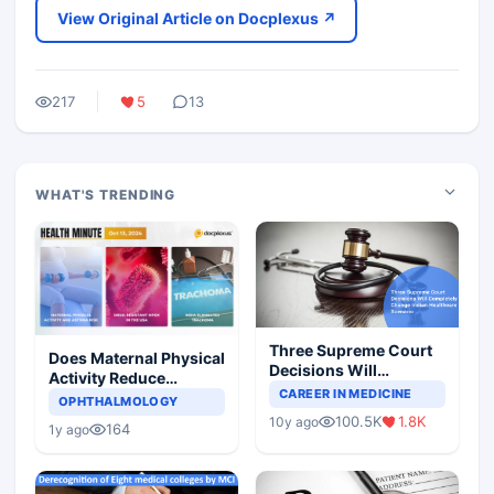
View Original Article on Docplexus ↗
217
5
13
WHAT'S TRENDING
Three Supreme Court
Does Maternal Physical
Decisions Will
Activity Reduce
Completely Change
CAREER IN MEDICINE
Asthma Risk in
OPHTHALMOLOGY
Indian Healthcare
Children?
100.5K
1.8K
10y ago
Scenario
164
1y ago