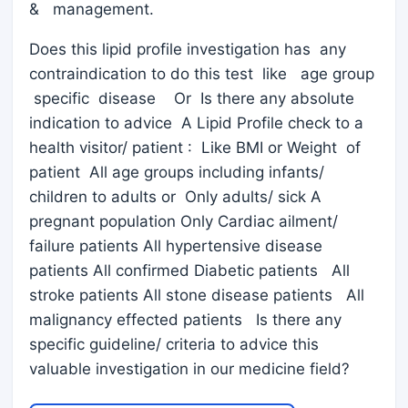
& management.
Does this lipid profile investigation has any
contraindication to do this test like age group
specific disease Or Is there any absolute
indication to advice A Lipid Profile check to a
health visitor/ patient : Like BMI or Weight of
patient All age groups including infants/
children to adults or Only adults/ sick A
pregnant population Only Cardiac ailment/
failure patients All hypertensive disease
patients All confirmed Diabetic patients All
stroke patients All stone disease patients All
malignancy effected patients Is there any
specific guideline/ criteria to advice this
valuable investigation in our medicine field?