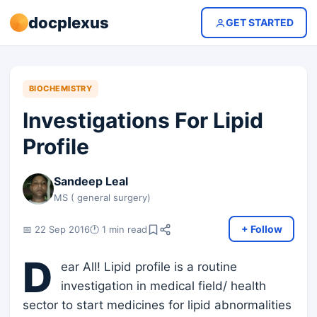
docplexus
GET STARTED
BIOCHEMISTRY
Investigations For Lipid
Profile
Sandeep Leal
MS ( general surgery)
+ Follow
📅 22 Sep 2016
🕐 1 min read
D
ear All! Lipid profile is a routine
investigation in medical field/ health
sector to start medicines for lipid abnormalities