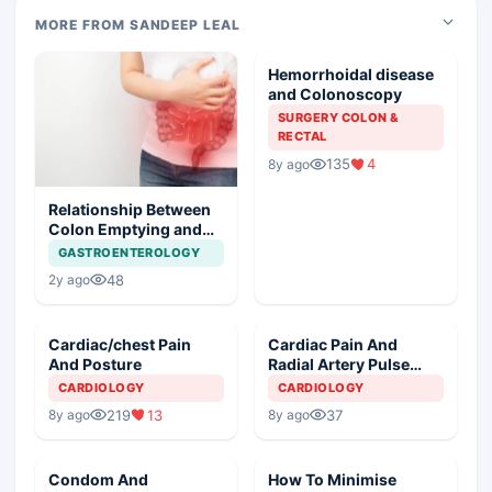
MORE FROM SANDEEP LEAL
Hemorrhoidal disease
and Colonoscopy
SURGERY COLON &
RECTAL
135
4
8y ago
Relationship Between
Colon Emptying and
NIDDM
GASTROENTEROLOGY
48
2y ago
Cardiac/chest Pain
Cardiac Pain And
And Posture
Radial Artery Pulse
Monitoring
CARDIOLOGY
CARDIOLOGY
219
13
37
8y ago
8y ago
Condom And
How To Minimise