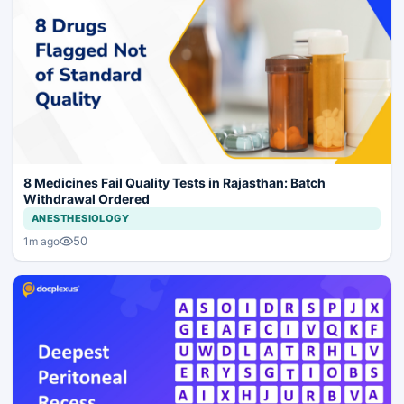
8 Medicines Fail Quality Tests in Rajasthan: Batch
Withdrawal Ordered
ANESTHESIOLOGY
50
1m ago