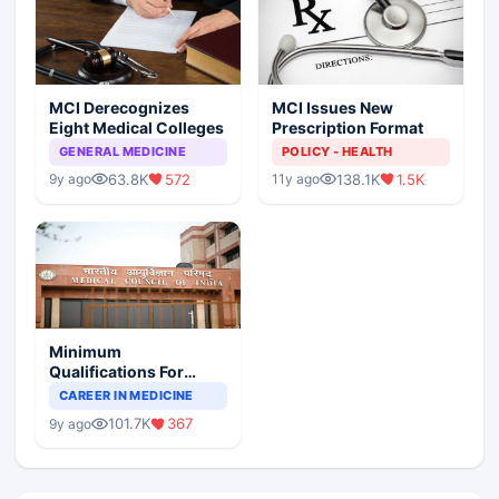
MCI Derecognizes
MCI Issues New
Eight Medical Colleges
Prescription Format
GENERAL MEDICINE
POLICY - HEALTH
63.8K
572
138.1K
1.5K
9y ago
11y ago
Minimum
Qualifications For
Teaching Faculty Of
CAREER IN MEDICINE
Medical Colleges
101.7K
367
9y ago