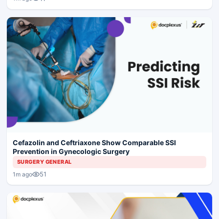
Cefazolin and Ceftriaxone Show Comparable SSI
Prevention in Gynecologic Surgery
SURGERY GENERAL
51
1m ago