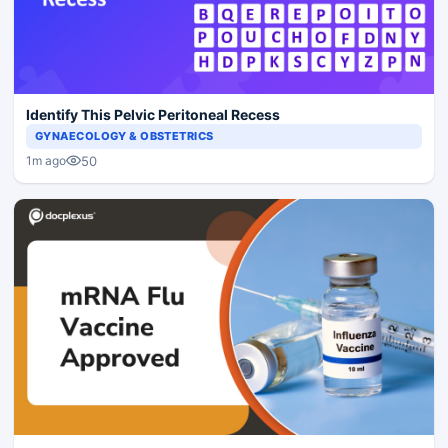
Identify This Pelvic Peritoneal Recess
GYNAECOLOGY & OBSTETRICS
50
1m ago