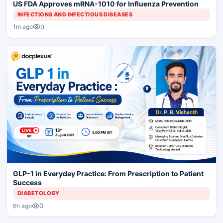
US FDA Approves mRNA-1010 for Influenza Prevention
INFECTIONS AND INFECTIOUS DISEASES
0
1m ago
GLP-1 in Everyday Practice: From Prescription to Patient
Success
DIABETOLOGY
0
6h ago