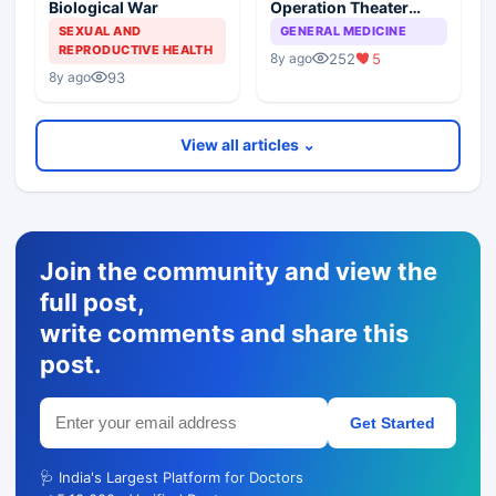
Biological War
Operation Theater
Acquired Infections In
SEXUAL AND
GENERAL MEDICINE
Elective Surgical
REPRODUCTIVE HEALTH
252
5
8y ago
Procedures
93
8y ago
View all articles ⌄
Join the community and view the
full post,
write comments and share this
post.
Get Started
🩺 India's Largest Platform for Doctors