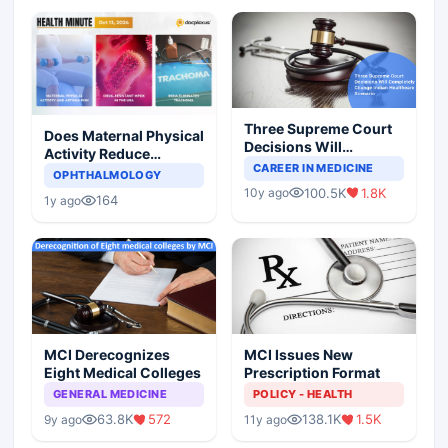
Three Supreme Court
Does Maternal Physical
Decisions Will
Activity Reduce
Completely Change
CAREER IN MEDICINE
Asthma Risk in
OPHTHALMOLOGY
Indian Healthcare
Children?
100.5K
1.8K
10y ago
Scenario
164
1y ago
MCI Derecognizes
MCI Issues New
Eight Medical Colleges
Prescription Format
GENERAL MEDICINE
POLICY - HEALTH
63.8K
572
138.1K
1.5K
9y ago
11y ago