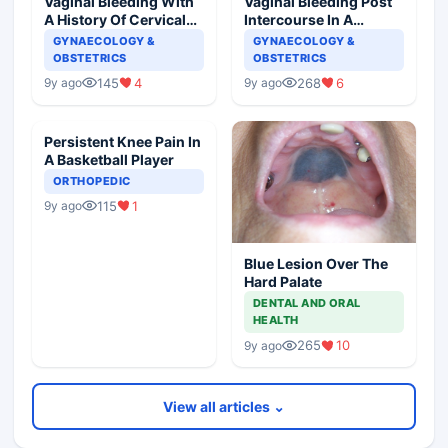
Vaginal Bleeding With
Vaginal Bleeding Post
A History Of Cervical
Intercourse In A
Ectropion
Pregnant Woman
GYNAECOLOGY &
GYNAECOLOGY &
OBSTETRICS
OBSTETRICS
145
4
268
6
9y ago
9y ago
Persistent Knee Pain In
A Basketball Player
ORTHOPEDIC
115
1
9y ago
Blue Lesion Over The
Hard Palate
DENTAL AND ORAL
HEALTH
265
10
9y ago
View all articles ⌄