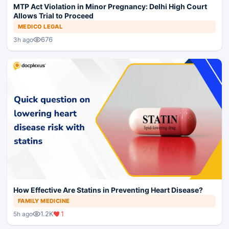
MTP Act Violation in Minor Pregnancy: Delhi High Court
Allows Trial to Proceed
MEDICO LEGAL
676
3h ago
How Effective Are Statins in Preventing Heart Disease?
FAMILY MEDICINE
1.2K
1
5h ago