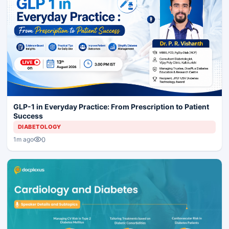
GLP-1 in Everyday Practice: From Prescription to Patient
Success
DIABETOLOGY
0
1m ago