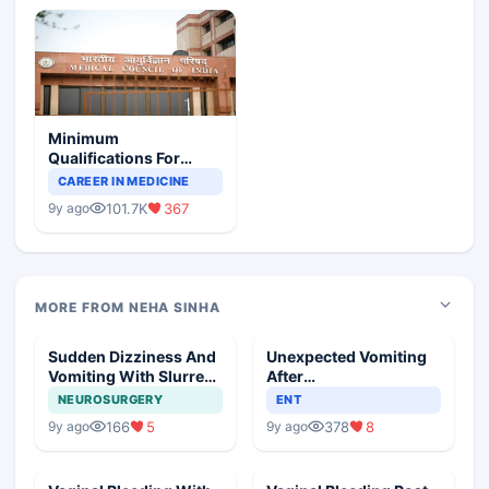
Minimum
Qualifications For
Teaching Faculty Of
CAREER IN MEDICINE
Medical Colleges
101.7K
367
9y ago
MORE FROM NEHA SINHA
Sudden Dizziness And
Unexpected Vomiting
Vomiting With Slurred
After
Speech
Adenotonsillectomy
NEUROSURGERY
ENT
Operation
166
5
378
8
9y ago
9y ago