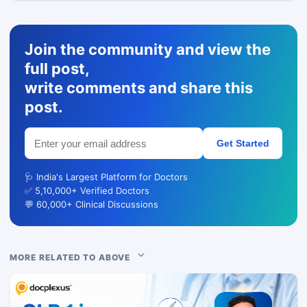
Join the community and view the
full post,
write comments and share this
post.
Get Started
🩺 India's Largest Platform for Doctors
✅ 5,10,000+ Verified Doctors
💬 60,000+ Clinical Discussions
MORE RELATED TO ABOVE