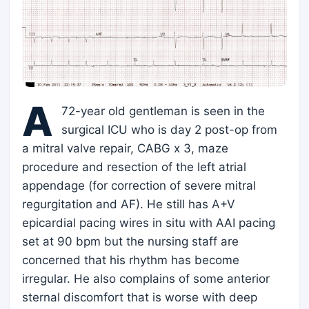
A
72-year old gentleman is seen in the
surgical ICU who is day 2 post-op from
a mitral valve repair, CABG x 3, maze
procedure and resection of the left atrial
appendage (for correction of severe mitral
regurgitation and AF). He still has A+V
epicardial pacing wires in situ with AAI pacing
set at 90 bpm but the nursing staff are
concerned that his rhythm has become
irregular. He also complains of some anterior
sternal discomfort that is worse with deep