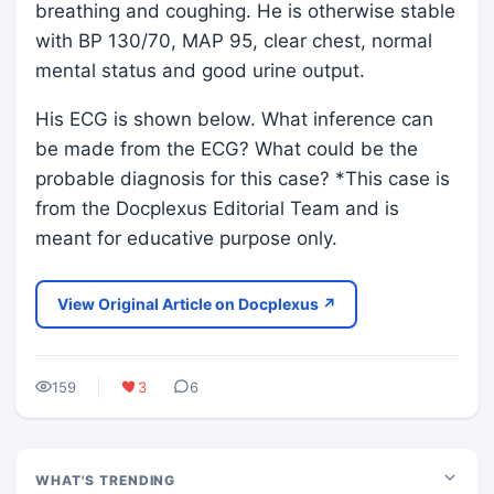
breathing and coughing. He is otherwise stable
with BP 130/70, MAP 95, clear chest, normal
mental status and good urine output.
His ECG is shown below. What inference can
be made from the ECG? What could be the
probable diagnosis for this case? *This case is
from the Docplexus Editorial Team and is
meant for educative purpose only.
View Original Article on Docplexus ↗
159
3
6
WHAT'S TRENDING