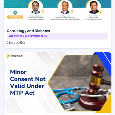
Cardiology and Diabetes
ANATOMY & PHYSIOLOGY
0
28m ago