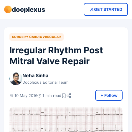
docplexus
GET STARTED
SURGERY CARDIOVASCULAR
Irregular Rhythm Post
Mitral Valve Repair
Neha Sinha
Docplexus Editorial Team
+ Follow
📅 10 May 2016
🕐 1 min read