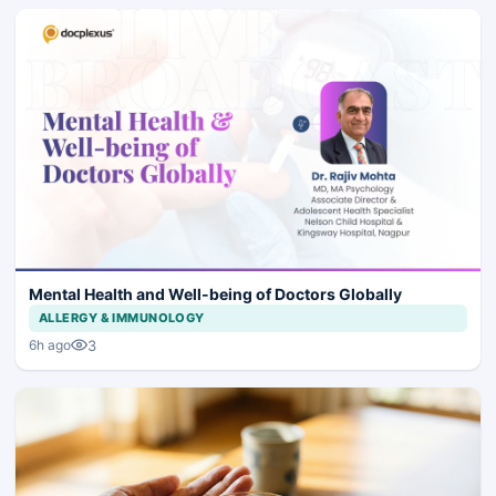
Mental Health and Well-being of Doctors Globally
ALLERGY & IMMUNOLOGY
3
6h ago