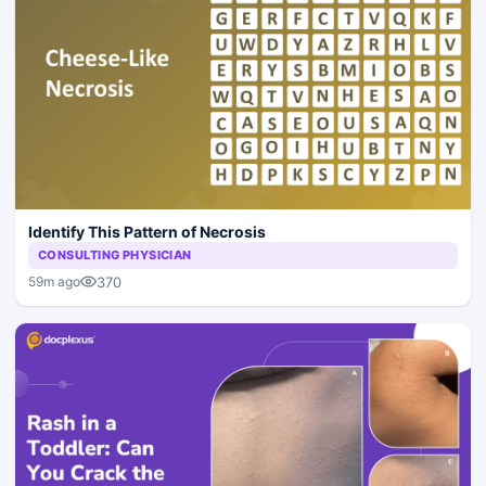
Identify This Pattern of Necrosis
CONSULTING PHYSICIAN
370
59m ago