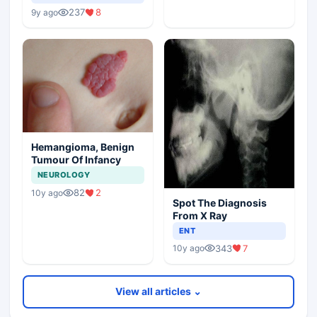
237
8
9y ago
Hemangioma, Benign
Tumour Of Infancy
NEUROLOGY
82
2
10y ago
Spot The Diagnosis
From X Ray
ENT
343
7
10y ago
View all articles ⌄