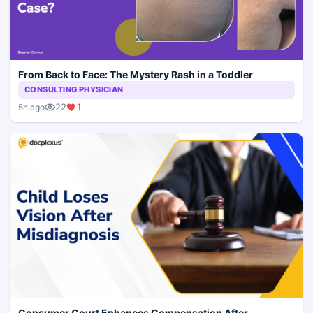
From Back to Face: The Mystery Rash in a Toddler
CONSULTING PHYSICIAN
22
1
5h ago
Consumer Court Enhances Compensation After