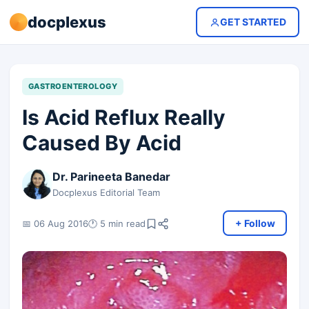
docplexus
GET STARTED
GASTROENTEROLOGY
Is Acid Reflux Really
Caused By Acid
Dr. Parineeta Banedar
Docplexus Editorial Team
+ Follow
📅 06 Aug 2016
🕐 5 min read