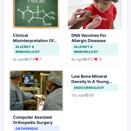
Clinical
DNA Vaccines For
Misinterpretation Of
Allergic Diseases
Penicillin Allergy
ALLERGY &
ALLERGY &
IMMUNOLOGY
IMMUNOLOGY
214
7
452
15
9y ago
9y ago
Low Bone Mineral
Density In A Young
Male
ENDOCRINOLOGY
39
10y ago
Computer Assisted
Orthopedic Surgery
ORTHOPEDIC