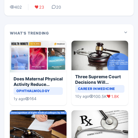
402
23
20
WHAT'S TRENDING
Three Supreme Court
Does Maternal Physical
Decisions Will
Activity Reduce
Completely Change
CAREER IN MEDICINE
Asthma Risk in
OPHTHALMOLOGY
Indian Healthcare
Children?
100.5K
1.8K
10y ago
Scenario
164
1y ago