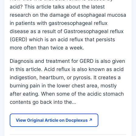
acid? This article talks about the latest
research on the damage of esophageal mucosa
in patients with gastroesophageal reflux
disease as a result of Gastroesophageal reflux
(GERD) which is an acid reflux that persists
more often than twice a week.
Diagnosis and treatment for GERD is also given
in this article. Acid reflux is also known as acid
indigestion, heartburn, or pyrosis. It creates a
burning pain in the lower chest area, mostly
after eating. When some of the acidic stomach
contents go back into the…
View Original Article on Docplexus ↗