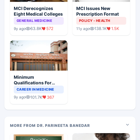
MCI Derecognizes
MCI Issues New
Eight Medical Colleges
Prescription Format
GENERAL MEDICINE
POLICY - HEALTH
63.8K
572
138.1K
1.5K
9y ago
11y ago
Minimum
Qualifications For
Teaching Faculty Of
CAREER IN MEDICINE
Medical Colleges
101.7K
367
9y ago
MORE FROM DR. PARINEETA BANEDAR