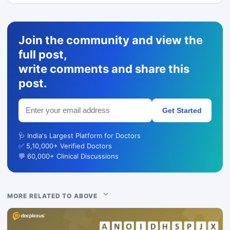
Join the community and view the
full post,
write comments and share this
post.
Get Started
🩺 India's Largest Platform for Doctors
✅ 5,10,000+ Verified Doctors
💬 60,000+ Clinical Discussions
MORE RELATED TO ABOVE