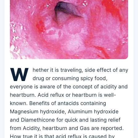
W
hether it is traveling, side effect of any
drug or consuming spicy food,
everyone is aware of the concept of acidity and
heartburn. Acid reflux or heartburn is well-
known. Benefits of antacids containing
Magnesium hydroxide, Aluminum hydroxide
and Diamethicone for quick and lasting relief
from Acidity, heartburn and Gas are reported.
How true it is that acid reflux is caused by