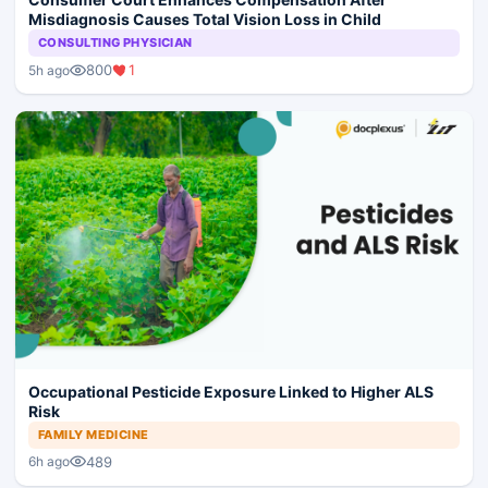
Misdiagnosis Causes Total Vision Loss in Child
CONSULTING PHYSICIAN
800
1
5h ago
Occupational Pesticide Exposure Linked to Higher ALS
Risk
FAMILY MEDICINE
489
6h ago