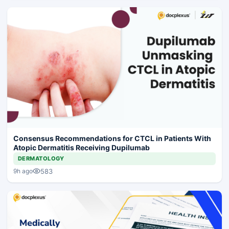
Consensus Recommendations for CTCL in Patients With
Atopic Dermatitis Receiving Dupilumab
DERMATOLOGY
583
9h ago