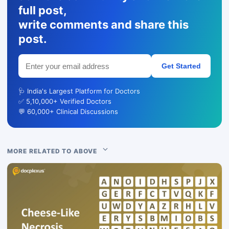
full post,
write comments and share this
post.
Get Started
🩺 India's Largest Platform for Doctors
✅ 5,10,000+ Verified Doctors
💬 60,000+ Clinical Discussions
MORE RELATED TO ABOVE