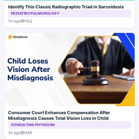
Identify This Classic Radiographic Triad in Sarcoidosis
PEDIATRIC PULMONOLOGY
153
1m ago
Consumer Court Enhances Compensation After
Misdiagnosis Causes Total Vision Loss in Child
CONSULTING PHYSICIAN
446
3h ago