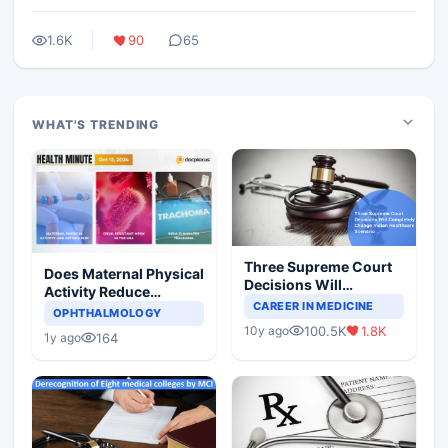
1.6K
90
65
WHAT'S TRENDING
Three Supreme Court
Does Maternal Physical
Decisions Will
Activity Reduce
Completely Change
CAREER IN MEDICINE
Asthma Risk in
OPHTHALMOLOGY
Indian Healthcare
Children?
100.5K
1.8K
10y ago
Scenario
164
1y ago