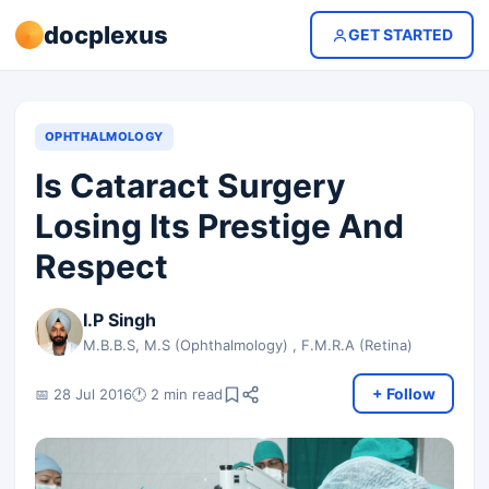
docplexus
GET STARTED
OPHTHALMOLOGY
Is Cataract Surgery
Losing Its Prestige And
Respect
I.P Singh
M.B.B.S, M.S (Ophthalmology) , F.M.R.A (Retina)
+ Follow
📅 28 Jul 2016
🕐 2 min read