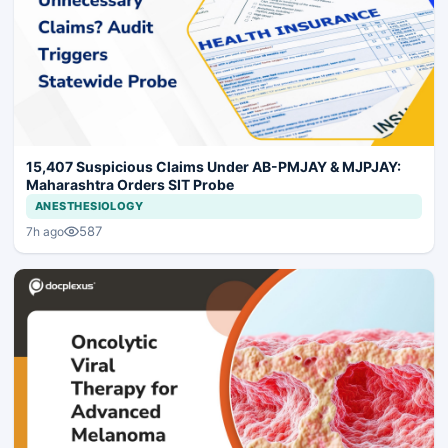
15,407 Suspicious Claims Under AB-PMJAY & MJPJAY:
Maharashtra Orders SIT Probe
ANESTHESIOLOGY
587
7h ago