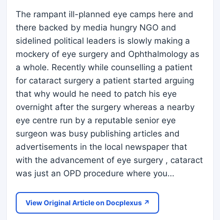
The rampant ill-planned eye camps here and
there backed by media hungry NGO and
sidelined political leaders is slowly making a
mockery of eye surgery and Ophthalmology as
a whole. Recently while counselling a patient
for cataract surgery a patient started arguing
that why would he need to patch his eye
overnight after the surgery whereas a nearby
eye centre run by a reputable senior eye
surgeon was busy publishing articles and
advertisements in the local newspaper that
with the advancement of eye surgery , cataract
was just an OPD procedure where you…
View Original Article on Docplexus ↗