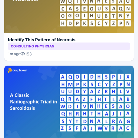
Identify This Pattern of Necrosis
CONSULTING PHYSICIAN
153
1m ago