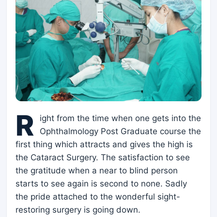
R
ight from the time when one gets into the
Ophthalmology Post Graduate course the
first thing which attracts and gives the high is
the Cataract Surgery. The satisfaction to see
the gratitude when a near to blind person
starts to see again is second to none. Sadly
the pride attached to the wonderful sight-
restoring surgery is going down.