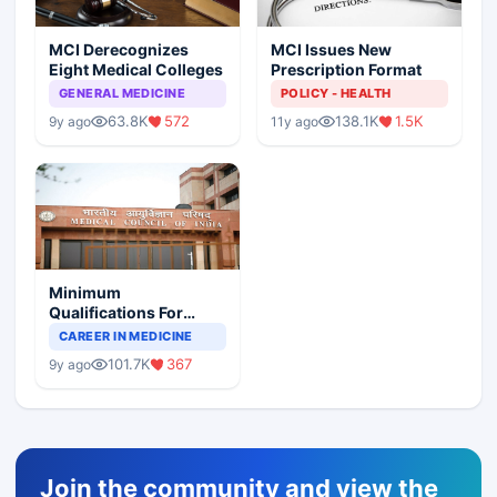
MCI Derecognizes
MCI Issues New
Eight Medical Colleges
Prescription Format
GENERAL MEDICINE
POLICY - HEALTH
63.8K
572
138.1K
1.5K
9y ago
11y ago
Minimum
Qualifications For
Teaching Faculty Of
CAREER IN MEDICINE
Medical Colleges
101.7K
367
9y ago
Join the community and view the