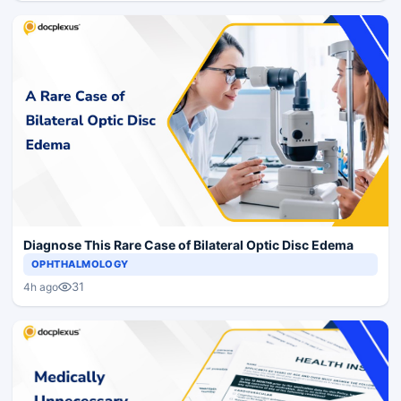
Diagnose This Rare Case of Bilateral Optic Disc Edema
OPHTHALMOLOGY
31
4h ago