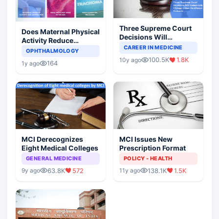
Three Supreme Court
Does Maternal Physical
Decisions Will
Activity Reduce
Completely Change
CAREER IN MEDICINE
Asthma Risk in
OPHTHALMOLOGY
Indian Healthcare
Children?
100.5K
1.8K
10y ago
Scenario
164
1y ago
MCI Derecognizes
MCI Issues New
Eight Medical Colleges
Prescription Format
GENERAL MEDICINE
POLICY - HEALTH
63.8K
572
138.1K
1.5K
9y ago
11y ago