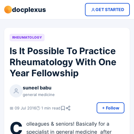
docplexus
GET STARTED
RHEUMATOLOGY
Is It Possible To Practice
Rheumatology With One
Year Fellowship
suneel babu
general medicine
+ Follow
📅 09 Jul 2016
🕐 1 min read
C
olleagues & seniors! Basically for a
specialist in general medicine after