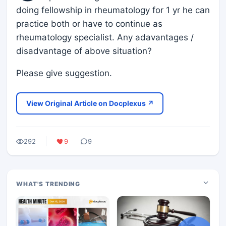
doing fellowship in rheumatology for 1 yr he can
practice both or have to continue as
rheumatology specialist. Any adavantages /
disadvantage of above situation?
Please give suggestion.
View Original Article on Docplexus ↗
292
9
9
WHAT'S TRENDING