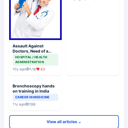
Assault Against
Doctors, Need of a
National Forum
HOSPITAL / HEALTH
ADMINISTRATION
1.1K
43
10y ago
Bronchoscopy hands
on training in India
CAREER IN MEDICINE
199
11y ago
View all articles ⌄