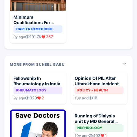
Minimum
Qualifications For
Teaching Faculty Of
CAREER IN MEDICINE
Medical Colleges
101.7K
367
9y ago
MORE FROM SUNEEL BABU
Fellowship In
Opinion Of PIL After
Rheumatology In India
Uttarakhand Incident
RHEUMATOLOGY
POLICY - HEALTH
320
2
18
9y ago
10y ago
Running of Dialysis
unit by MD General
Medicine
NEPHROLOGY
403
1
10y ago