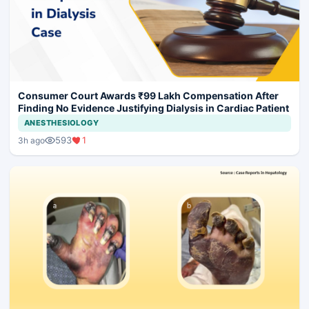
Consumer Court Awards ₹99 Lakh Compensation After
Finding No Evidence Justifying Dialysis in Cardiac Patient
ANESTHESIOLOGY
593
1
3h ago