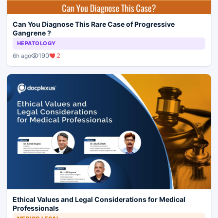
Can You Diagnose This Rare Case of Progressive
Gangrene ?
HEPATOLOGY
190
2
6h ago
Ethical Values and Legal Considerations for Medical
Professionals