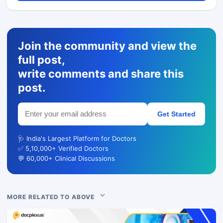
Join the community and view the
full post,
write comments and share this
post.
Get Started
🩺 India's Largest Platform for Doctors
✅ 5,10,000+ Verified Doctors
💬 60,000+ Clinical Discussions
MORE RELATED TO ABOVE