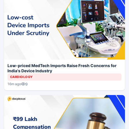
Low-priced MedTech Imports Raise Fresh Concerns for
India's Device Industry
CARDIOLOGY
9
16m ago