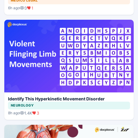
MEDICO LEGAL
3
1
6h ago
Identify This Hyperkinetic Movement Disorder
NEUROLOGY
1.4K
3
8h ago