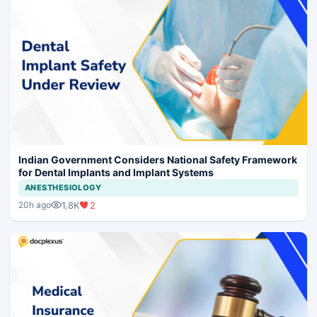
Indian Government Considers National Safety Framework
for Dental Implants and Implant Systems
ANESTHESIOLOGY
1.8K
2
20h ago