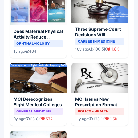
Three Supreme Court
Does Maternal Physical
Decisions Will
Activity Reduce
Completely Change
CAREER IN MEDICINE
Asthma Risk in
OPHTHALMOLOGY
Indian Healthcare
Children?
100.5K
1.8K
10y ago
Scenario
164
1y ago
MCI Derecognizes
MCI Issues New
Eight Medical Colleges
Prescription Format
GENERAL MEDICINE
POLICY - HEALTH
63.8K
572
138.1K
1.5K
9y ago
11y ago