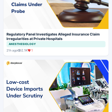
Regulatory Panel Investigates Alleged Insurance Claim
Irregularities at Private Hospitals
ANESTHESIOLOGY
2.1K
1
21h ago