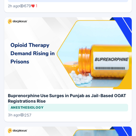
679
1
2h ago
Buprenorphine Use Surges in Punjab as Jail-Based OOAT
Registrations Rise
ANESTHESIOLOGY
257
3h ago