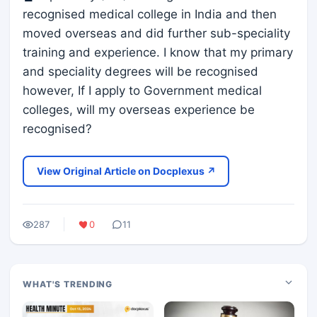
recognised medical college in India and then
moved overseas and did further sub-speciality
training and experience. I know that my primary
and speciality degrees will be recognised
however, If I apply to Government medical
colleges, will my overseas experience be
recognised?
View Original Article on Docplexus ↗
287
0
11
WHAT'S TRENDING