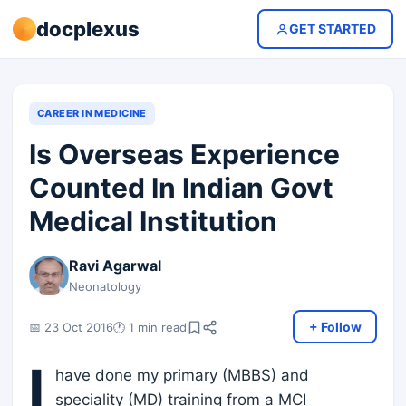
docplexus
GET STARTED
CAREER IN MEDICINE
Is Overseas Experience
Counted In Indian Govt
Medical Institution
Ravi Agarwal
Neonatology
+ Follow
📅 23 Oct 2016
🕐 1 min read
I
have done my primary (MBBS) and
speciality (MD) training from a MCI