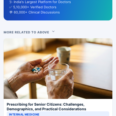
🩺 India's Largest Platform for Doctors
✅ 5,10,000+ Verified Doctors
💬 60,000+ Clinical Discussions
MORE RELATED TO ABOVE
Prescribing for Senior Citizens: Challenges,
Demographics, and Practical Considerations
INTERNAL MEDICINE