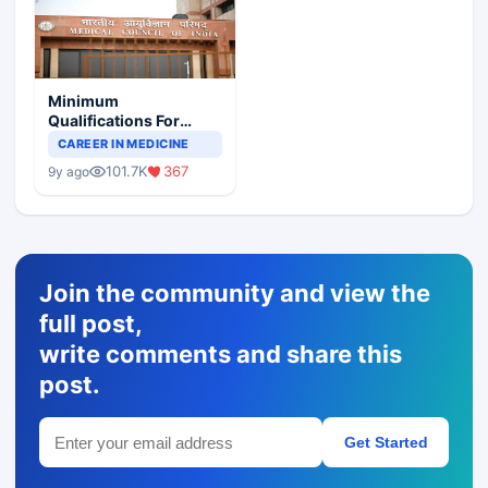
Minimum
Qualifications For
Teaching Faculty Of
CAREER IN MEDICINE
Medical Colleges
101.7K
367
9y ago
Join the community and view the
full post,
write comments and share this
post.
Get Started