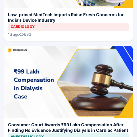
Low-priced MedTech Imports Raise Fresh Concerns for
India's Device Industry
CARDIOLOGY
633
1d ago
Consumer Court Awards ₹99 Lakh Compensation After
Finding No Evidence Justifying Dialysis in Cardiac Patient
ANESTHESIOLOGY