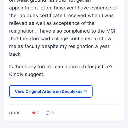
on weak ground, as I did not get an
appointment letter, however I have evidence of
the no dues certificate I received when I was
relieved as well as acceptance of the
resignation. I have also complained to the MCI
that the aforesaid college continues to show
me as faculty despite my resignation a year
back.
Is there any forum I can approach for justice?
Kindly suggest.
View Original Article on Docplexus ↗
490
2
19