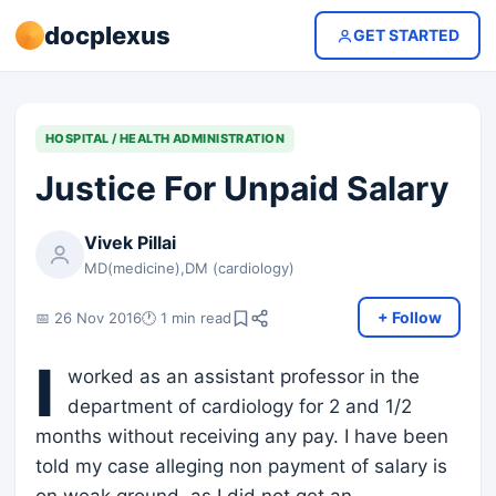
docplexus
GET STARTED
HOSPITAL / HEALTH ADMINISTRATION
Justice For Unpaid Salary
Vivek Pillai
MD(medicine),DM (cardiology)
+ Follow
📅 26 Nov 2016
🕐 1 min read
I
worked as an assistant professor in the
department of cardiology for 2 and 1/2
months without receiving any pay. I have been
told my case alleging non payment of salary is