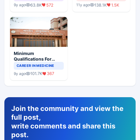
63.8K
572
138.1K
1.5K
9y ago
11y ago
Minimum
Qualifications For
Teaching Faculty Of
CAREER IN MEDICINE
Medical Colleges
101.7K
367
9y ago
Join the community and view the
full post,
write comments and share this
post.