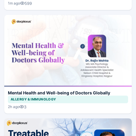
599
1m ago
Mental Health and Well-being of Doctors Globally
ALLERGY & IMMUNOLOGY
3
2h ago