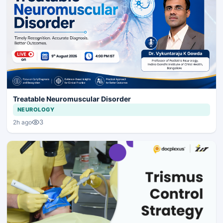
Treatable Neuromuscular Disorder
NEUROLOGY
3
2h ago