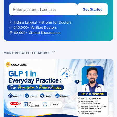
Get Started
🩺 India's Largest Platform for Doctors
✅ 5,10,000+ Verified Doctors
💬 60,000+ Clinical Discussions
MORE RELATED TO ABOVE