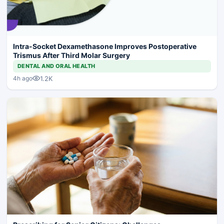
Intra-Socket Dexamethasone Improves Postoperative
Trismus After Third Molar Surgery
DENTAL AND ORAL HEALTH
1.2K
4h ago