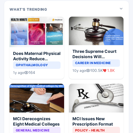
WHAT'S TRENDING
Three Supreme Court
Does Maternal Physical
Decisions Will
Activity Reduce
Completely Change
CAREER IN MEDICINE
Asthma Risk in
OPHTHALMOLOGY
Indian Healthcare
Children?
100.5K
1.8K
10y ago
Scenario
164
1y ago
MCI Derecognizes
MCI Issues New
Eight Medical Colleges
Prescription Format
GENERAL MEDICINE
POLICY - HEALTH