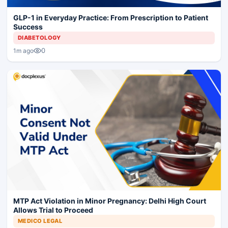
GLP-1 in Everyday Practice: From Prescription to Patient
Success
DIABETOLOGY
0
1m ago
MTP Act Violation in Minor Pregnancy: Delhi High Court
Allows Trial to Proceed
MEDICO LEGAL