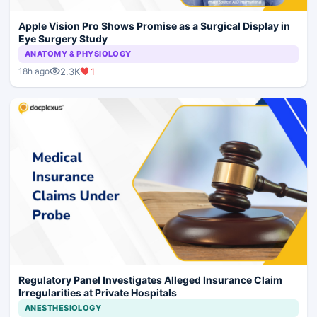
Apple Vision Pro Shows Promise as a Surgical Display in
Eye Surgery Study
ANATOMY & PHYSIOLOGY
2.3K
1
18h ago
Regulatory Panel Investigates Alleged Insurance Claim
Irregularities at Private Hospitals
ANESTHESIOLOGY