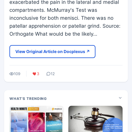
exacerbated the pain in the lateral and medial
compartments. McMurray's Test was
inconclusive for both menisci. There was no
patellar apprehension or patellar grind. Source:
Orthogate What would be the likely…
View Original Article on Docplexus ↗
109
3
12
WHAT'S TRENDING