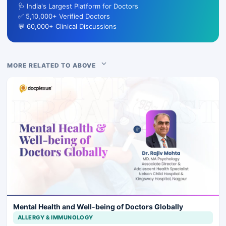
🩺 India's Largest Platform for Doctors
✅ 5,10,000+ Verified Doctors
💬 60,000+ Clinical Discussions
MORE RELATED TO ABOVE
Mental Health and Well-being of Doctors Globally
ALLERGY & IMMUNOLOGY