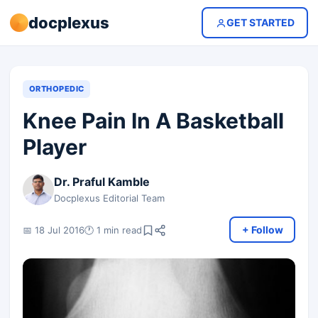
docplexus
GET STARTED
ORTHOPEDIC
Knee Pain In A Basketball
Player
Dr. Praful Kamble
Docplexus Editorial Team
+ Follow
📅 18 Jul 2016
🕐 1 min read