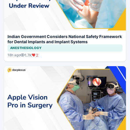
Indian Government Considers National Safety Framework
for Dental Implants and Implant Systems
ANESTHESIOLOGY
1.7K
2
18h ago