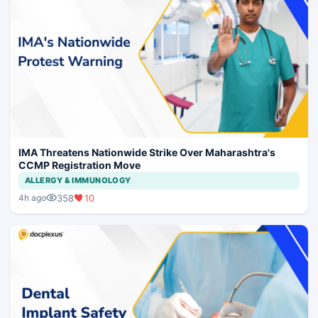
IMA Threatens Nationwide Strike Over Maharashtra's
CCMP Registration Move
ALLERGY & IMMUNOLOGY
358
10
4h ago