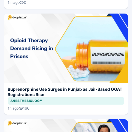
0
1m ago
Buprenorphine Use Surges in Punjab as Jail-Based OOAT
Registrations Rise
ANESTHESIOLOGY
166
1h ago