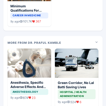
Minimum
Qualifications For
Teaching Faculty Of
CAREER IN MEDICINE
Medical Colleges
101.7K
367
9y ago
MORE FROM DR. PRAFUL KAMBLE
Anesthesia, Specific
Green Corridor, No Lal
Adverse Effects And
Batti Saving Lives
Precautions
ANESTHESIOLOGY
HOSPITAL / HEALTH
ADMINISTRATION
874
23
9y ago
324
6
9y ago