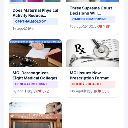
Three Supreme Court
Does Maternal Physical
Decisions Will
Activity Reduce
Completely Change
CAREER IN MEDICINE
Asthma Risk in
OPHTHALMOLOGY
Indian Healthcare
Children?
100.5K
1.8K
10y ago
Scenario
164
1y ago
MCI Derecognizes
MCI Issues New
Eight Medical Colleges
Prescription Format
GENERAL MEDICINE
POLICY - HEALTH
63.8K
572
138.1K
1.5K
9y ago
11y ago