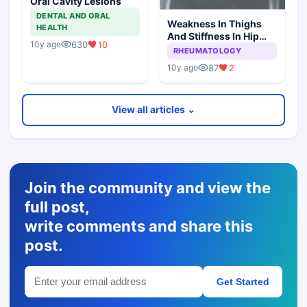
Oral Cavity Lesions
DENTAL AND ORAL
Weakness In Thighs
HEALTH
And Stiffness In Hip
630
10
10y ago
Girdle
RHEUMATOLOGY
87
2
10y ago
View all articles ⌄
Join the community and view the
full post,
write comments and share this
post.
Get Started