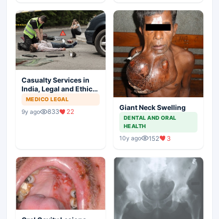
Casualty Services in
India, Legal and Ethical
Aspects
MEDICO LEGAL
Giant Neck Swelling
833
22
9y ago
DENTAL AND ORAL
HEALTH
152
3
10y ago