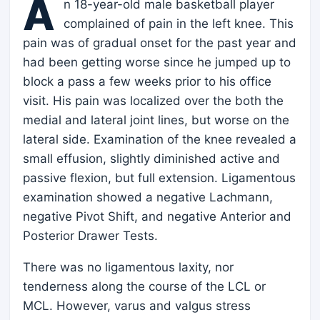
A
n 18-year-old male basketball player
complained of pain in the left knee. This
pain was of gradual onset for the past year and
had been getting worse since he jumped up to
block a pass a few weeks prior to his office
visit. His pain was localized over the both the
medial and lateral joint lines, but worse on the
lateral side. Examination of the knee revealed a
small effusion, slightly diminished active and
passive flexion, but full extension. Ligamentous
examination showed a negative Lachmann,
negative Pivot Shift, and negative Anterior and
Posterior Drawer Tests.
There was no ligamentous laxity, nor
tenderness along the course of the LCL or
MCL. However, varus and valgus stress