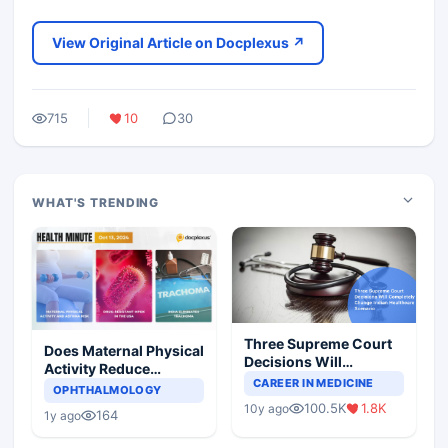
View Original Article on Docplexus ↗
715
10
30
WHAT'S TRENDING
Three Supreme Court
Does Maternal Physical
Decisions Will
Activity Reduce
Completely Change
CAREER IN MEDICINE
Asthma Risk in
OPHTHALMOLOGY
Indian Healthcare
Children?
100.5K
1.8K
10y ago
Scenario
164
1y ago