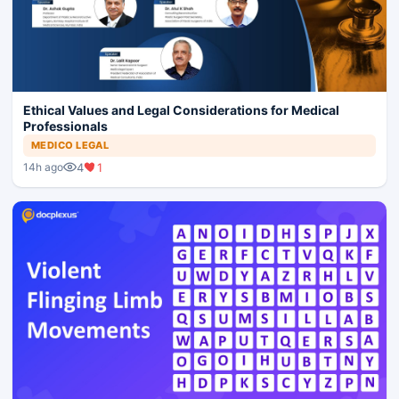
Ethical Values and Legal Considerations for Medical
Professionals
MEDICO LEGAL
4
1
14h ago