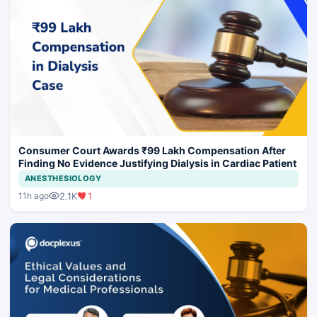
Consumer Court Awards ₹99 Lakh Compensation After
Finding No Evidence Justifying Dialysis in Cardiac Patient
ANESTHESIOLOGY
2.1K
1
11h ago