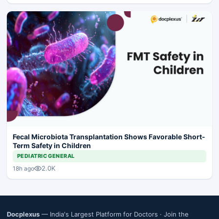
Fecal Microbiota Transplantation Shows Favorable Short-
Term Safety in Children
PEDIATRIC GENERAL
2.0K
18h ago
Docplexus
— India's Largest Platform for Doctors ·
Join the