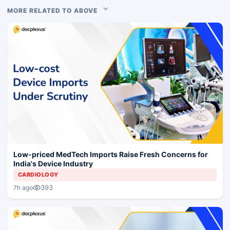
MORE RELATED TO ABOVE
Low-priced MedTech Imports Raise Fresh Concerns for
India's Device Industry
CARDIOLOGY
393
7h ago