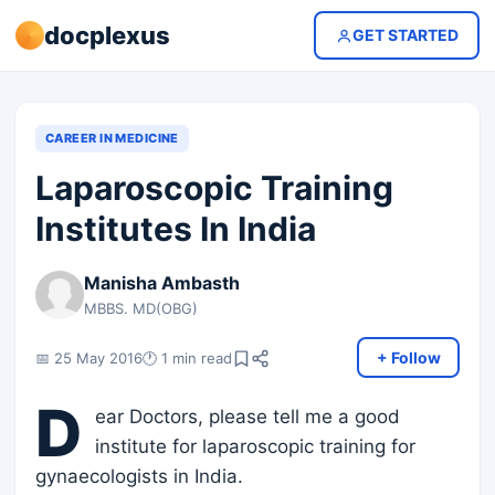
docplexus
GET STARTED
CAREER IN MEDICINE
Laparoscopic Training
Institutes In India
Manisha Ambasth
MBBS. MD(OBG)
+ Follow
📅 25 May 2016
🕐 1 min read
D
ear Doctors, please tell me a good
institute for laparoscopic training for
gynaecologists in India.