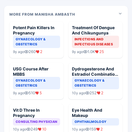
MORE FROM MANISHA AMBASTH
Potent Pain Killers In
Treatment Of Dengue
Pregnancy
And Chikungunya
GYNAECOLOGY &
INFECTIONS AND
OBSTETRICS
INFECTIOUS DISEASES
260
2
1.0K
25
9y ago
9y ago
USG Course After
Dydrogesterone And
MBBS
Estradiol Combination,
Its Possible
GYNAECOLOGY &
GYNAECOLOGY &
Complaints
OBSTETRICS
OBSTETRICS
510
5
252
2
9y ago
10y ago
Vit D Three In
Eye Health And
Pregnancy
Makeup
CONSULTING PHYSICIAN
OPHTHALMOLOGY
249
10
159
2
10y ago
10y ago