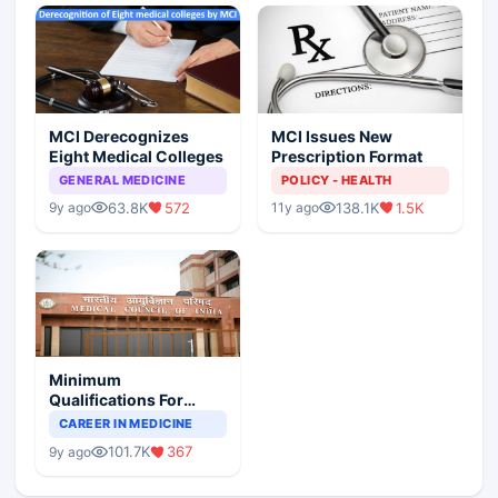
MCI Derecognizes
MCI Issues New
Eight Medical Colleges
Prescription Format
GENERAL MEDICINE
POLICY - HEALTH
63.8K
572
138.1K
1.5K
9y ago
11y ago
Minimum
Qualifications For
Teaching Faculty Of
CAREER IN MEDICINE
Medical Colleges
101.7K
367
9y ago