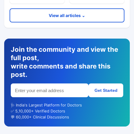
View all articles ⌄
Join the community and view the
full post,
write comments and share this
post.
Get Started
🩺 India's Largest Platform for Doctors
✅ 5,10,000+ Verified Doctors
💬 60,000+ Clinical Discussions