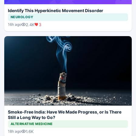
Identify This Hyperkinetic Movement Disorder
NEUROLOGY
2.4K
3
16h ago
Smoke-Free India: Have We Made Progress, or Is There
Still a Long Way to Go?
ALTERNATIVE MEDICINE
1.6K
18h ago