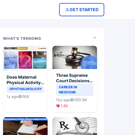
GET STARTED
WHAT'S TRENDING
Three Supreme
Does Maternal
Court Decisions
Physical Activity
Will Completely
CAREER IN
Reduce Asthma
OPHTHALMOLOGY
Change Indian
MEDICINE
Risk in Children?
164
1y ago
Healthcare
100.5K
10y ago
Scenario
1.8K