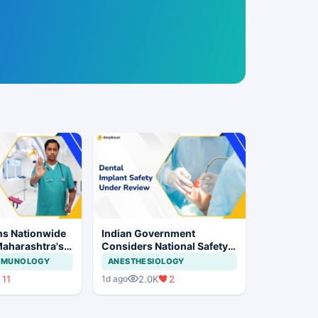
ns Nationwide
Indian Government
Maharashtra's
Considers National Safety
ration Move
Framework for Dental
IMMUNOLOGY
ANESTHESIOLOGY
Implants and Implant
11
2.0K
2
1d ago
Systems