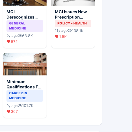
MCI
MCI Issues New
Derecognizes
Prescription
Eight Medical
Format
GENERAL
POLICY - HEALTH
Colleges
MEDICINE
138.1K
11y ago
63.8K
9y ago
1.5K
572
Minimum
Qualifications For
Teaching Faculty
CAREER IN
Of Medical
MEDICINE
Colleges
101.7K
9y ago
367