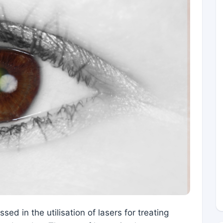
ed in the utilisation of lasers for treating