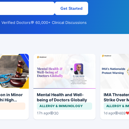
Get Started
 Verified Doctors
💬 60,000+ Clinical Discussions
ion in Minor
Mental Health and Well-
IMA Threate
hi High
being of Doctors Globally
Strike Over 
ial to
CCMP Regist
ALLERGY & IMMUNOLOGY
ALLERGY & 
30
469
17h ago
1d ago