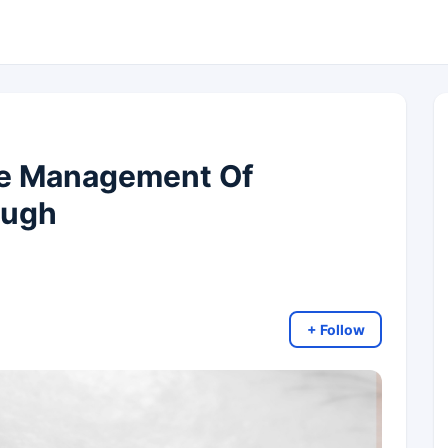
he Management Of
ough
+ Follow