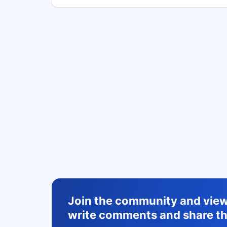
Join the community and view 
write comments and share th