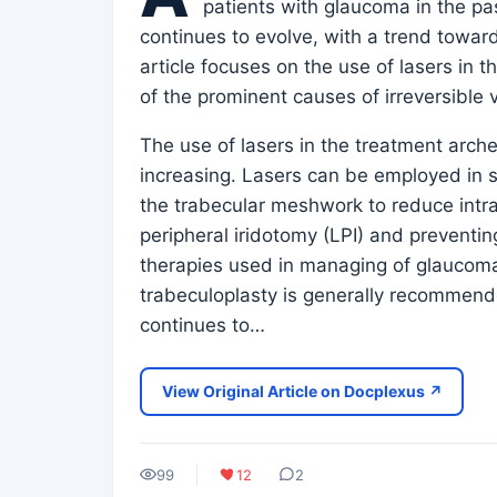
patients with glaucoma in the pa
continues to evolve, with a trend toward
article focuses on the use of lasers i
of the prominent causes of irreversible v
The use of lasers in the treatment arche
increasing. Lasers can be employed in s
the trabecular meshwork to reduce intra
peripheral iridotomy (LPI) and preventing
therapies used in managing of glaucoma
trabeculoplasty is generally recommend
continues to…
View Original Article on Docplexus ↗
99
12
2