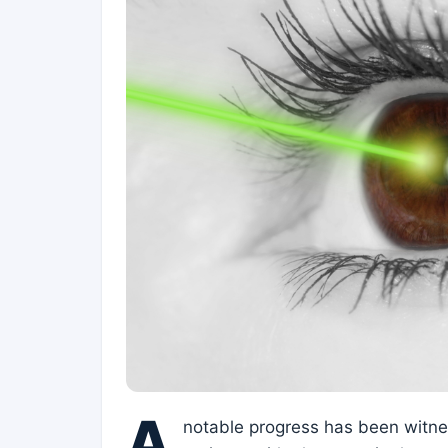
A
notable progress has been witness