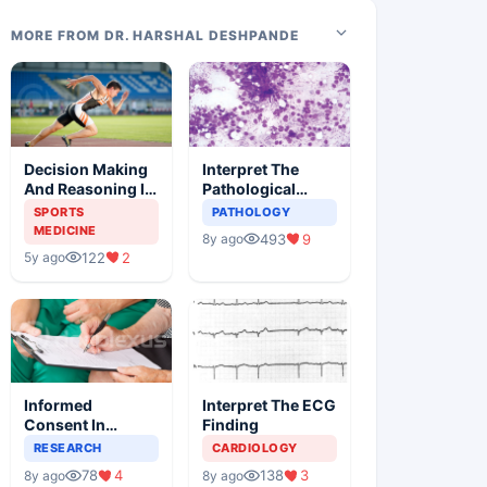
MORE FROM DR. HARSHAL DESHPANDE
Decision Making
Interpret The
And Reasoning In
Pathological
Sports Medicine
Findings
SPORTS
PATHOLOGY
MEDICINE
493
9
8y ago
122
2
5y ago
Informed
Interpret The ECG
Consent In
Finding
Clinical Trials
RESEARCH
CARDIOLOGY
78
4
138
3
8y ago
8y ago