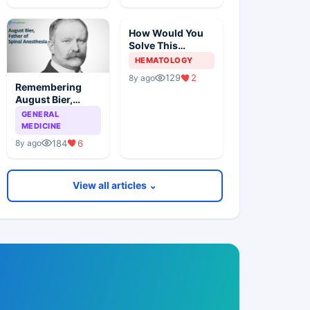
How Would You
Solve This
Pathology Case?
HEMATOLOGY
129
2
8y ago
Remembering
August Bier,
Father Of Spinal
GENERAL
Anesthesia
MEDICINE
184
6
8y ago
View all articles ⌄