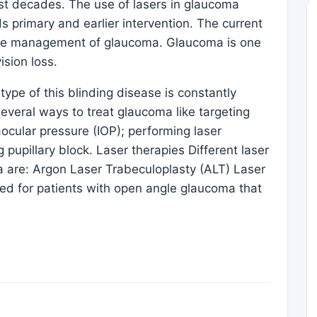
st decades. The use of lasers in glaucoma
s primary and earlier intervention. The current
n the management of glaucoma. Glaucoma is one
ision loss.
type of this blinding disease is constantly
everal ways to treat glaucoma like targeting
ocular pressure (IOP); performing laser
 pupillary block. Laser therapies Different laser
 are: Argon Laser Trabeculoplasty (ALT) Laser
ed for patients with open angle glaucoma that