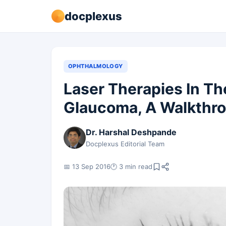
docplexus
OPHTHALMOLOGY
Laser Therapies In T
Glaucoma, A Walkthr
Dr. Harshal Deshpande
Docplexus Editorial Team
📅 13 Sep 2016
🕐 3 min read