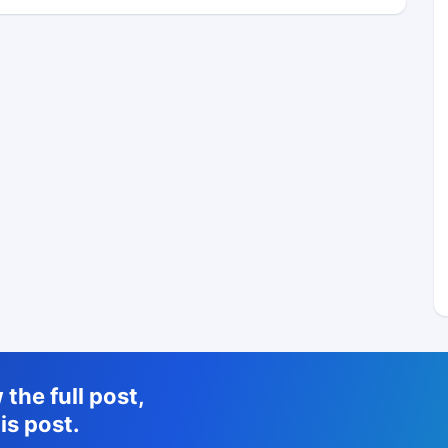
the full post,
is post.