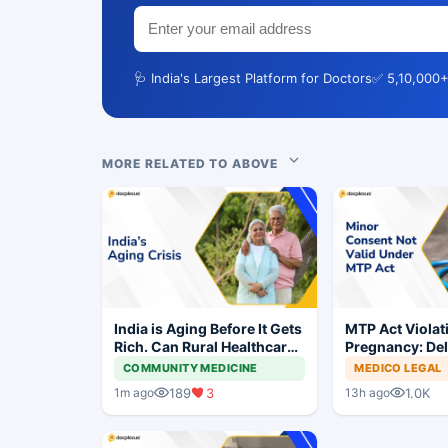
🩺 India's Largest Platform for Doctors
✅ 5,10,000+
MORE RELATED TO ABOVE
India is Aging Before It Gets
MTP Act Violat
Rich. Can Rural Healthcare
Pregnancy: Del
Keep Up?
Court Allows Tr
COMMUNITY MEDICINE
MEDICO LEGAL
Proceed
189
3
1.0K
1m ago
13h ago