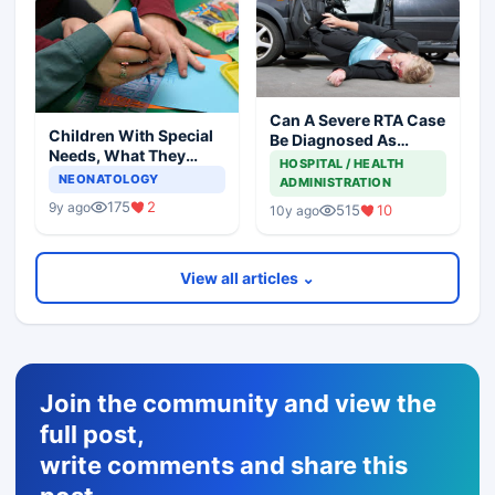
Can A Severe RTA Case
Children With Special
Be Diagnosed As
Needs, What They
Brought Dead
HOSPITAL / HEALTH
Want From Parents
NEONATOLOGY
ADMINISTRATION
175
2
9y ago
515
10
10y ago
View all articles ⌄
Join the community and view the
full post,
write comments and share this