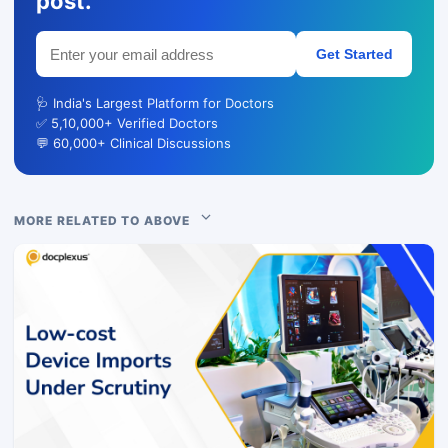
post.
Get Started
🩺 India's Largest Platform for Doctors
✅ 5,10,000+ Verified Doctors
💬 60,000+ Clinical Discussions
MORE RELATED TO ABOVE