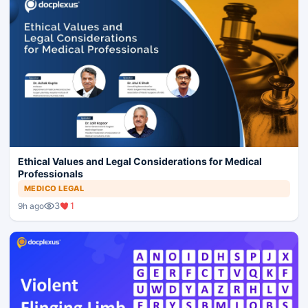
Ethical Values and Legal Considerations for Medical
Professionals
MEDICO LEGAL
3
1
9h ago