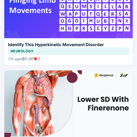
Identify This Hyperkinetic Movement Disorder
NEUROLOGY
1.4K
3
11h ago