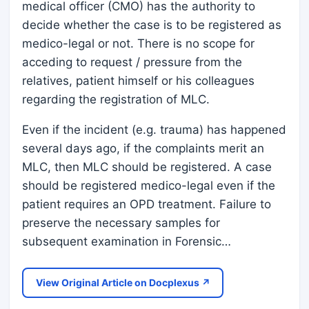
medical officer (CMO) has the authority to
decide whether the case is to be registered as
medico-legal or not. There is no scope for
acceding to request / pressure from the
relatives, patient himself or his colleagues
regarding the registration of MLC.
Even if the incident (e.g. trauma) has happened
several days ago, if the complaints merit an
MLC, then MLC should be registered. A case
should be registered medico-legal even if the
patient requires an OPD treatment. Failure to
preserve the necessary samples for
subsequent examination in Forensic…
View Original Article on Docplexus ↗