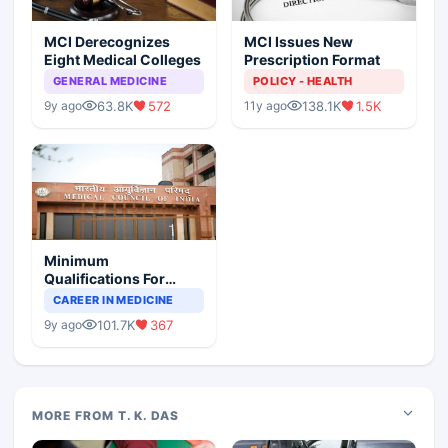
MCI Derecognizes
MCI Issues New
Eight Medical Colleges
Prescription Format
GENERAL MEDICINE
POLICY - HEALTH
63.8K
572
138.1K
1.5K
9y ago
11y ago
Minimum
Qualifications For
Teaching Faculty Of
CAREER IN MEDICINE
Medical Colleges
101.7K
367
9y ago
MORE FROM T. K. DAS