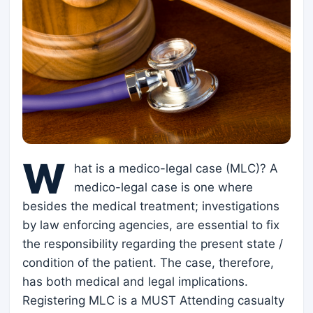
W
hat is a medico-legal case (MLC)? A
medico-legal case is one where
besides the medical treatment; investigations
by law enforcing agencies, are essential to fix
the responsibility regarding the present state /
condition of the patient. The case, therefore,
has both medical and legal implications.
Registering MLC is a MUST Attending casualty