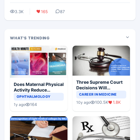
3.3K
165
87
WHAT'S TRENDING
Three Supreme Court
Does Maternal Physical
Decisions Will
Activity Reduce
Completely Change
CAREER IN MEDICINE
Asthma Risk in
OPHTHALMOLOGY
Indian Healthcare
Children?
100.5K
1.8K
10y ago
Scenario
164
1y ago