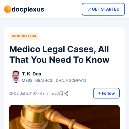
docplexus
GET STARTED
MEDICO LEGAL
Medico Legal Cases, All
That You Need To Know
T. K. Das
MBBS ,MBA(HCS), DHA, PGCHFWM
+ Follow
📅 08 Jul 2016
🕐 4 min read