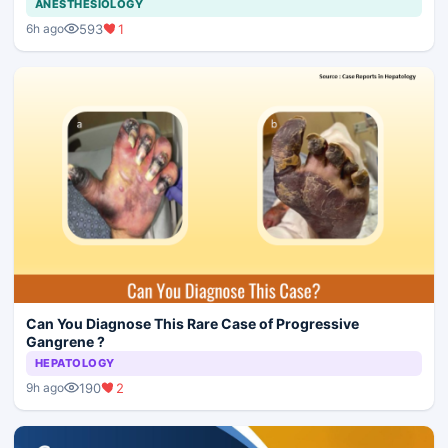
ANESTHESIOLOGY
593
1
6h ago
Can You Diagnose This Rare Case of Progressive
Gangrene ?
HEPATOLOGY
190
2
9h ago