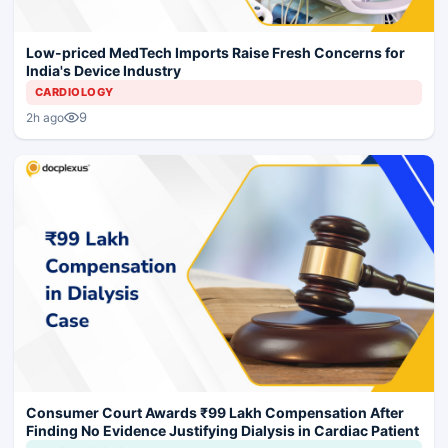
Low-priced MedTech Imports Raise Fresh Concerns for
India's Device Industry
CARDIOLOGY
9
2h ago
Consumer Court Awards ₹99 Lakh Compensation After
Finding No Evidence Justifying Dialysis in Cardiac Patient