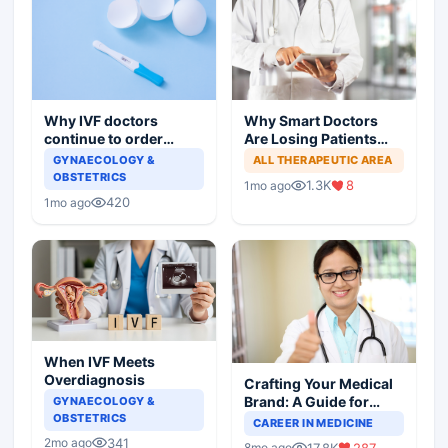
Why IVF doctors
Why Smart Doctors
continue to order
Are Losing Patients
useless tests and offer
Online
GYNAECOLOGY &
ALL THERAPEUTIC AREA
wasteful treatment
OBSTETRICS
1.3K
8
1mo ago
420
1mo ago
When IVF Meets
Overdiagnosis
Crafting Your Medical
Brand: A Guide for
GYNAECOLOGY &
OBSTETRICS
Doctors on Building a
CAREER IN MEDICINE
Successful Practice
341
2mo ago
17.8K
287
8mo ago