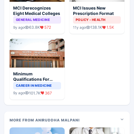
MCI Derecognizes
MCI Issues New
Eight Medical Colleges
Prescription Format
GENERAL MEDICINE
POLICY - HEALTH
63.8K
572
138.1K
1.5K
9y ago
11y ago
Minimum
Qualifications For
Teaching Faculty Of
CAREER IN MEDICINE
Medical Colleges
101.7K
367
9y ago
MORE FROM ANIRUDDHA MALPANI