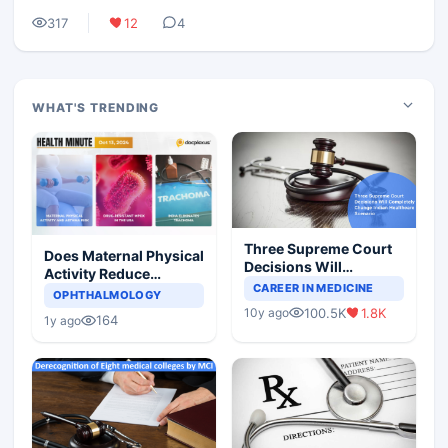
317
12
4
WHAT'S TRENDING
Three Supreme Court
Does Maternal Physical
Decisions Will
Activity Reduce
Completely Change
CAREER IN MEDICINE
Asthma Risk in
OPHTHALMOLOGY
Indian Healthcare
Children?
100.5K
1.8K
10y ago
Scenario
164
1y ago