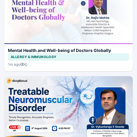
Mental Health and Well-being of Doctors Globally
ALLERGY & IMMUNOLOGY
0
1m ago