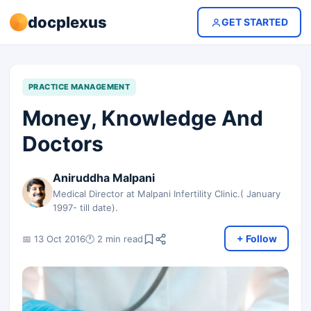
docplexus
GET STARTED
PRACTICE MANAGEMENT
Money, Knowledge And
Doctors
Aniruddha Malpani
Medical Director at Malpani Infertility Clinic.( January
1997- till date).
+ Follow
📅 13 Oct 2016
🕐 2 min read