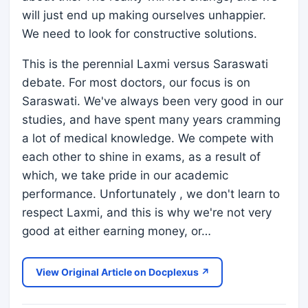
will just end up making ourselves unhappier.
We need to look for constructive solutions.
This is the perennial Laxmi versus Saraswati
debate. For most doctors, our focus is on
Saraswati. We've always been very good in our
studies, and have spent many years cramming
a lot of medical knowledge. We compete with
each other to shine in exams, as a result of
which, we take pride in our academic
performance. Unfortunately , we don't learn to
respect Laxmi, and this is why we're not very
good at either earning money, or…
View Original Article on Docplexus ↗