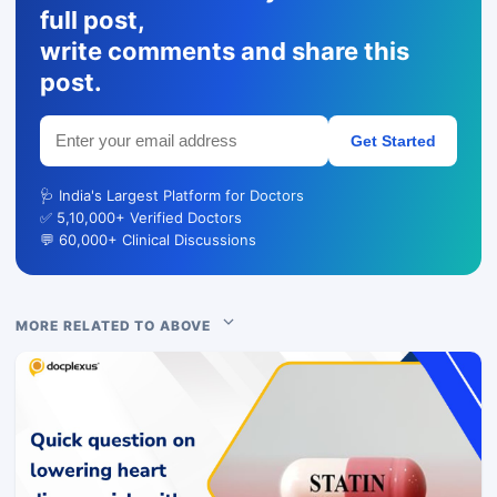
full post,
write comments and share this
post.
Get Started
🩺 India's Largest Platform for Doctors
✅ 5,10,000+ Verified Doctors
💬 60,000+ Clinical Discussions
MORE RELATED TO ABOVE