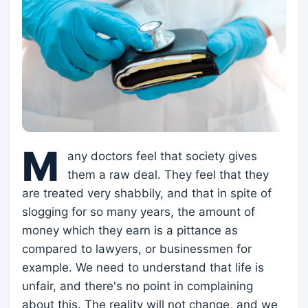
M
any doctors feel that society gives
them a raw deal. They feel that they
are treated very shabbily, and that in spite of
slogging for so many years, the amount of
money which they earn is a pittance as
compared to lawyers, or businessmen for
example. We need to understand that life is
unfair, and there's no point in complaining
about this. The reality will not change, and we