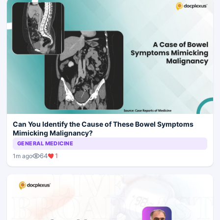
Can You Identify the Cause of These Bowel Symptoms
Mimicking Malignancy?
GENERAL MEDICINE
64
1
1m ago