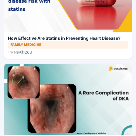
How Effective Are Statins in Preventing Heart Disease?
FAMILY MEDICINE
266
1m ago