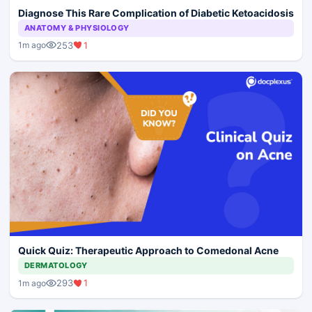
Diagnose This Rare Complication of Diabetic Ketoacidosis
ANATOMY & PHYSIOLOGY
253
1
1m ago
Quick Quiz: Therapeutic Approach to Comedonal Acne
DERMATOLOGY
293
1
1m ago