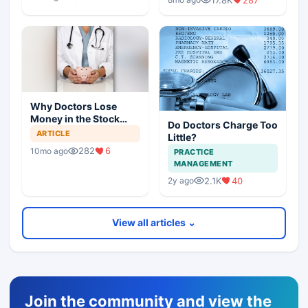
Why Doctors Lose
Money in the Stock
Do Doctors Charge Too
Market — and How to
ARTICLE
Little?
Fix It
282
6
10mo ago
PRACTICE
MANAGEMENT
2.1K
40
2y ago
View all articles ⌄
Join the community and view the