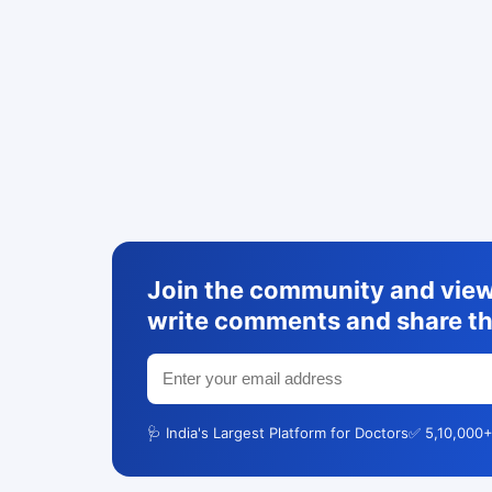
Join the community and view 
write comments and share th
🩺 India's Largest Platform for Doctors
✅ 5,10,000+