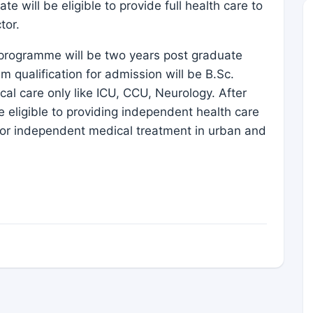
te will be eligible to provide full health care to
tor.
is programme will be two years post graduate
qualification for admission will be B.Sc.
cal care only like ICU, CCU, Neurology. After
e eligible to providing independent health care
ee for independent medical treatment in urban and