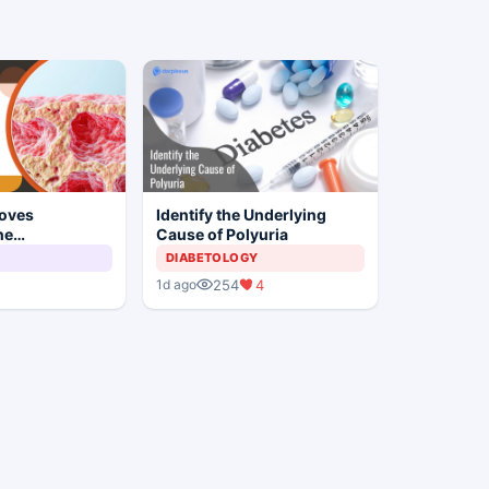
oves
Identify the Underlying
ne
Cause of Polyuria
c-wtpg for
DIABETOLOGY
elanoma
254
4
1d ago