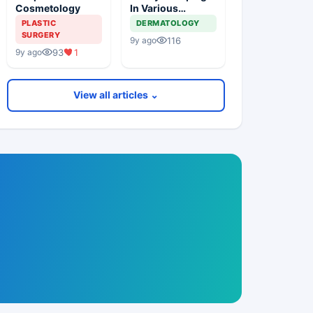
Cosmetology
In Various
Procedures
PLASTIC
DERMATOLOGY
SURGERY
116
9y ago
93
1
9y ago
View all articles ⌄