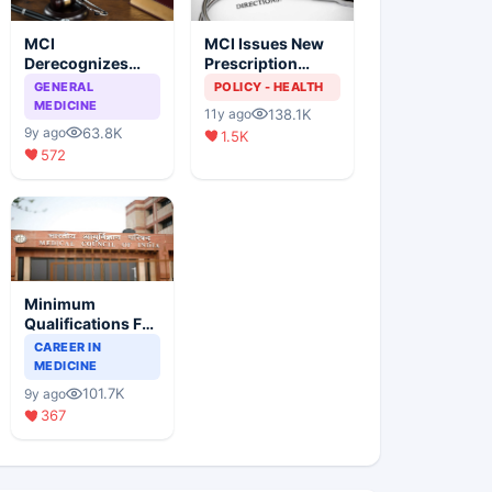
MCI
MCI Issues New
Derecognizes
Prescription
Eight Medical
Format
GENERAL
POLICY - HEALTH
Colleges
MEDICINE
138.1K
11y ago
63.8K
9y ago
1.5K
572
Minimum
Qualifications For
Teaching Faculty
CAREER IN
Of Medical
MEDICINE
Colleges
101.7K
9y ago
367