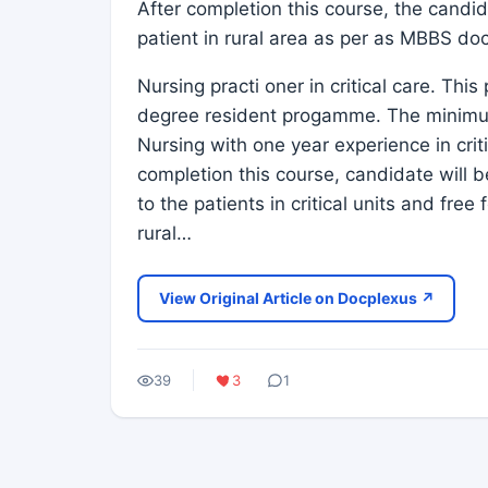
After completion this course, the candida
patient in rural area as per as MBBS doc
Nursing practi oner in critical care. Th
degree resident progamme. The minimum 
Nursing with one year experience in criti
completion this course, candidate will b
to the patients in critical units and fr
rural…
View Original Article on Docplexus ↗
39
3
1