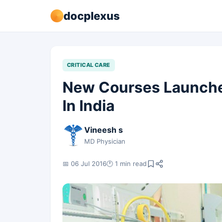
docplexus
CRITICAL CARE
New Courses Launched
In India
Vineesh s
MD Physician
📅 06 Jul 2016
🕐 1 min read