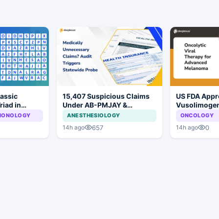
lassic
15,407 Suspicious Claims
US FDA Appr
riad in
Under AB-PMJAY &
Vusolimoge
MJPJAY: Maharashtra
Oderparepve
LMONOLOGY
ANESTHESIOLOGY
ONCOLOGY
Orders SIT Probe
Advanced M
657
0
14h ago
14h ago