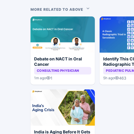
MORE RELATED TO ABOVE
Debate on NACT in Oral
Identify This C
Cancer
Radiographic T
Sarcoidosis
CONSULTING PHYSICIAN
PEDIATRIC PU
1
463
1m ago
5h ago
India is Aging Before It Gets