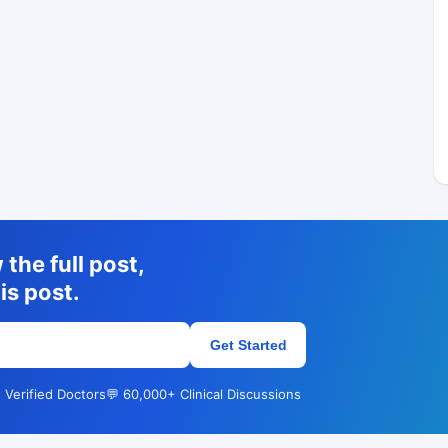
the full post,
is post.
Get Started
 Verified Doctors
💬 60,000+ Clinical Discussions