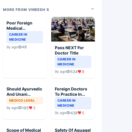
MORE FROM VINEESH S
Poor Foreign
Medical
Graduates Are
CAREER IN
Still Suffering
MEDICINE
48
9y ago
Pass NEXT For
Doctor Title
CAREER IN
MEDICINE
534
8
9y ago
Should Ayurvedic
Foreign Doctors
And Unani
To Practice In
Doctors Practice
India, Pros And
MEDICO LEGAL
CAREER IN
Modern Medicine
Cons
MEDICINE
185
3
9y ago
438
5
9y ago
Scope of Medical
Safety Of Aquagel