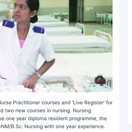
rse Practitioner courses and ‘Live Register’ for
ed two new courses in nursing. Nursing
ll be one year diploma resident programme, the
 GNM/B.Sc. Nursing with one year experience.