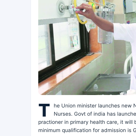
T
he Union minister launches new Nu
Nurses. Govt of india has launch
practioner in primary health care, it wi
minimum qualification for admission is