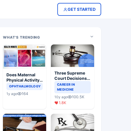
GET STARTED
WHAT'S TRENDING
Three Supreme
Does Maternal
Court Decisions
Physical Activity
Will Completely
CAREER IN
Reduce Asthma
OPHTHALMOLOGY
Change Indian
MEDICINE
Risk in Children?
164
1y ago
Healthcare
100.5K
10y ago
Scenario
1.8K