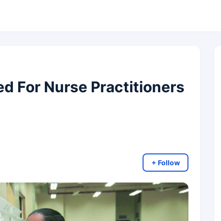
 For Nurse Practitioners
+ Follow