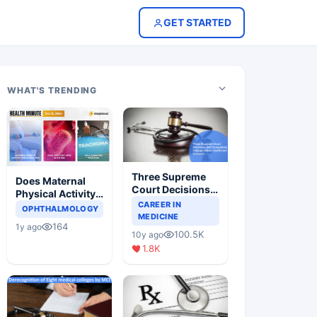
GET STARTED
WHAT'S TRENDING
Three Supreme
Does Maternal
Court Decisions
Physical Activity
Will Completely
CAREER IN
Reduce Asthma
OPHTHALMOLOGY
Change Indian
MEDICINE
Risk in Children?
164
1y ago
Healthcare
100.5K
10y ago
Scenario
1.8K