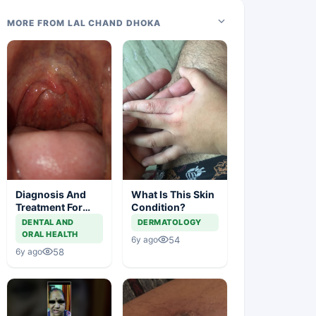
MORE FROM LAL CHAND DHOKA
Diagnosis And
What Is This Skin
Treatment For
Condition?
This Throat
DENTAL AND
DERMATOLOGY
Irritation
ORAL HEALTH
54
6y ago
58
6y ago