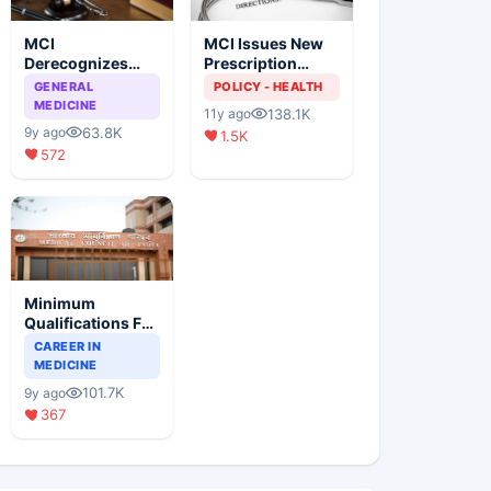
MCI
MCI Issues New
Derecognizes
Prescription
Eight Medical
Format
GENERAL
POLICY - HEALTH
Colleges
MEDICINE
138.1K
11y ago
63.8K
9y ago
1.5K
572
Minimum
Qualifications For
Teaching Faculty
CAREER IN
Of Medical
MEDICINE
Colleges
101.7K
9y ago
367