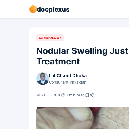
docplexus
CARDIOLOGY
Nodular Swelling Just
Treatment
Lal Chand Dhoka
Consultant Physician
📅 21 Jul 2016
🕐 1 min read