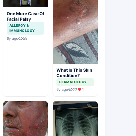
One More Case Of
Facial Palsy
ALLERGY &
IMMUNOLOGY
58
6y ago
What Is This Skin
Condition?
DERMATOLOGY
22
1
6y ago