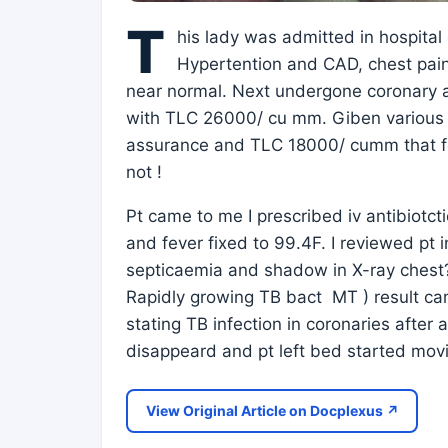
T
his lady was admitted in hospita
Hypertention and CAD, chest pain
near normal. Next undergone coronary 
with TLC 26000/ cu mm. Giben various a
assurance and TLC 18000/ cumm that fe
not !
Pt came to me I prescribed iv antibiotc
and fever fixed to 99.4F. I reviewed pt
septicaemia and shadow in X-ray chest? T
Rapidly growing TB bact MT ) result cam
stating TB infection in coronaries after
disappeard and pt left bed started mov
View Original Article on Docplexus ↗