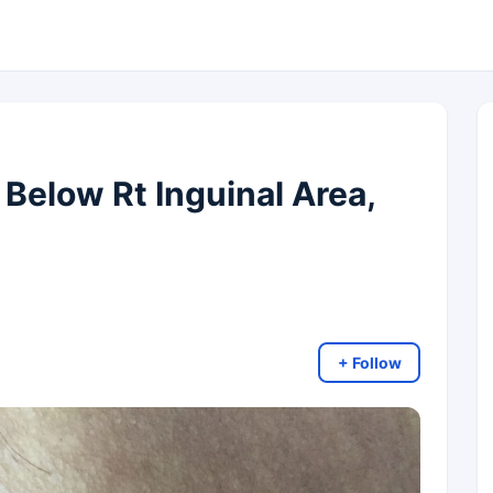
 Below Rt Inguinal Area,
+ Follow