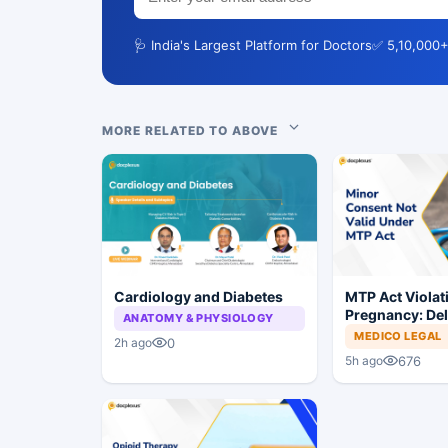
🩺 India's Largest Platform for Doctors
✅ 5,10,000+
MORE RELATED TO ABOVE
Cardiology and Diabetes
MTP Act Violat
Pregnancy: Del
ANATOMY & PHYSIOLOGY
Court Allows Tr
MEDICO LEGAL
0
2h ago
Proceed
676
5h ago