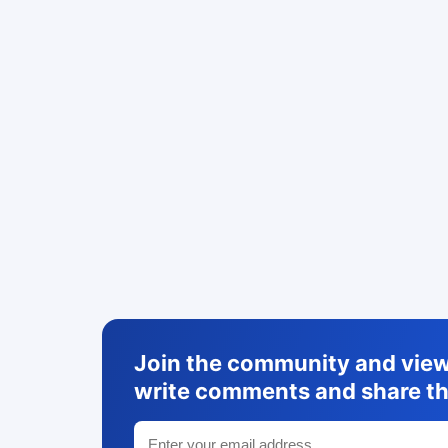
Join the community and view 
write comments and share th