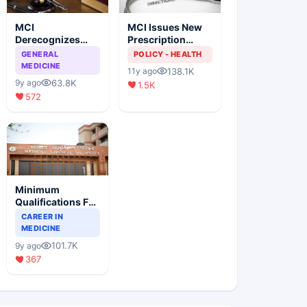
MCI
MCI Issues New
Derecognizes
Prescription
Eight Medical
Format
GENERAL
POLICY - HEALTH
Colleges
MEDICINE
138.1K
11y ago
63.8K
9y ago
1.5K
572
Minimum
Qualifications For
Teaching Faculty
CAREER IN
Of Medical
MEDICINE
Colleges
101.7K
9y ago
367