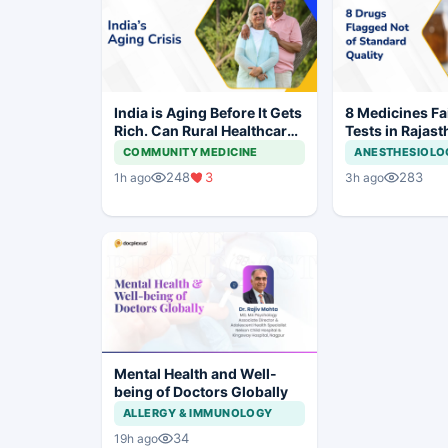
India is Aging Before It Gets
8 Medicines Fai
Rich. Can Rural Healthcare
Tests in Rajast
Keep Up?
Withdrawal Or
COMMUNITY MEDICINE
ANESTHESIOLO
248
3
283
1h ago
3h ago
Mental Health and Well-
being of Doctors Globally
ALLERGY & IMMUNOLOGY
34
19h ago