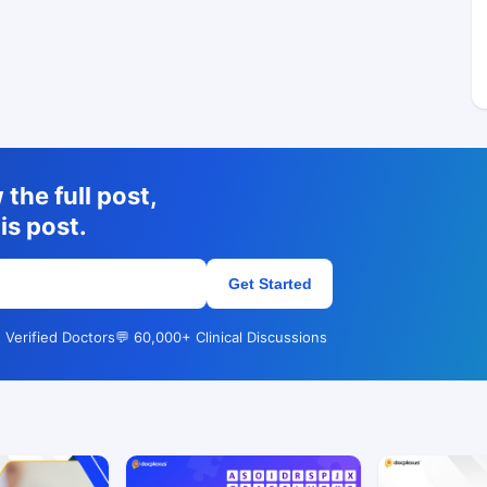
the full post,
is post.
Get Started
 Verified Doctors
💬 60,000+ Clinical Discussions