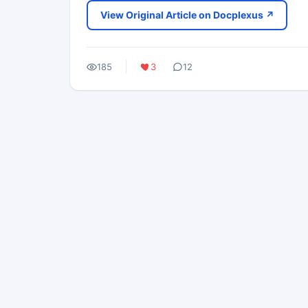
View Original Article on Docplexus ↗
185
3
12