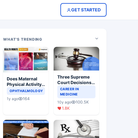
GET STARTED
WHAT'S TRENDING
Three Supreme
Does Maternal
Court Decisions
Physical Activity
Will Completely
CAREER IN
Reduce Asthma
OPHTHALMOLOGY
Change Indian
MEDICINE
Risk in Children?
164
1y ago
Healthcare
100.5K
10y ago
Scenario
1.8K