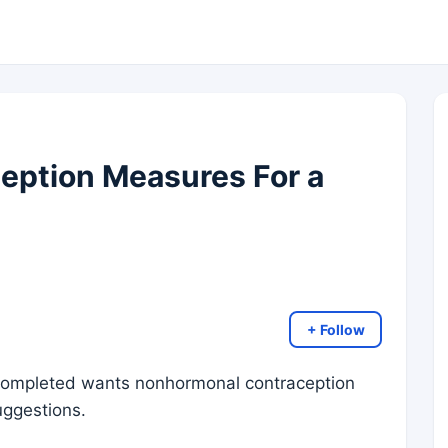
eption Measures For a
+ Follow
 completed wants nonhormonal contraception
uggestions.