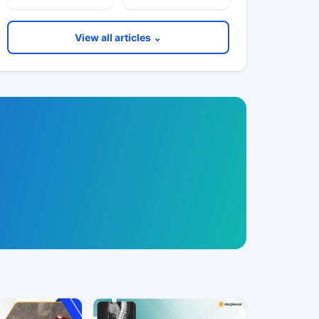
View all articles ⌄