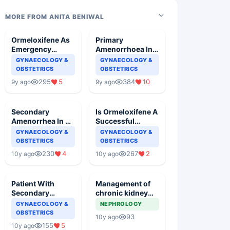
MORE FROM ANITA BENIWAL
Ormeloxifene As
Primary
Emergency
Amenorrhoea In A
Contraception
Young Girl
GYNAECOLOGY &
GYNAECOLOGY &
OBSTETRICS
OBSTETRICS
295
5
384
10
9y ago
9y ago
Secondary
Is Ormeloxifene A
Amenorrhea In A
Successful
Young Female
Contraceptive
GYNAECOLOGY &
GYNAECOLOGY &
Measure
OBSTETRICS
OBSTETRICS
230
4
267
2
10y ago
10y ago
Patient With
Management of
Secondary
chronic kidney
Amenorrhoea
disease in a
GYNAECOLOGY &
NEPHROLOGY
Wants To
pregnant woman
OBSTETRICS
93
10y ago
Conceive
155
5
10y ago