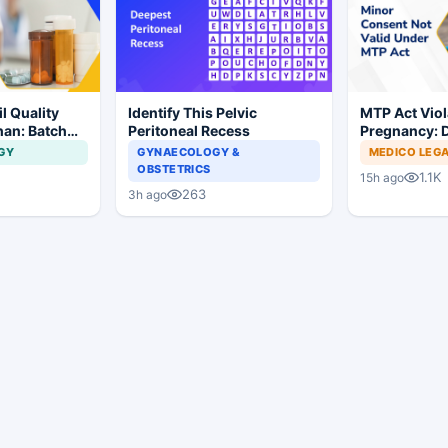
l Quality
Identify This Pelvic
MTP Act Viol
han: Batch
Peritoneal Recess
Pregnancy: D
dered
Court Allows 
GY
GYNAECOLOGY &
MEDICO LEG
Proceed
OBSTETRICS
1.1K
15h ago
263
3h ago