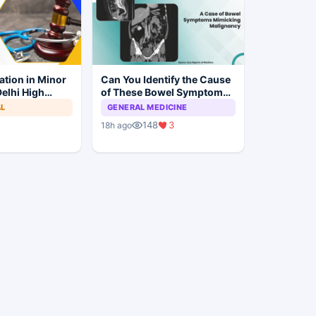
ation in Minor
Can You Identify the Cause
elhi High
of These Bowel Symptoms
Trial to
Mimicking Malignancy?
AL
GENERAL MEDICINE
148
3
18h ago