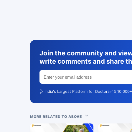
Join the community and view 
write comments and share th
🩺 India's Largest Platform for Doctors
✅ 5,10,000+
MORE RELATED TO ABOVE