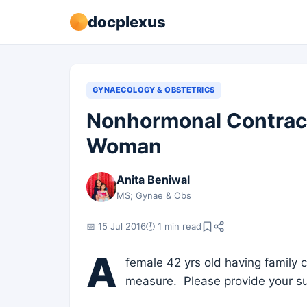
docplexus
GYNAECOLOGY & OBSTETRICS
Nonhormonal Contrac
Woman
Anita Beniwal
MS; Gynae & Obs
📅 15 Jul 2016
🕐 1 min read
A
female 42 yrs old having family
measure. Please provide your s