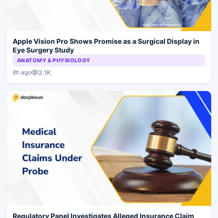
Apple Vision Pro Shows Promise as a Surgical Display in
Eye Surgery Study
ANATOMY & PHYSIOLOGY
2.1K
8h ago
Regulatory Panel Investigates Alleged Insurance Claim