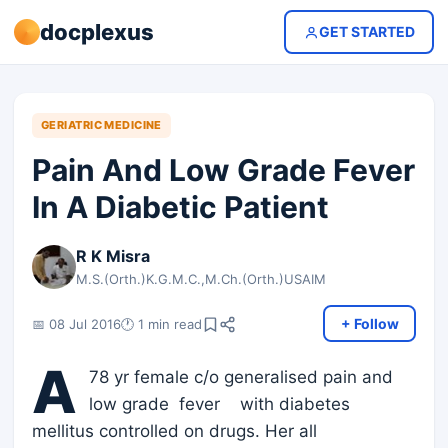
docplexus
GET STARTED
GERIATRIC MEDICINE
Pain And Low Grade Fever
In A Diabetic Patient
R K Misra
M.S.(Orth.)K.G.M.C.,M.Ch.(Orth.)USAIM
+ Follow
📅 08 Jul 2016
🕐 1 min read
A
78 yr female c/o generalised pain and
low grade fever with diabetes
mellitus controlled on drugs. Her all