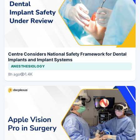
Centre Considers National Safety Framework for Dental
Implants and Implant Systems
ANESTHESIOLOGY
1.4K
8h ago