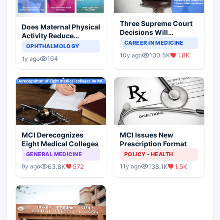
Three Supreme Court
Does Maternal Physical
Decisions Will
Activity Reduce
Completely Change
CAREER IN MEDICINE
Asthma Risk in
OPHTHALMOLOGY
Indian Healthcare
Children?
100.5K
1.8K
10y ago
Scenario
164
1y ago
MCI Derecognizes
MCI Issues New
Eight Medical Colleges
Prescription Format
GENERAL MEDICINE
POLICY - HEALTH
63.8K
572
138.1K
1.5K
9y ago
11y ago