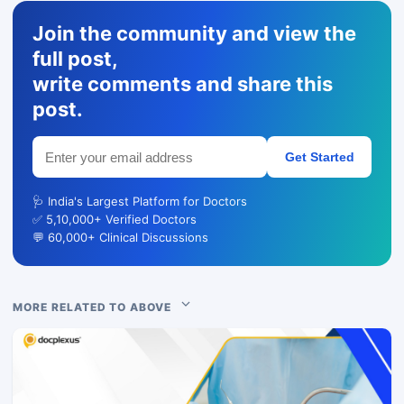
Join the community and view the
full post,
write comments and share this
post.
Get Started
🩺 India's Largest Platform for Doctors
✅ 5,10,000+ Verified Doctors
💬 60,000+ Clinical Discussions
MORE RELATED TO ABOVE