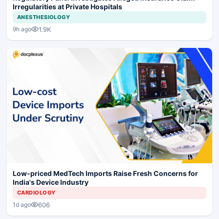
Irregularities at Private Hospitals
ANESTHESIOLOGY
1.9K
9h ago
Low-priced MedTech Imports Raise Fresh Concerns for
India's Device Industry
CARDIOLOGY
606
1d ago