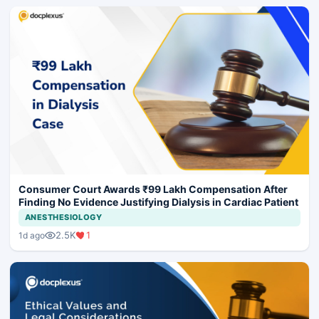
Consumer Court Awards ₹99 Lakh Compensation After
Finding No Evidence Justifying Dialysis in Cardiac Patient
ANESTHESIOLOGY
2.5K
1
1d ago