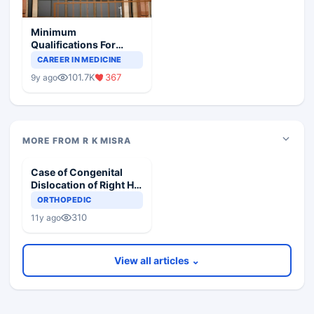
Minimum
Qualifications For
Teaching Faculty Of
CAREER IN MEDICINE
Medical Colleges
101.7K
367
9y ago
MORE FROM R K MISRA
Case of Congenital
Dislocation of Right Hip
in 5 year old Child
ORTHOPEDIC
310
11y ago
View all articles ⌄