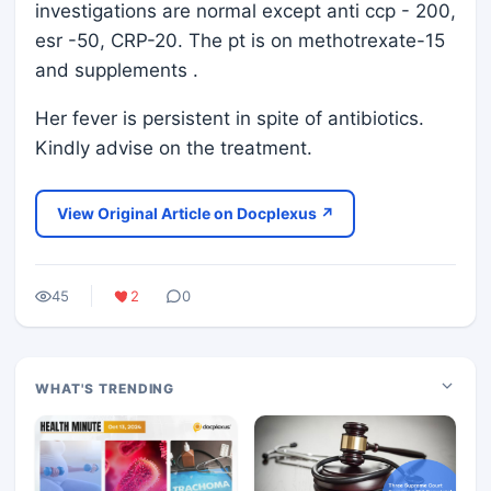
investigations are normal except anti ccp - 200,
esr -50, CRP-20. The pt is on methotrexate-15
and supplements .
Her fever is persistent in spite of antibiotics.
Kindly advise on the treatment.
View Original Article on Docplexus ↗
45
2
0
WHAT'S TRENDING