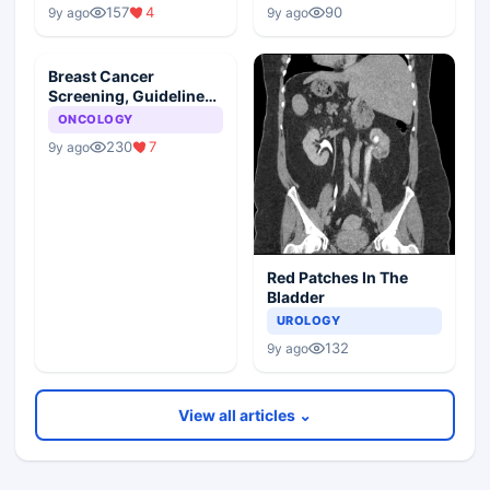
157
4
90
9y ago
9y ago
Breast Cancer
Screening, Guideline
Synopsis
ONCOLOGY
230
7
9y ago
Red Patches In The
Bladder
UROLOGY
132
9y ago
View all articles ⌄