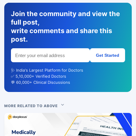
Join the community and view the
full post,
write comments and share this
post.
Get Started
🩺 India's Largest Platform for Doctors
✅ 5,10,000+ Verified Doctors
💬 60,000+ Clinical Discussions
MORE RELATED TO ABOVE