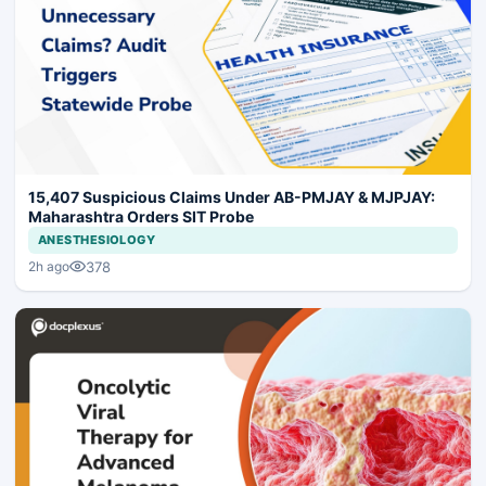
15,407 Suspicious Claims Under AB-PMJAY & MJPJAY:
Maharashtra Orders SIT Probe
ANESTHESIOLOGY
378
2h ago