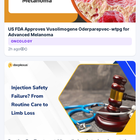
US FDA Approves Vusolimogene Oderparepvec-wtpg for
Advanced Melanoma
ONCOLOGY
0
2h ago