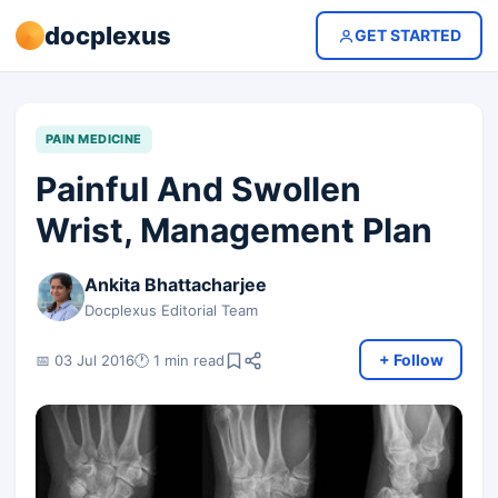
docplexus
GET STARTED
PAIN MEDICINE
Painful And Swollen
Wrist, Management Plan
Ankita Bhattacharjee
Docplexus Editorial Team
+ Follow
📅 03 Jul 2016
🕐 1 min read