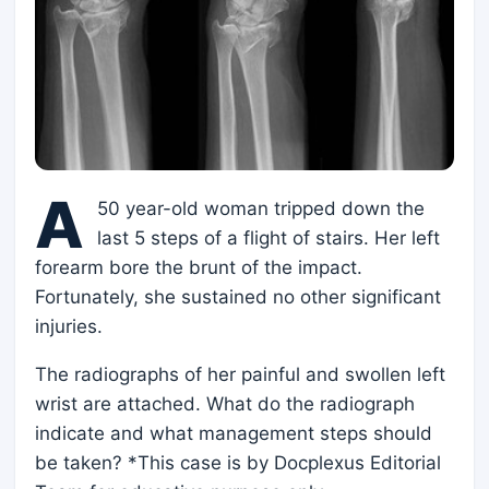
A
50 year-old woman tripped down the
last 5 steps of a flight of stairs. Her left
forearm bore the brunt of the impact.
Fortunately, she sustained no other significant
injuries.
The radiographs of her painful and swollen left
wrist are attached. What do the radiograph
indicate and what management steps should
be taken? *This case is by Docplexus Editorial