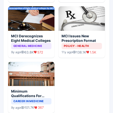
MCI Derecognizes
MCI Issues New
Eight Medical Colleges
Prescription Format
GENERAL MEDICINE
POLICY - HEALTH
63.8K
572
138.1K
1.5K
9y ago
11y ago
Minimum
Qualifications For
Teaching Faculty Of
CAREER IN MEDICINE
Medical Colleges
101.7K
367
9y ago