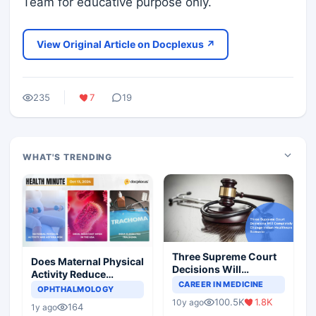
Team for educative purpose only.
View Original Article on Docplexus ↗
235
7
19
WHAT'S TRENDING
Three Supreme Court
Does Maternal Physical
Decisions Will
Activity Reduce
Completely Change
CAREER IN MEDICINE
Asthma Risk in
OPHTHALMOLOGY
Indian Healthcare
Children?
100.5K
1.8K
10y ago
Scenario
164
1y ago