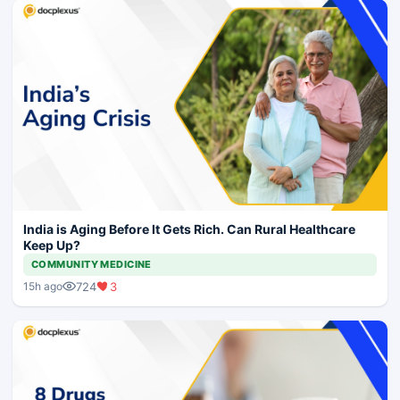
India is Aging Before It Gets Rich. Can Rural Healthcare
Keep Up?
COMMUNITY MEDICINE
724
3
15h ago