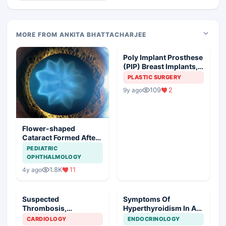
MORE FROM ANKITA BHATTACHARJEE
Poly Implant Prosthese
(PIP) Breast Implants,
Guideline Synopsis
PLASTIC SURGERY
109
2
9y ago
Flower-shaped
Cataract Formed After
a Bicycle Accident
PEDIATRIC
OPHTHALMOLOGY
1.8K
11
4y ago
Suspected
Symptoms Of
Thrombosis,
Hyperthyroidism In A
Management Plan
Young Girl
CARDIOLOGY
ENDOCRINOLOGY