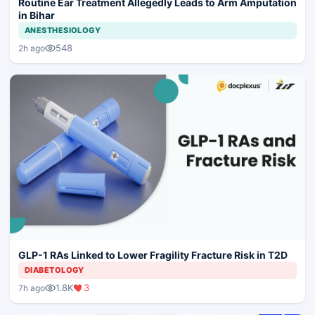
Routine Ear Treatment Allegedly Leads to Arm Amputation
in Bihar
ANESTHESIOLOGY
548
2h ago
GLP-1 RAs Linked to Lower Fragility Fracture Risk in T2D
DIABETOLOGY
1.8K
3
7h ago