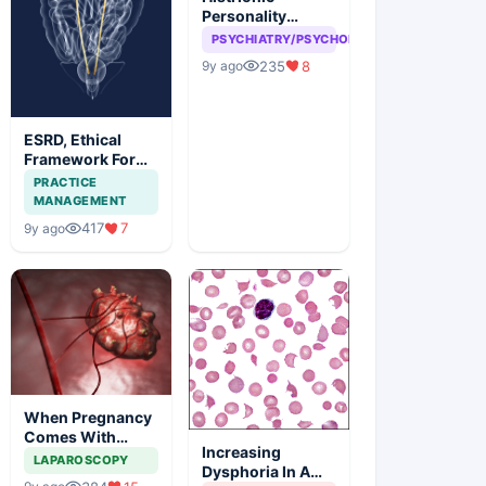
Personality
disorder, can
PSYCHIATRY/PSYCHOLOGY
attention seeking
235
8
9y ago
be a problem
ESRD, Ethical
Framework For
Efficient
PRACTICE
Treatment
MANAGEMENT
417
7
9y ago
When Pregnancy
Comes With
Increasing
Adnexal Masses
LAPAROSCOPY
Dysphoria In A