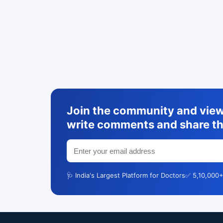
Join the community and view 
write comments and share th
🩺 India's Largest Platform for Doctors
✅ 5,10,000+