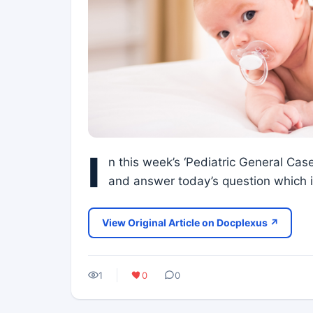
I
n this week’s ‘Pediatric General Case
and answer today’s question which is
View Original Article on Docplexus ↗
1
0
0