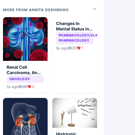
MORE FROM ANKITA DESHMUKH
Changes In
Mental Status in
HIV Patient
PHARMACOLOGY/CLINICAL
PHARMACOLOGY
20
1
9y ago
Renal Cell
Carcinoma, An
Overview
ONCOLOGY
48
2
5y ago
Histrionic