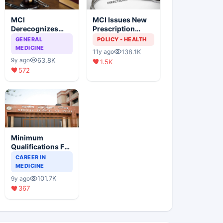
MCI
MCI Issues New
Derecognizes
Prescription
Eight Medical
Format
GENERAL
POLICY - HEALTH
Colleges
MEDICINE
138.1K
11y ago
63.8K
9y ago
1.5K
572
Minimum
Qualifications For
Teaching Faculty
CAREER IN
Of Medical
MEDICINE
Colleges
101.7K
9y ago
367