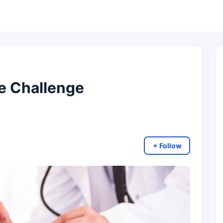
se Challenge
+ Follow