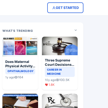
GET STARTED
WHAT'S TRENDING
Three Supreme
Does Maternal
Court Decisions
Physical Activity
Will Completely
CAREER IN
Reduce Asthma
OPHTHALMOLOGY
Change Indian
MEDICINE
Risk in Children?
164
1y ago
Healthcare
100.5K
10y ago
Scenario
1.8K