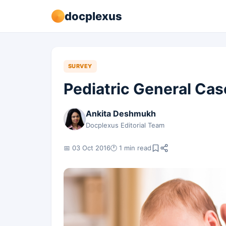
docplexus
SURVEY
Pediatric General Ca
Ankita Deshmukh
Docplexus Editorial Team
📅 03 Oct 2016
🕐 1 min read