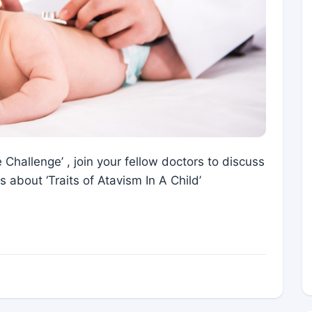
 Challenge’ , join your fellow doctors to discuss
 about ‘Traits of Atavism In A Child’