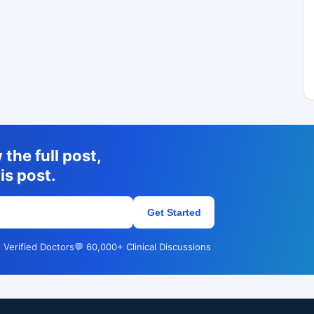
the full post,
is post.
Get Started
 Verified Doctors
💬 60,000+ Clinical Discussions