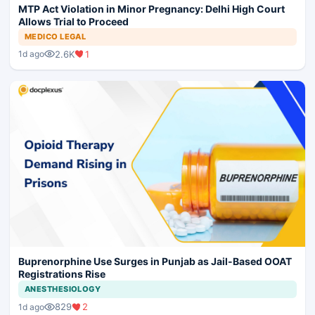
MTP Act Violation in Minor Pregnancy: Delhi High Court
Allows Trial to Proceed
MEDICO LEGAL
2.6K
1
1d ago
Buprenorphine Use Surges in Punjab as Jail-Based OOAT
Registrations Rise
ANESTHESIOLOGY
829
2
1d ago