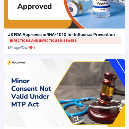
US FDA Approves mRNA-1010 for Influenza Prevention
INFECTIONS AND INFECTIOUS DISEASES
43
1
18h ago