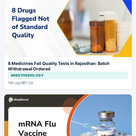
8 Medicines Fail Quality Tests in Rajasthan: Batch
Withdrawal Ordered
ANESTHESIOLOGY
1.5K
18h ago