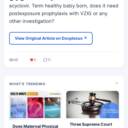
acyclovir. Term healthy baby born, does it need
postexposure prophylaxis with VZIG or any
other investigation?
View Original Article on Docplexus ↗
49
0
11
WHAT'S TRENDING
Three Supreme Court
Does Maternal Physical