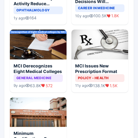
Decisions Will
Activity Reduce
Completely Change
CAREER IN MEDICINE
Asthma Risk in
OPHTHALMOLOGY
Indian Healthcare
Children?
100.5K
1.8K
10y ago
Scenario
164
1y ago
MCI Derecognizes
MCI Issues New
Eight Medical Colleges
Prescription Format
GENERAL MEDICINE
POLICY - HEALTH
63.8K
572
138.1K
1.5K
9y ago
11y ago
Minimum