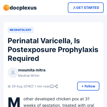
docplexus
GET STARTED
NEONATOLOGY
Perinatal Varicella, Is
Postexposure Prophylaxis
Required
moumita mitra
Medical Writer
+ Follow
📅 29 Aug 2016
🕐 1 min read
M
other developed chicken pox at 31
weeks of gestation, treated with oral