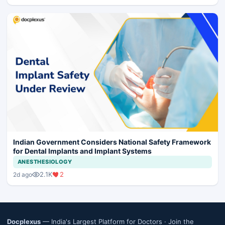
Indian Government Considers National Safety Framework
for Dental Implants and Implant Systems
ANESTHESIOLOGY
2.1K
2
2d ago
Docplexus
— India's Largest Platform for Doctors ·
Join the