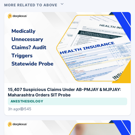
MORE RELATED TO ABOVE
15,407 Suspicious Claims Under AB-PMJAY & MJPJAY:
Maharashtra Orders SIT Probe
ANESTHESIOLOGY
545
3h ago