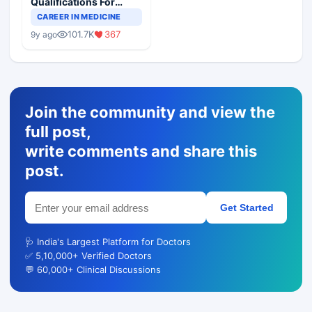
Qualifications For
Teaching Faculty Of
CAREER IN MEDICINE
Medical Colleges
101.7K
367
9y ago
Join the community and view the
full post,
write comments and share this
post.
Get Started
🩺 India's Largest Platform for Doctors
✅ 5,10,000+ Verified Doctors
💬 60,000+ Clinical Discussions