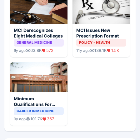
MCI Derecognizes
MCI Issues New
Eight Medical Colleges
Prescription Format
GENERAL MEDICINE
POLICY - HEALTH
63.8K
572
138.1K
1.5K
9y ago
11y ago
Minimum
Qualifications For
Teaching Faculty Of
CAREER IN MEDICINE
Medical Colleges
101.7K
367
9y ago