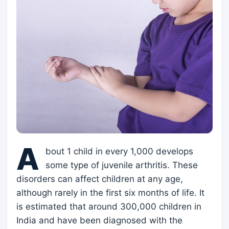
A
bout 1 child in every 1,000 develops
some type of juvenile arthritis. These
disorders can affect children at any age,
although rarely in the first six months of life. It
is estimated that around 300,000 children in
India and have been diagnosed with the