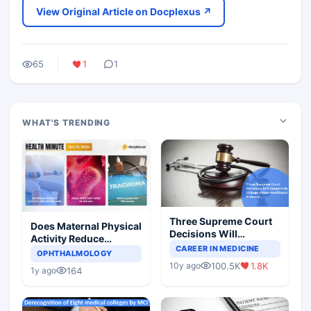
View Original Article on Docplexus ↗
65
1
1
WHAT'S TRENDING
Three Supreme Court
Does Maternal Physical
Decisions Will
Activity Reduce
Completely Change
CAREER IN MEDICINE
Asthma Risk in
OPHTHALMOLOGY
Indian Healthcare
Children?
100.5K
1.8K
10y ago
Scenario
164
1y ago