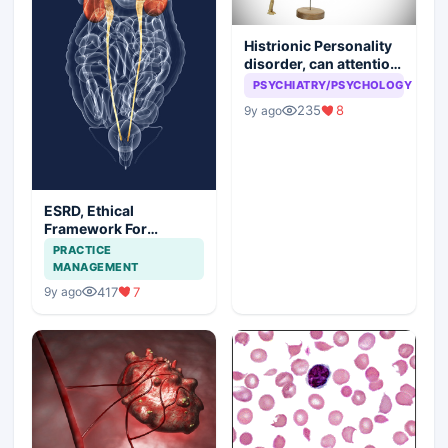
Histrionic Personality
disorder, can attention
seeking be a problem
PSYCHIATRY/PSYCHOLOGY
235
8
9y ago
ESRD, Ethical
Framework For
Efficient Treatment
PRACTICE
MANAGEMENT
417
7
9y ago