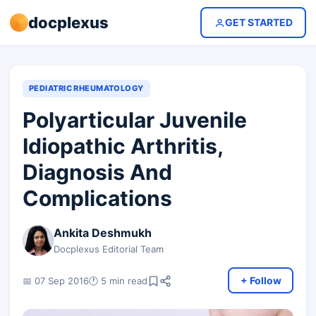
docplexus
GET STARTED
PEDIATRIC RHEUMATOLOGY
Polyarticular Juvenile
Idiopathic Arthritis,
Diagnosis And
Complications
Ankita Deshmukh
Docplexus Editorial Team
+ Follow
📅 07 Sep 2016
🕐 5 min read