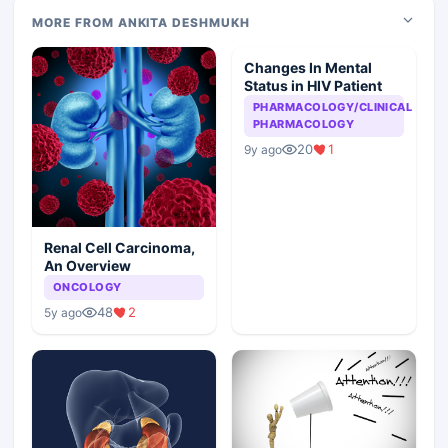
MORE FROM ANKITA DESHMUKH
Changes In Mental
Status in HIV Patient
PHARMACOLOGY/CLINICAL
PHARMACOLOGY
20
1
9y ago
Renal Cell Carcinoma,
An Overview
ONCOLOGY
48
2
5y ago