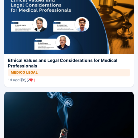
Ethical Values and Legal Considerations for Medical
Professionals
MEDICO LEGAL
55
1
1d ago