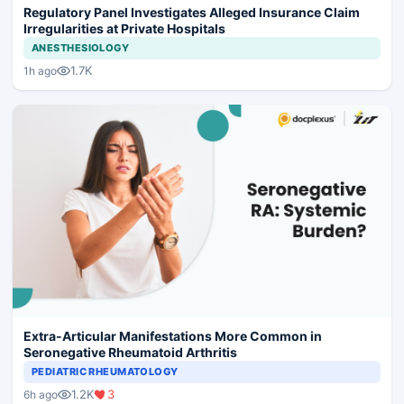
Regulatory Panel Investigates Alleged Insurance Claim
Irregularities at Private Hospitals
ANESTHESIOLOGY
1.7K
1h ago
Extra-Articular Manifestations More Common in
Seronegative Rheumatoid Arthritis
PEDIATRIC RHEUMATOLOGY
1.2K
3
6h ago