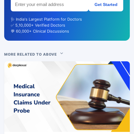
Get Started
🩺 India's Largest Platform for Doctors
✅ 5,10,000+ Verified Doctors
💬 60,000+ Clinical Discussions
MORE RELATED TO ABOVE