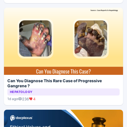
Can You Diagnose This Rare Case of Progressive
Gangrene ?
HEPATOLOGY
236
4
1d ago