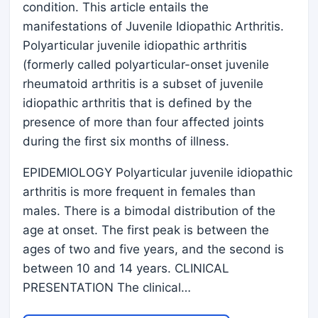
condition. This article entails the
manifestations of Juvenile Idiopathic Arthritis.
Polyarticular juvenile idiopathic arthritis
(formerly called polyarticular-onset juvenile
rheumatoid arthritis is a subset of juvenile
idiopathic arthritis that is defined by the
presence of more than four affected joints
during the first six months of illness.
EPIDEMIOLOGY Polyarticular juvenile idiopathic
arthritis is more frequent in females than
males. There is a bimodal distribution of the
age at onset. The first peak is between the
ages of two and five years, and the second is
between 10 and 14 years. CLINICAL
PRESENTATION The clinical…