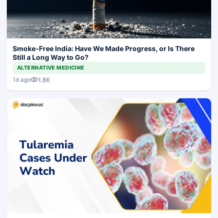
Smoke-Free India: Have We Made Progress, or Is There
Still a Long Way to Go?
ALTERNATIVE MEDICINE
1.8K
1d ago