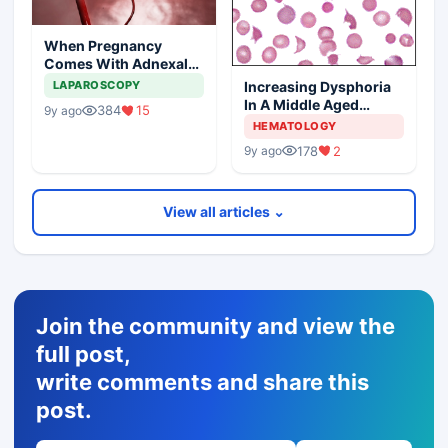
When Pregnancy
Comes With Adnexal
Masses
Increasing Dysphoria
LAPAROSCOPY
In A Middle Aged
384
15
9y ago
Woman
HEMATOLOGY
178
2
9y ago
View all articles ⌄
Join the community and view the
full post,
write comments and share this
post.