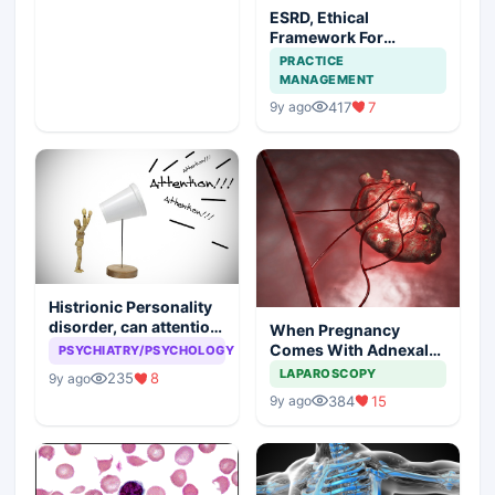
ESRD, Ethical
Framework For
Efficient Treatment
PRACTICE
MANAGEMENT
417
7
9y ago
Histrionic Personality
disorder, can attention
When Pregnancy
seeking be a problem
Comes With Adnexal
PSYCHIATRY/PSYCHOLOGY
Masses
LAPAROSCOPY
235
8
9y ago
384
15
9y ago