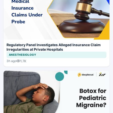
Regulatory Panel Investigates Alleged Insurance Claim
Irregularities at Private Hospitals
ANESTHESIOLOGY
1.7K
3h ago