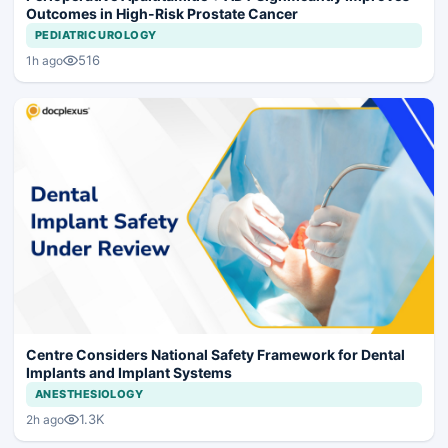
Outcomes in High-Risk Prostate Cancer
PEDIATRIC UROLOGY
516
1h ago
Centre Considers National Safety Framework for Dental
Implants and Implant Systems
ANESTHESIOLOGY
1.3K
2h ago