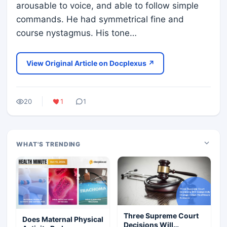
arousable to voice, and able to follow simple
commands. He had symmetrical fine and
course nystagmus. His tone…
View Original Article on Docplexus ↗
20
1
1
WHAT'S TRENDING
Three Supreme Court
Does Maternal Physical
Decisions Will