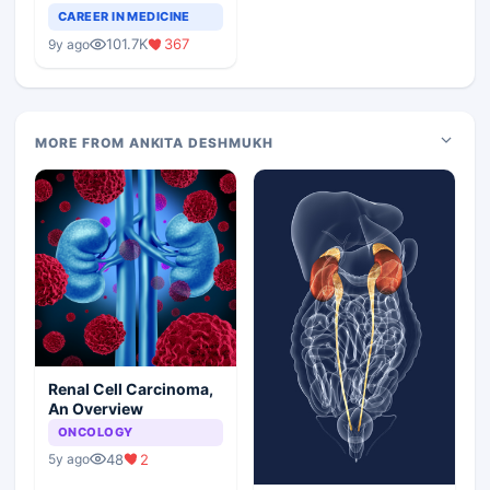
Teaching Faculty Of
CAREER IN MEDICINE
Medical Colleges
101.7K
367
9y ago
MORE FROM ANKITA DESHMUKH
Renal Cell Carcinoma,
An Overview
ONCOLOGY
48
2
5y ago