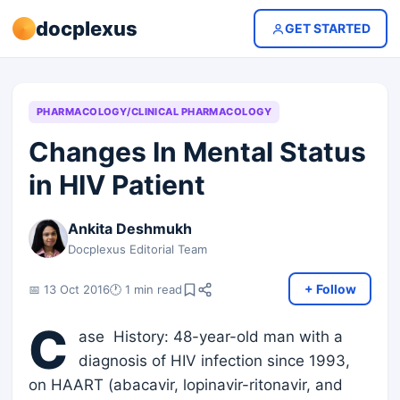
docplexus
GET STARTED
PHARMACOLOGY/CLINICAL PHARMACOLOGY
Changes In Mental Status
in HIV Patient
Ankita Deshmukh
Docplexus Editorial Team
+ Follow
📅 13 Oct 2016
🕐 1 min read
C
ase History: 48-year-old man with a
diagnosis of HIV infection since 1993,
on HAART (abacavir, lopinavir-ritonavir, and