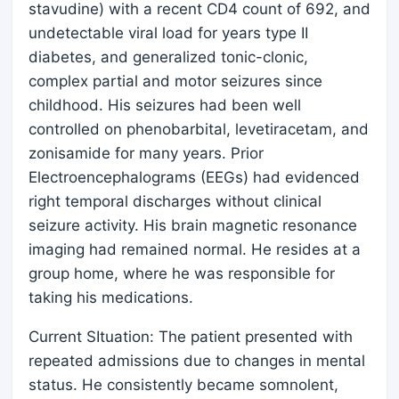
stavudine) with a recent CD4 count of 692, and
undetectable viral load for years type II
diabetes, and generalized tonic-clonic,
complex partial and motor seizures since
childhood. His seizures had been well
controlled on phenobarbital, levetiracetam, and
zonisamide for many years. Prior
Electroencephalograms (EEGs) had evidenced
right temporal discharges without clinical
seizure activity. His brain magnetic resonance
imaging had remained normal. He resides at a
group home, where he was responsible for
taking his medications.
Current SItuation: The patient presented with
repeated admissions due to changes in mental
status. He consistently became somnolent,