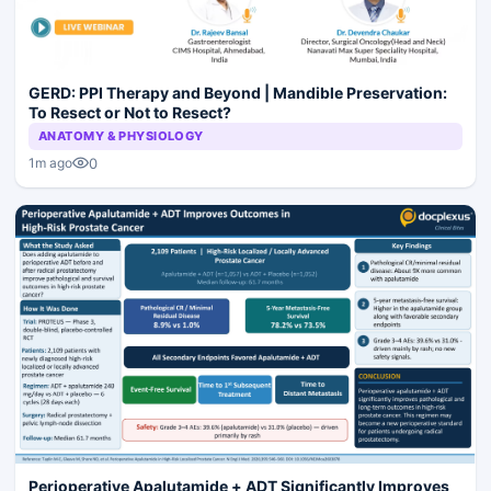
GERD: PPI Therapy and Beyond | Mandible Preservation:
To Resect or Not to Resect?
ANATOMY & PHYSIOLOGY
0
1m ago
Perioperative Apalutamide + ADT Significantly Improves