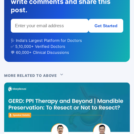
write comments and share this
post.
Get Started
🩺 India's Largest Platform for Doctors
✅ 5,10,000+ Verified Doctors
💬 60,000+ Clinical Discussions
MORE RELATED TO ABOVE