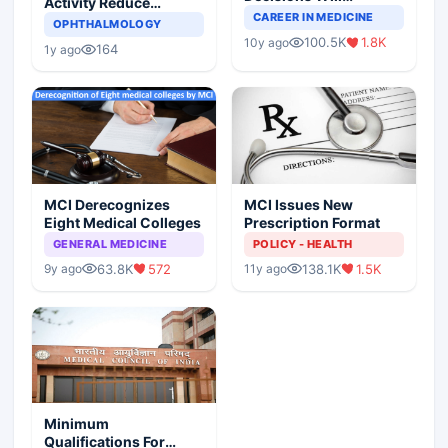
Activity Reduce
Completely Change
CAREER IN MEDICINE
Asthma Risk in
OPHTHALMOLOGY
Indian Healthcare
Children?
100.5K
1.8K
10y ago
Scenario
164
1y ago
MCI Derecognizes
MCI Issues New
Eight Medical Colleges
Prescription Format
GENERAL MEDICINE
POLICY - HEALTH
63.8K
572
138.1K
1.5K
9y ago
11y ago
Minimum
Qualifications For