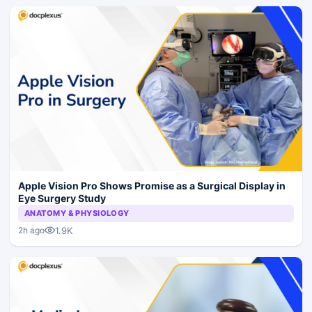
Apple Vision Pro Shows Promise as a Surgical Display in
Eye Surgery Study
ANATOMY & PHYSIOLOGY
1.9K
2h ago