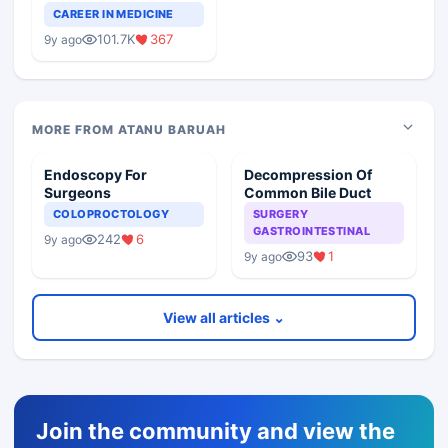
Teaching Faculty Of
CAREER IN MEDICINE
Medical Colleges
101.7K
367
9y ago
MORE FROM ATANU BARUAH
Endoscopy For
Decompression Of
Surgeons
Common Bile Duct
COLOPROCTOLOGY
SURGERY
GASTROINTESTINAL
242
6
9y ago
93
1
9y ago
View all articles ⌄
Join the community and view the