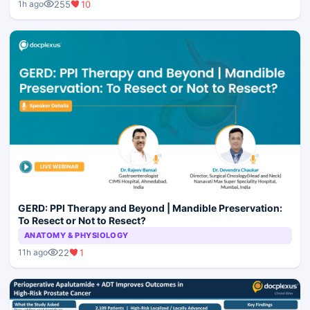
255
10
1h ago
GERD: PPI Therapy and Beyond | Mandible Preservation:
To Resect or Not to Resect?
ANATOMY & PHYSIOLOGY
22
1
11h ago