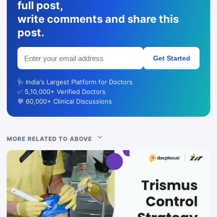
full post,
write comments and share this
post.
Get Started
🩺 India's Largest Platform for Doctors
✅ 5,10,000+ Verified Doctors
💬 60,000+ Clinical Discussions
MORE RELATED TO ABOVE