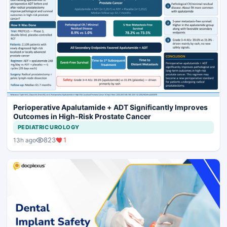
Perioperative Apalutamide + ADT Significantly Improves
Outcomes in High-Risk Prostate Cancer
PEDIATRIC UROLOGY
823
1
13h ago