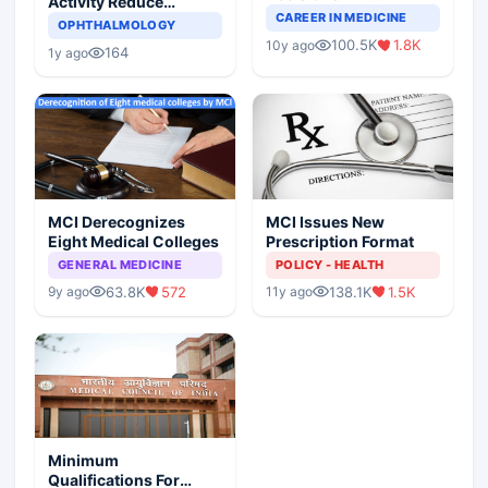
Activity Reduce
Completely Change
CAREER IN MEDICINE
Asthma Risk in
OPHTHALMOLOGY
Indian Healthcare
Children?
100.5K
1.8K
10y ago
Scenario
164
1y ago
MCI Derecognizes
MCI Issues New
Eight Medical Colleges
Prescription Format
GENERAL MEDICINE
POLICY - HEALTH
63.8K
572
138.1K
1.5K
9y ago
11y ago
Minimum
Qualifications For