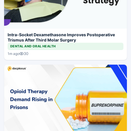
Intra-Socket Dexamethasone Improves Postoperative
Trismus After Third Molar Surgery
DENTAL AND ORAL HEALTH
30
1m ago