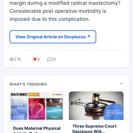
margin during a modified radical mastectomy?
Considerable post operative morbidity is
imposed due to this complication.
View Original Article on Docplexus ↗
278
8
20
WHAT'S TRENDING
Three Supreme Court
Does Maternal Physical
Decisions Will