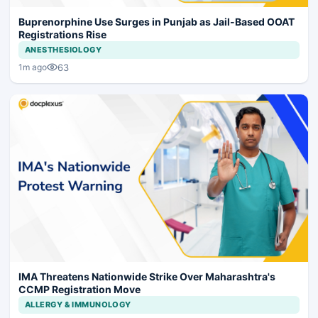
Buprenorphine Use Surges in Punjab as Jail-Based OOAT
Registrations Rise
ANESTHESIOLOGY
63
1m ago
IMA Threatens Nationwide Strike Over Maharashtra's
CCMP Registration Move
ALLERGY & IMMUNOLOGY