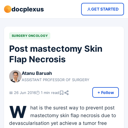
docplexus
GET STARTED
SURGERY ONCOLOGY
Post mastectomy Skin
Flap Necrosis
Atanu Baruah
ASSISTANT PROFESSOR OF SURGERY
+ Follow
📅 26 Jun 2016
🕐 1 min read
W
hat is the surest way to prevent post
mastectomy skin flap necrosis due to
devascularisation yet achieve a tumor free