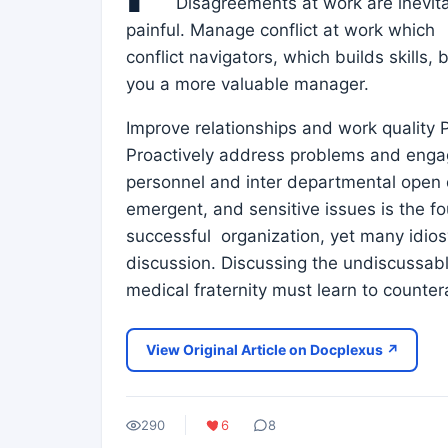
Disagreements at work are inevitab
painful. Manage conflict at work whic
conflict navigators, which builds skill
you a more valuable manager.
Improve relationships and work quality P
Proactively address problems and enga
personnel and inter departmental open dis
emergent, and sensitive issues is the fou
successful organization, yet many idio
discussion. Discussing the undiscussab
medical fraternity must learn to counte
View Original Article on Docplexus ↗
290
6
8