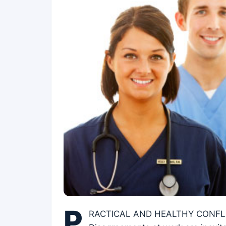
P
RACTICAL AND HEALTHY CONF