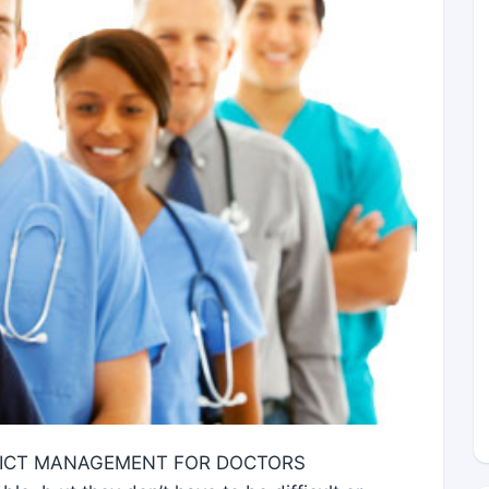
LICT MANAGEMENT FOR DOCTORS