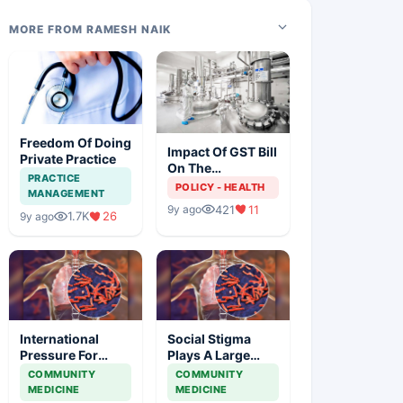
MORE FROM RAMESH NAIK
Freedom Of Doing
Impact Of GST Bill
Private Practice
On The
PRACTICE
Pharmaceutical
POLICY - HEALTH
MANAGEMENT
Industry
421
11
9y ago
1.7K
26
9y ago
International
Social Stigma
Pressure For
Plays A Large
Access To Latest
Role In The Health
COMMUNITY
COMMUNITY
Tb Diagnostics At
Outcomes Of
MEDICINE
MEDICINE