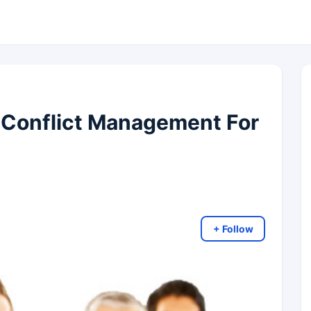
y Conflict Management For
+ Follow