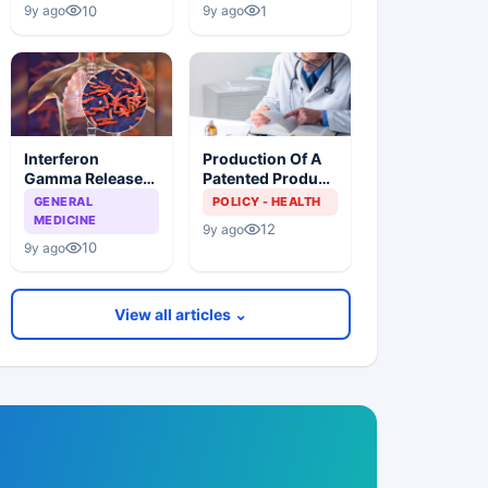
Lower Prices
Patients
10
1
9y ago
9y ago
Especially Those
Living With TB
Interferon
Production Of A
Gamma Release
Patented Product
Assays (IGRAS),
Without Consent
GENERAL
POLICY - HEALTH
Cannot
Of The Patent
MEDICINE
12
9y ago
Differentiate
Owner And Indian
10
9y ago
Between Active
Health Policy
TB Disease And
Latent TB
View all articles ⌄
Infection