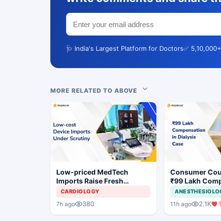
🩺 India's Largest Platform for Doctors
✅ 5,10,000+
MORE RELATED TO ABOVE
Low-priced MedTech
Consumer Cou
Imports Raise Fresh
₹99 Lakh Com
Concerns for India's Device
After Finding 
CARDIOLOGY
ANESTHESIOLO
Industry
Justifying Dial
380
2.1K
7h ago
11h ago
Cardiac Patien