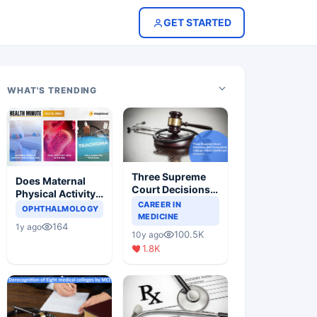
GET STARTED
WHAT'S TRENDING
Three Supreme
Does Maternal
Court Decisions
Physical Activity
Will Completely
CAREER IN
Reduce Asthma
OPHTHALMOLOGY
Change Indian
MEDICINE
Risk in Children?
164
1y ago
Healthcare
100.5K
10y ago
Scenario
1.8K