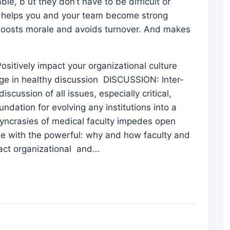
le, b ut they don’t have to be difficult or
h helps you and your team become strong
s, boosts morale and avoids turnover. And makes
ositively impact your organizational culture
ge in healthy discussion DISCUSSION: Inter-
cussion of all issues, especially critical,
ndation for evolving any institutions into a
syncrasies of medical faculty impedes open
le with the powerful: why and how faculty and
ract organizational and…