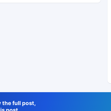
the full post,
is post.