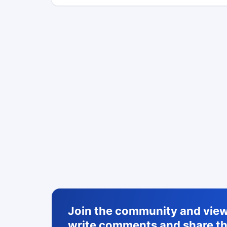
Join the community and view 
write comments and share th