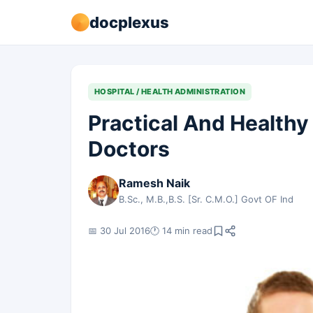
docplexus
HOSPITAL / HEALTH ADMINISTRATION
Practical And Health
Doctors
Ramesh Naik
B.Sc., M.B.,B.S. [Sr. C.M.O.] Govt OF Ind
📅 30 Jul 2016
🕐 14 min read