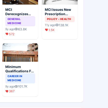
MCI
MCI Issues New
Derecognizes
Prescription
Eight Medical
Format
GENERAL
POLICY - HEALTH
Colleges
MEDICINE
138.1K
11y ago
63.8K
9y ago
1.5K
572
Minimum
Qualifications For
Teaching Faculty
CAREER IN
Of Medical
MEDICINE
Colleges
101.7K
9y ago
367