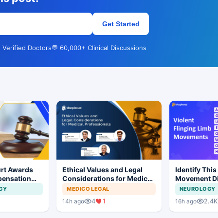
Get Started
 Verified Doctors
💬 60,000+ Clinical Discussions
rt Awards
Ethical Values and Legal
Identify This
pensation
Considerations for Medical
Movement Di
No Evidence
Professionals
GY
MEDICO LEGAL
NEUROLOGY
ysis in
1
4
1
2.4K
14h ago
16h ago
t