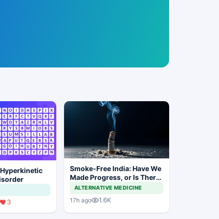
Smoke-Free India: Have We
 Hyperkinetic
Made Progress, or Is There
sorder
Still a Long Way to Go?
ALTERNATIVE MEDICINE
1.6K
17h ago
3