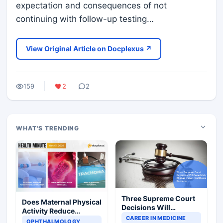
expectation and consequences of not
continuing with follow-up testing…
View Original Article on Docplexus ↗
159
2
2
WHAT'S TRENDING
Three Supreme Court
Does Maternal Physical
Decisions Will
Activity Reduce
Completely Change
CAREER IN MEDICINE
Asthma Risk in
OPHTHALMOLOGY