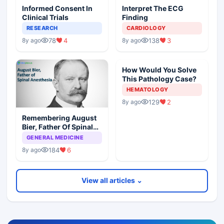
Informed Consent In
Interpret The ECG
Clinical Trials
Finding
RESEARCH
CARDIOLOGY
78
4
138
3
8y ago
8y ago
How Would You Solve
This Pathology Case?
HEMATOLOGY
129
2
8y ago
Remembering August
Bier, Father Of Spinal
Anesthesia
GENERAL MEDICINE
184
6
8y ago
View all articles ⌄