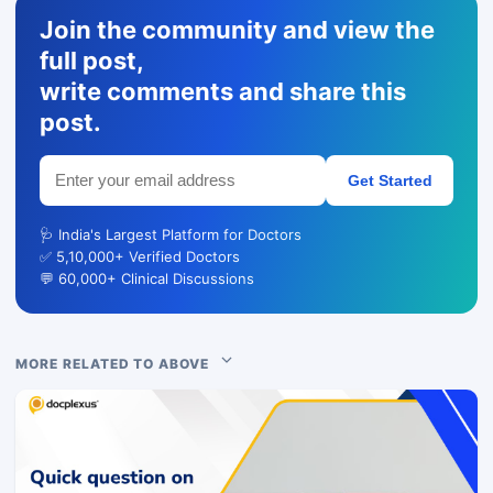
Join the community and view the
full post,
write comments and share this
post.
Get Started
🩺 India's Largest Platform for Doctors
✅ 5,10,000+ Verified Doctors
💬 60,000+ Clinical Discussions
MORE RELATED TO ABOVE