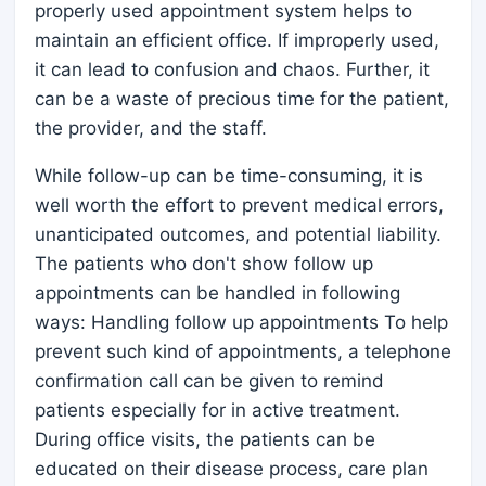
properly used appointment system helps to
maintain an efficient office. If improperly used,
it can lead to confusion and chaos. Further, it
can be a waste of precious time for the patient,
the provider, and the staff.
While follow-up can be time-consuming, it is
well worth the effort to prevent medical errors,
unanticipated outcomes, and potential liability.
The patients who don't show follow up
appointments can be handled in following
ways: Handling follow up appointments To help
prevent such kind of appointments, a telephone
confirmation call can be given to remind
patients especially for in active treatment.
During office visits, the patients can be
educated on their disease process, care plan