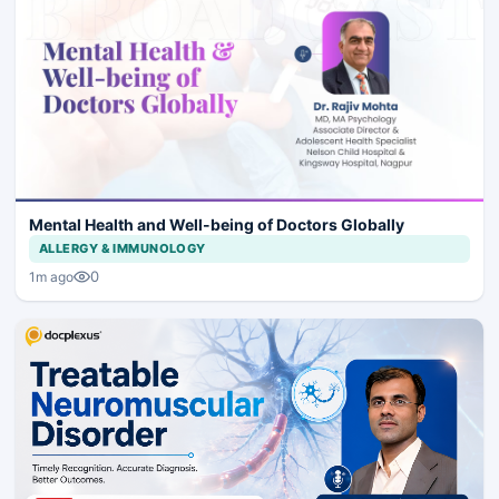
Mental Health and Well-being of Doctors Globally
ALLERGY & IMMUNOLOGY
0
1m ago