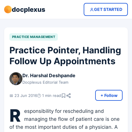
docplexus
GET STARTED
PRACTICE MANAGEMENT
Practice Pointer, Handling
Follow Up Appointments
Dr. Harshal Deshpande
Docplexus Editorial Team
+ Follow
📅 23 Jun 2016
🕐 1 min read
R
esponsibility for rescheduling and
managing the flow of patient care is one
of the most important duties of a physician. A