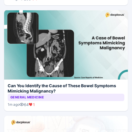
Can You Identify the Cause of These Bowel Symptoms
Mimicking Malignancy?
GENERAL MEDICINE
64
1
1m ago