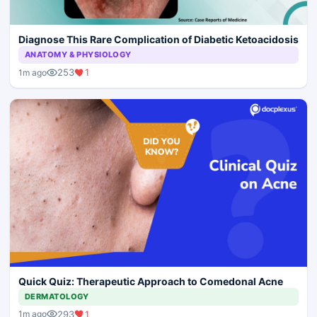
Diagnose This Rare Complication of Diabetic Ketoacidosis
ANATOMY & PHYSIOLOGY
253
1
1m ago
Quick Quiz: Therapeutic Approach to Comedonal Acne
DERMATOLOGY
293
1
1m ago