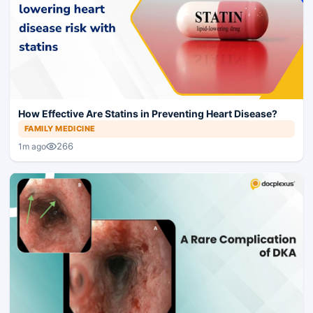
How Effective Are Statins in Preventing Heart Disease?
FAMILY MEDICINE
266
1m ago