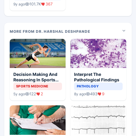
Medical Colleges
101.7K
367
9y ago
MORE FROM DR. HARSHAL DESHPANDE
Decision Making And
Interpret The
Reasoning In Sports
Pathological Findings
Medicine
SPORTS MEDICINE
PATHOLOGY
122
2
493
9
5y ago
8y ago