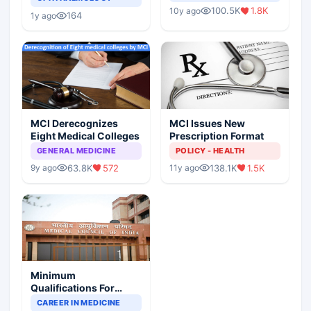
Indian Healthcare
Children?
100.5K
1.8K
10y ago
Scenario
164
1y ago
MCI Derecognizes
MCI Issues New
Eight Medical Colleges
Prescription Format
GENERAL MEDICINE
POLICY - HEALTH
63.8K
572
138.1K
1.5K
9y ago
11y ago
Minimum
Qualifications For
Teaching Faculty Of
CAREER IN MEDICINE