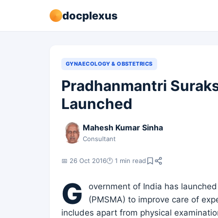
docplexus
GYNAECOLOGY & OBSTETRICS
Pradhanmantri Suraks
Launched
Mahesh Kumar Sinha
Consultant
📅 26 Oct 2016
🕐 1 min read
G
overnment of India has launched
(PMSMA) to improve care of expect
includes apart from physical examinatio