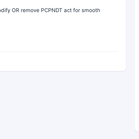
 modify OR remove PCPNDT act for smooth