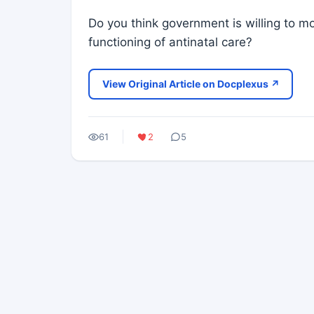
Do you think government is willing to
functioning of antinatal care?
View Original Article on Docplexus ↗
61
2
5