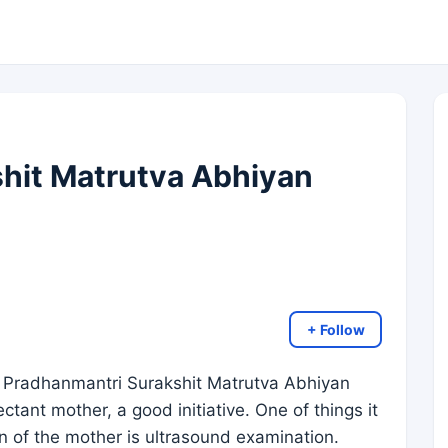
hit Matrutva Abhiyan
+ Follow
 Pradhanmantri Surakshit Matrutva Abhiyan
ant mother, a good initiative. One of things it
n of the mother is ultrasound examination.