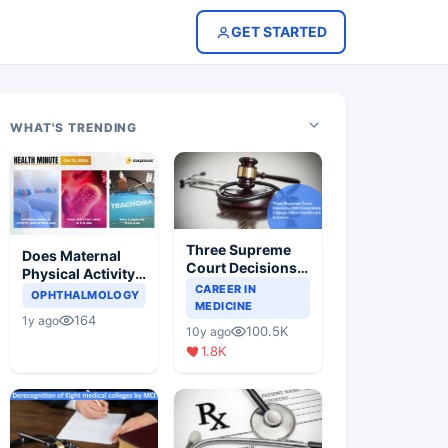
GET STARTED
WHAT'S TRENDING
Three Supreme
Does Maternal
Court Decisions
Physical Activity
Will Completely
CAREER IN
Reduce Asthma
OPHTHALMOLOGY
Change Indian
MEDICINE
Risk in Children?
164
1y ago
Healthcare
100.5K
10y ago
Scenario
1.8K