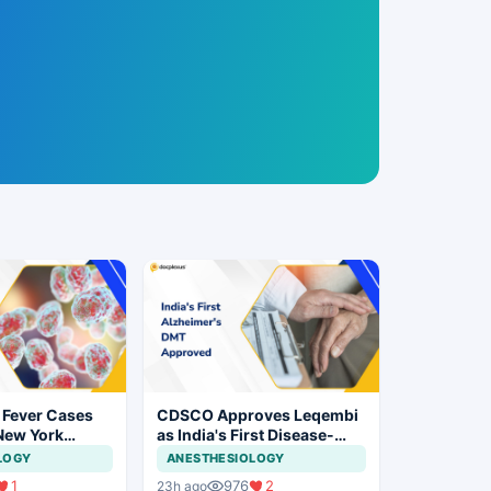
 Fever Cases
CDSCO Approves Leqembi
New York
as India's First Disease-
cal Vigilance
Modifying Therapy for Early
LOGY
ANESTHESIOLOGY
Alzheimer's Disease
1
976
2
23h ago