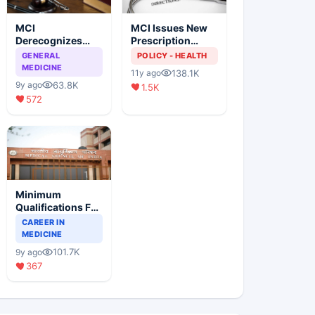
MCI
MCI Issues New
Derecognizes
Prescription
Eight Medical
Format
GENERAL
POLICY - HEALTH
Colleges
MEDICINE
138.1K
11y ago
63.8K
9y ago
1.5K
572
Minimum
Qualifications For
Teaching Faculty
CAREER IN
Of Medical
MEDICINE
Colleges
101.7K
9y ago
367