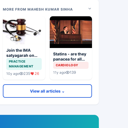
MORE FROM MAHESH KUMAR SINHA
Join the IMA
Statins - are they
satyagarah on
panacea for all
16th November
PRACTICE
troubles
CARDIOLOGY
MANAGEMENT
139
11y ago
235
26
10y ago
View all articles ⌄