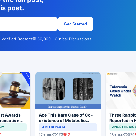
is post.
Get Started
 Verified Doctors
💬 60,000+ Clinical Discussions
rt Awards
Ace This Rare Case of Co-
Three Rabbit
pensation
existence of Metabolic
Reported in 
No Evidence
Bone Disease and
Prompt Clini
GY
ORTHOPEDIC
ANESTHESIO
ysis in
Neurological Deficit
1
173
2
574
17h ago
23h ago