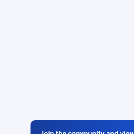
Join the community and view 