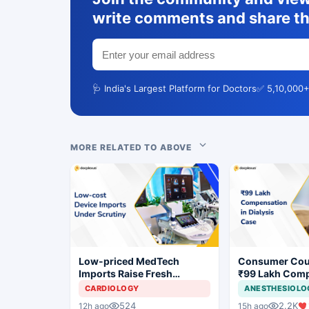
write comments and share th
🩺 India's Largest Platform for Doctors
✅ 5,10,000+
MORE RELATED TO ABOVE
Low-priced MedTech
Consumer Cou
Imports Raise Fresh
₹99 Lakh Com
Concerns for India's Device
After Finding 
CARDIOLOGY
ANESTHESIOLO
Industry
Justifying Dial
524
2.2K
12h ago
15h ago