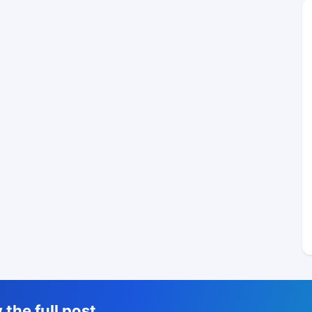
the full post,