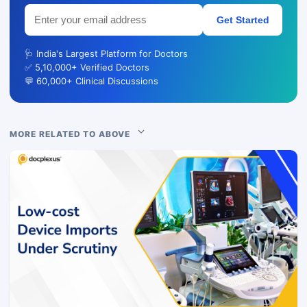
Get Started
🩺 India's Largest Platform for Doctors
✅ 5,10,000+ Verified Doctors
💬 60,000+ Clinical Discussions
MORE RELATED TO ABOVE