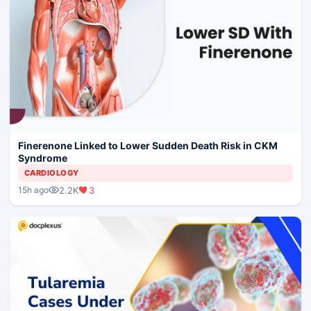
Finerenone Linked to Lower Sudden Death Risk in CKM
Syndrome
CARDIOLOGY
2.2K
3
15h ago