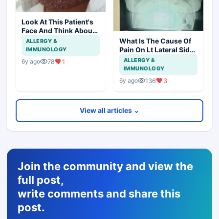
Look At This Patient's
Face And Think About
Disease?
What Is The Cause Of
ALLERGY &
Pain On Lt Lateral Side
IMMUNOLOGY
Of Chest In 19 Years
ALLERGY &
78
1
6y ago
Girl?
IMMUNOLOGY
136
3
6y ago
View all articles ⌄
Join the community and view the
full post,
write comments and share this
post.