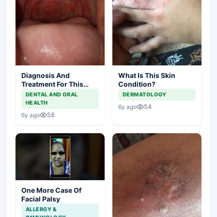
Diagnosis And
What Is This Skin
Treatment For This
Condition?
Throat Irritation
DENTAL AND ORAL
DERMATOLOGY
HEALTH
54
6y ago
58
6y ago
One More Case Of
Facial Palsy
ALLERGY &