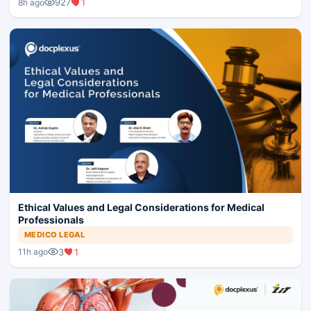
927
1
8h ago
Ethical Values and Legal Considerations for Medical
Professionals
MEDICO LEGAL
3
1
11h ago