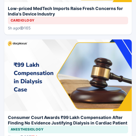
Low-priced MedTech Imports Raise Fresh Concerns for
India's Device Industry
CARDIOLOGY
165
5h ago
Consumer Court Awards ₹99 Lakh Compensation After
Finding No Evidence Justifying Dialysis in Cardiac Patient
ANESTHESIOLOGY