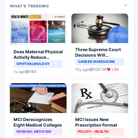
WHAT'S TRENDING
Three Supreme Court
Does Maternal Physical
Decisions Will
Activity Reduce
Completely Change
CAREER IN MEDICINE
Asthma Risk in
OPHTHALMOLOGY
Indian Healthcare
Children?
100.5K
1.8K
10y ago
Scenario
164
1y ago
MCI Derecognizes
MCI Issues New
Eight Medical Colleges
Prescription Format
GENERAL MEDICINE
POLICY - HEALTH