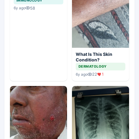
IMMUNOLOGY
58
6y ago
What Is This Skin
Condition?
DERMATOLOGY
22
1
6y ago