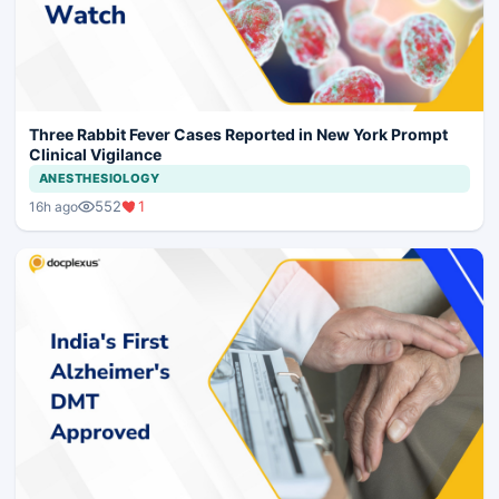
Three Rabbit Fever Cases Reported in New York Prompt
Clinical Vigilance
ANESTHESIOLOGY
552
1
16h ago