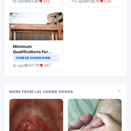
63.8K
572
138.1K
1.5K
9y ago
11y ago
Minimum
Qualifications For
Teaching Faculty Of
CAREER IN MEDICINE
Medical Colleges
101.7K
367
9y ago
MORE FROM LAL CHAND DHOKA