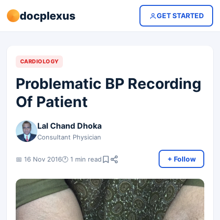
docplexus
GET STARTED
CARDIOLOGY
Problematic BP Recording
Of Patient
Lal Chand Dhoka
Consultant Physician
+ Follow
📅 16 Nov 2016
🕐 1 min read