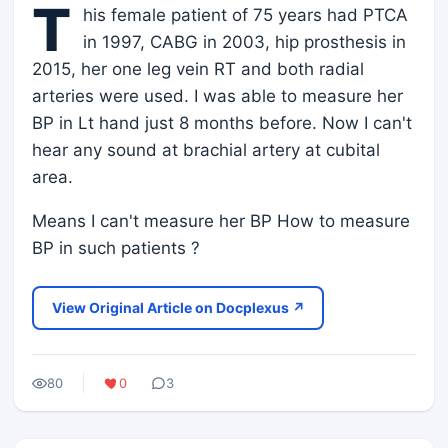
T
his female patient of 75 years had PTCA
in 1997, CABG in 2003, hip prosthesis in
2015, her one leg vein RT and both radial
arteries were used. I was able to measure her
BP in Lt hand just 8 months before. Now I can't
hear any sound at brachial artery at cubital
area.
Means I can't measure her BP How to measure
BP in such patients ?
View Original Article on Docplexus ↗
80
0
3