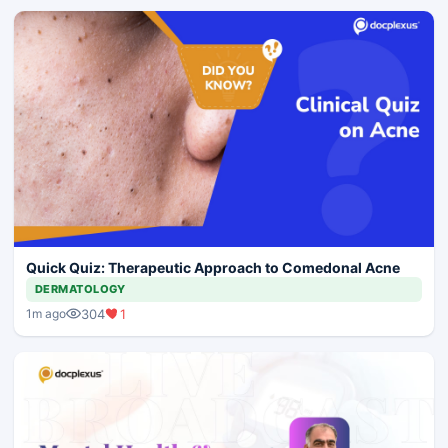
Quick Quiz: Therapeutic Approach to Comedonal Acne
DERMATOLOGY
304
1
1m ago