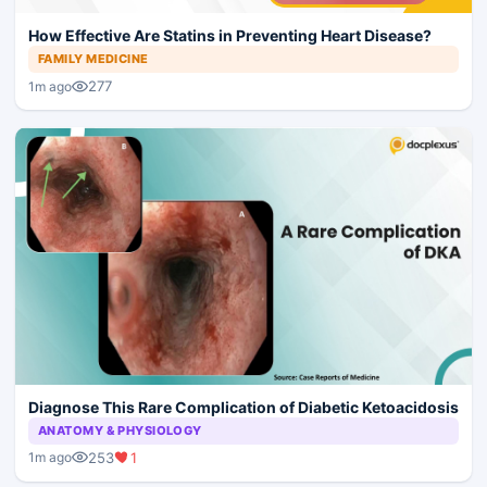
How Effective Are Statins in Preventing Heart Disease?
FAMILY MEDICINE
277
1m ago
Diagnose This Rare Complication of Diabetic Ketoacidosis
ANATOMY & PHYSIOLOGY
253
1
1m ago