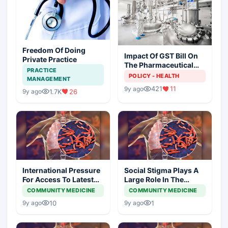
Freedom Of Doing
Impact Of GST Bill On
Private Practice
The Pharmaceutical
PRACTICE
Industry
POLICY - HEALTH
MANAGEMENT
421
11
9y ago
1.7K
26
9y ago
International Pressure
Social Stigma Plays A
For Access To Latest
Large Role In The
Tb Diagnostics At
Health Outcomes Of
COMMUNITY MEDICINE
COMMUNITY MEDICINE
Lower Prices
Patients Especially
10
1
9y ago
9y ago
Those Living With TB