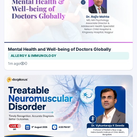
Mental Health and Well-being of Doctors Globally
ALLERGY & IMMUNOLOGY
0
1m ago