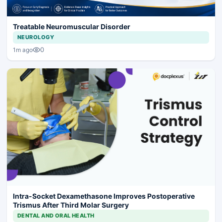
Treatable Neuromuscular Disorder
NEUROLOGY
0
1m ago
Intra-Socket Dexamethasone Improves Postoperative
Trismus After Third Molar Surgery
DENTAL AND ORAL HEALTH