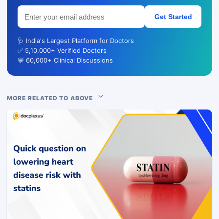
Get Started
🩺 India's Largest Platform for Doctors
✅ 5,10,000+ Verified Doctors
💬 60,000+ Clinical Discussions
MORE RELATED TO ABOVE