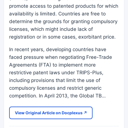
promote access to patented products for which
availability is limited. Countries are free to
determine the grounds for granting compulsory
licenses, which might include lack of
registration or in some cases, exorbitant price.
In recent years, developing countries have
faced pressure when negotiating Free-Trade
Agreements (FTA) to implement more
restrictive patent laws under TRIPS-Plus,
including provisions that limit the use of
compulsory licenses and restrict generic
competition. In April 2013, the Global TB…
View Original Article on Docplexus ↗