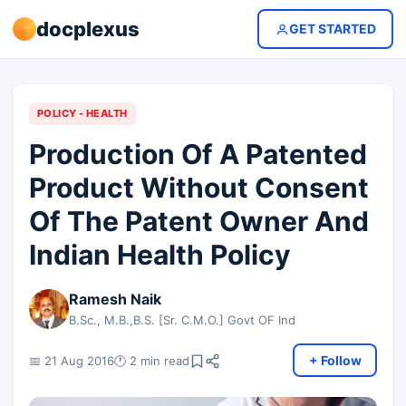
docplexus
GET STARTED
POLICY - HEALTH
Production Of A Patented
Product Without Consent
Of The Patent Owner And
Indian Health Policy
Ramesh Naik
B.Sc., M.B.,B.S. [Sr. C.M.O.] Govt OF Ind
+ Follow
📅 21 Aug 2016
🕐 2 min read