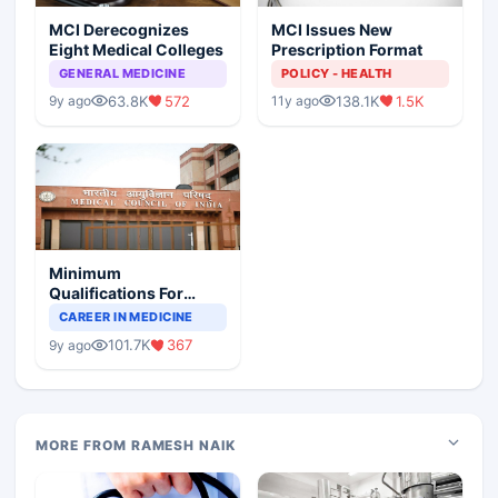
MCI Derecognizes
MCI Issues New
Eight Medical Colleges
Prescription Format
GENERAL MEDICINE
POLICY - HEALTH
63.8K
572
138.1K
1.5K
9y ago
11y ago
Minimum
Qualifications For
Teaching Faculty Of
CAREER IN MEDICINE
Medical Colleges
101.7K
367
9y ago
MORE FROM RAMESH NAIK