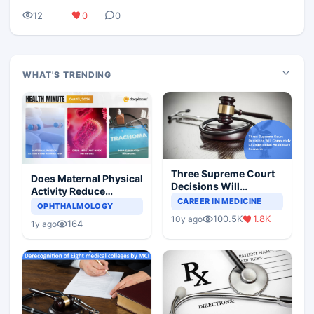
12
0
0
WHAT'S TRENDING
Three Supreme Court
Does Maternal Physical
Decisions Will
Activity Reduce
Completely Change
CAREER IN MEDICINE
Asthma Risk in
OPHTHALMOLOGY
Indian Healthcare
Children?
100.5K
1.8K
10y ago
Scenario
164
1y ago