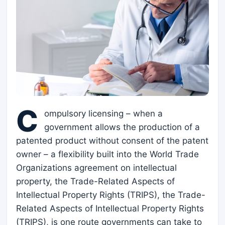
C
ompulsory licensing – when a
government allows the production of a
patented product without consent of the patent
owner – a flexibility built into the World Trade
Organizations agreement on intellectual
property, the Trade-Related Aspects of
Intellectual Property Rights (TRIPS), the Trade-
Related Aspects of Intellectual Property Rights
(TRIPS), is one route governments can take to