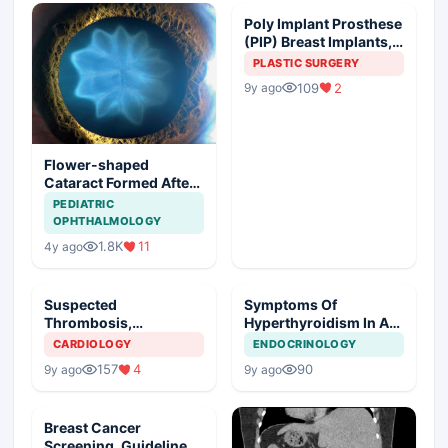
Poly Implant Prosthese
(PIP) Breast Implants,
Guideline Synopsis
PLASTIC SURGERY
109
2
9y ago
Flower-shaped
Cataract Formed After
a Bicycle Accident
PEDIATRIC
OPHTHALMOLOGY
1.8K
11
4y ago
Suspected
Symptoms Of
Thrombosis,
Hyperthyroidism In A
Management Plan
Young Girl
CARDIOLOGY
ENDOCRINOLOGY
157
4
90
9y ago
9y ago
Breast Cancer
Screening, Guideline