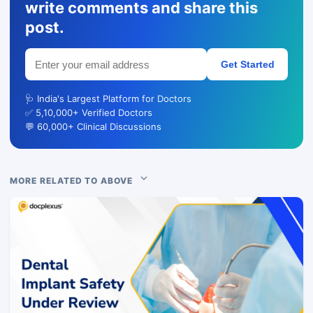
write comments and share this
post.
Get Started
🩺 India's Largest Platform for Doctors
✅ 5,10,000+ Verified Doctors
💬 60,000+ Clinical Discussions
MORE RELATED TO ABOVE