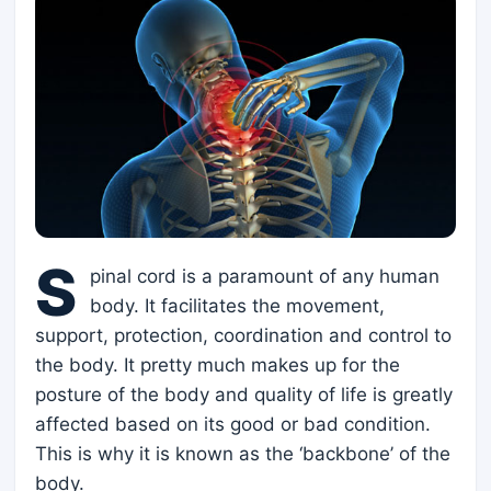
S
pinal cord is a paramount of any human
body. It facilitates the movement,
support, protection, coordination and control to
the body. It pretty much makes up for the
posture of the body and quality of life is greatly
affected based on its good or bad condition.
This is why it is known as the ‘backbone’ of the
body.