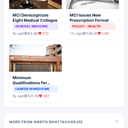
MCI Derecognizes
MCI Issues New
Eight Medical Colleges
Prescription Format
GENERAL MEDICINE
POLICY - HEALTH
63.8K
572
138.1K
1.5K
9y ago
11y ago
Minimum
Qualifications For
Teaching Faculty Of
CAREER IN MEDICINE
Medical Colleges
101.7K
367
9y ago
MORE FROM ANKITA BHATTACHARJEE