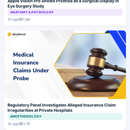
Apple Vision Pro Shows Promise as a Surgical Display in
Eye Surgery Study
ANATOMY & PHYSIOLOGY
1.9K
2h ago
Regulatory Panel Investigates Alleged Insurance Claim
Irregularities at Private Hospitals
ANESTHESIOLOGY
1.7K
3h ago