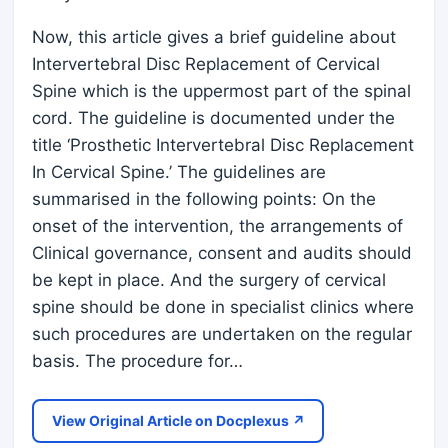
Now, this article gives a brief guideline about
Intervertebral Disc Replacement of Cervical
Spine which is the uppermost part of the spinal
cord. The guideline is documented under the
title ‘Prosthetic Intervertebral Disc Replacement
In Cervical Spine.’ The guidelines are
summarised in the following points: On the
onset of the intervention, the arrangements of
Clinical governance, consent and audits should
be kept in place. And the surgery of cervical
spine should be done in specialist clinics where
such procedures are undertaken on the regular
basis. The procedure for…
View Original Article on Docplexus ↗