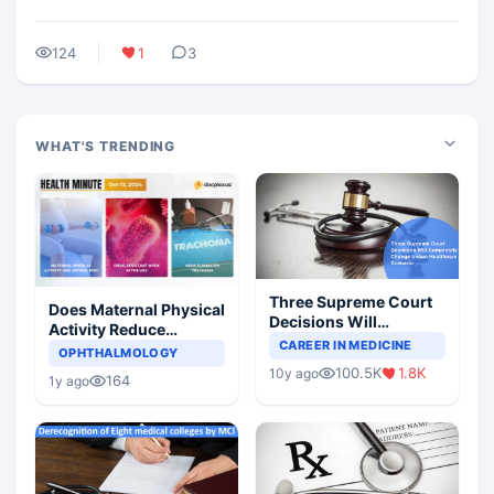
124
1
3
WHAT'S TRENDING
Three Supreme Court
Does Maternal Physical
Decisions Will
Activity Reduce
Completely Change
CAREER IN MEDICINE
Asthma Risk in
OPHTHALMOLOGY
Indian Healthcare
Children?
100.5K
1.8K
10y ago
Scenario
164
1y ago