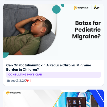
Can Onabotulinumtoxin A Reduce Chronic Migraine
Burden in Children?
CONSULTING PHYSICIAN
3.2K
1
4h ago