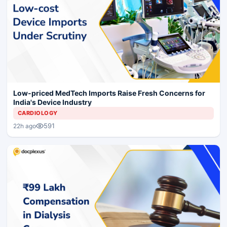
Low-priced MedTech Imports Raise Fresh Concerns for
India's Device Industry
CARDIOLOGY
591
22h ago