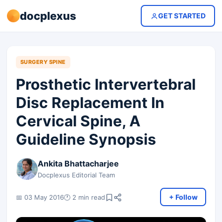
docplexus
GET STARTED
SURGERY SPINE
Prosthetic Intervertebral
Disc Replacement In
Cervical Spine, A
Guideline Synopsis
Ankita Bhattacharjee
Docplexus Editorial Team
+ Follow
📅 03 May 2016
🕐 2 min read