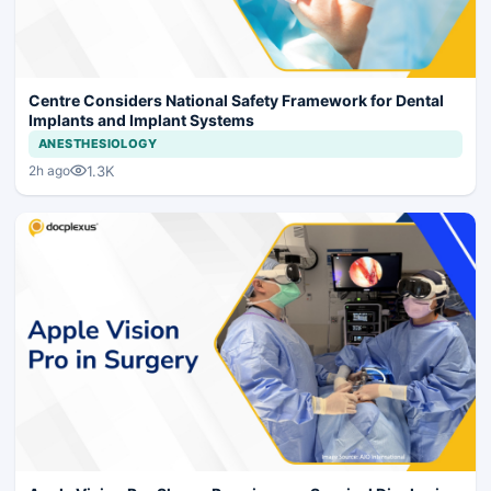
Centre Considers National Safety Framework for Dental
Implants and Implant Systems
ANESTHESIOLOGY
1.3K
2h ago