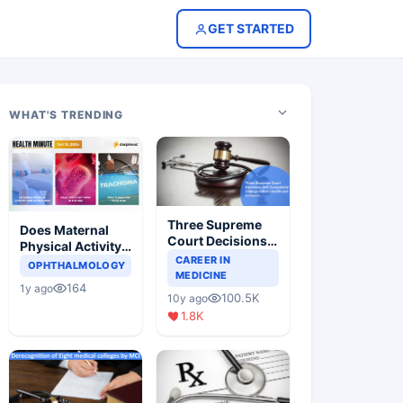
GET STARTED
WHAT'S TRENDING
Three Supreme
Does Maternal
Court Decisions
Physical Activity
Will Completely
CAREER IN
Reduce Asthma
OPHTHALMOLOGY
Change Indian
MEDICINE
Risk in Children?
164
1y ago
Healthcare
100.5K
10y ago
Scenario
1.8K