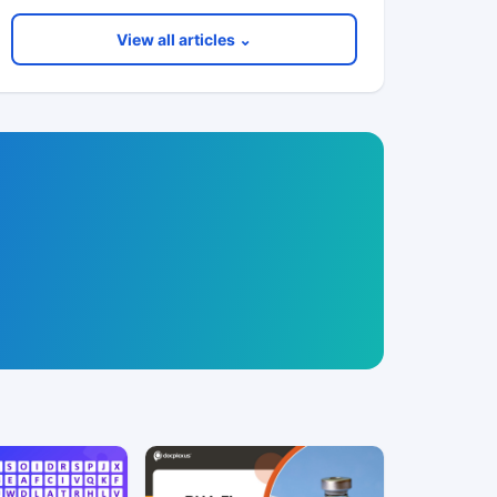
View all articles ⌄