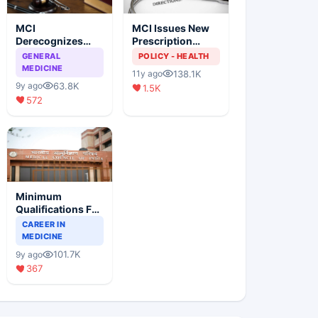
MCI
MCI Issues New
Derecognizes
Prescription
Eight Medical
Format
GENERAL
POLICY - HEALTH
Colleges
MEDICINE
138.1K
11y ago
63.8K
9y ago
1.5K
572
Minimum
Qualifications For
Teaching Faculty
CAREER IN
Of Medical
MEDICINE
Colleges
101.7K
9y ago
367