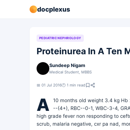
docplexus
PEDIATRIC NEPHROLOGY
Proteinurea In A Ten 
Sundeep Nigam
Medical Student, MBBS
📅 01 Jul 2016
🕐 1 min read
A
10 months old weight 3.4 kg Hb 
--(4+), RBC--0-1, WBC-3-4, GR
high grade fever non responding to ceftri
scrub, malaria negative, cxr pa nad, 