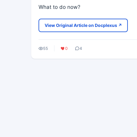
What to do now?
View Original Article on Docplexus ↗
55
0
4