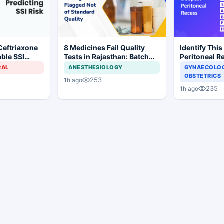
Ceftriaxone
8 Medicines Fail Quality
Identify This
ble SSI
Tests in Rajasthan: Batch
Peritoneal R
Gynecologic
Withdrawal Ordered
RAL
ANESTHESIOLOGY
GYNAECOLOG
OBSTETRICS
253
1h ago
235
1h ago