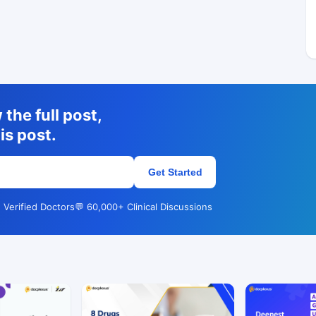
the full post,
is post.
Get Started
 Verified Doctors
💬 60,000+ Clinical Discussions