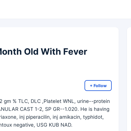
Month Old With Fever
+ Follow
2 gm % TLC, DLC ,Platelet WNL, urine--protein
ANULAR CAST 1-2, SP GR--1.020. He is having
axone, inj piperacilin, inj amikacin, typhidot,
montoux negative, USG KUB NAD.