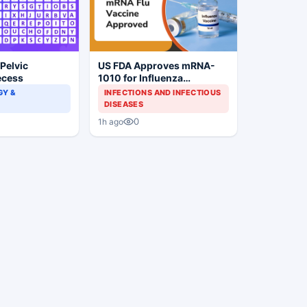
 Pelvic
US FDA Approves mRNA-
ecess
1010 for Influenza
Prevention
Y &
INFECTIONS AND INFECTIOUS
DISEASES
0
1h ago