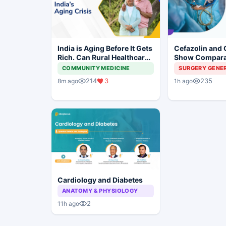
India is Aging Before It Gets
Cefazolin and 
Rich. Can Rural Healthcare
Show Compara
Keep Up?
Prevention in 
COMMUNITY MEDICINE
SURGERY GENE
Surgery
214
3
235
8m ago
1h ago
Cardiology and Diabetes
ANATOMY & PHYSIOLOGY
2
11h ago