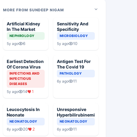
MORE FROM SUNDEEP NIGAM
Artificial Kidney
Sensitivity And
In The Market
Specificity
NEPHROLOGY
MICROBIOLOGY
6
10
5y ago
5y ago
Earliest Detection
Antigen Test For
Of Corona Virus
The Covid 19
INFECTIONS AND
PATHOLOGY
INFECTIOUS
11
6y ago
DISEASES
14
1
5y ago
Leucocytosis In
Unresponsive
Neonate
Hyperbilirubinemia
NEONATOLOGY
NEONATOLOGY
20
2
11
6y ago
6y ago