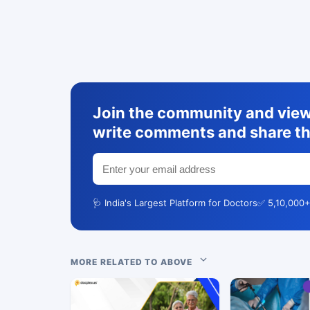
Join the community and view 
write comments and share th
🩺 India's Largest Platform for Doctors
✅ 5,10,000+
MORE RELATED TO ABOVE