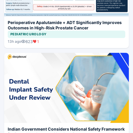
Perioperative Apalutamide + ADT Significantly Improves
Outcomes in High-Risk Prostate Cancer
PEDIATRIC UROLOGY
823
1
13h ago
Indian Government Considers National Safety Framework