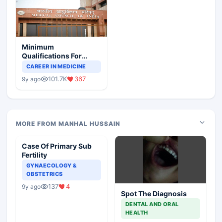
Minimum
Qualifications For
Teaching Faculty Of
CAREER IN MEDICINE
Medical Colleges
101.7K
367
9y ago
MORE FROM MANHAL HUSSAIN
Case Of Primary Sub
Fertility
GYNAECOLOGY &
OBSTETRICS
137
4
9y ago
Spot The Diagnosis
DENTAL AND ORAL
HEALTH