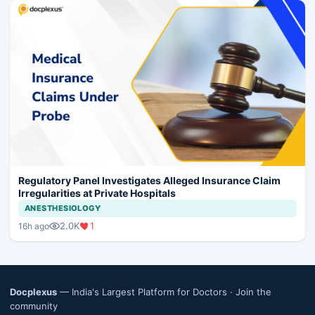
Regulatory Panel Investigates Alleged Insurance Claim
Irregularities at Private Hospitals
ANESTHESIOLOGY
2.0K
1
16h ago
Docplexus
— India's Largest Platform for Doctors ·
Join the
community