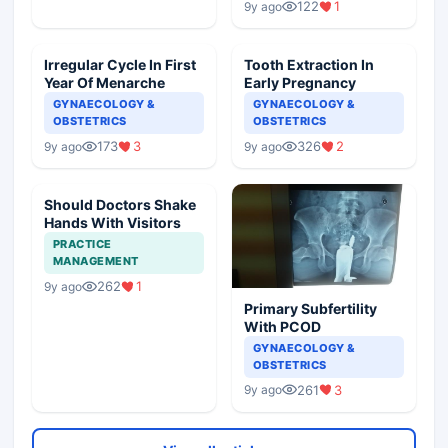
122
1
9y ago
Irregular Cycle In First
Tooth Extraction In
Year Of Menarche
Early Pregnancy
GYNAECOLOGY &
GYNAECOLOGY &
OBSTETRICS
OBSTETRICS
173
3
326
2
9y ago
9y ago
Should Doctors Shake
Hands With Visitors
PRACTICE
MANAGEMENT
262
1
9y ago
Primary Subfertility
With PCOD
GYNAECOLOGY &
OBSTETRICS
261
3
9y ago