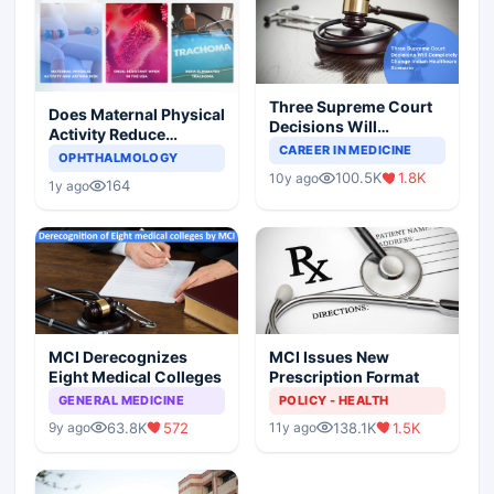
Three Supreme Court
Does Maternal Physical
Decisions Will
Activity Reduce
Completely Change
CAREER IN MEDICINE
Asthma Risk in
OPHTHALMOLOGY
Indian Healthcare
Children?
100.5K
1.8K
10y ago
Scenario
164
1y ago
MCI Derecognizes
MCI Issues New
Eight Medical Colleges
Prescription Format
GENERAL MEDICINE
POLICY - HEALTH
63.8K
572
138.1K
1.5K
9y ago
11y ago