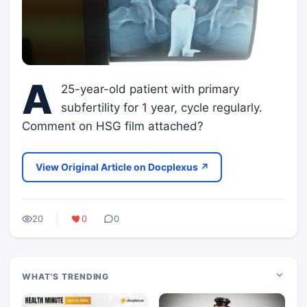
A
25-year-old patient with primary
subfertility for 1 year, cycle regularly.
Comment on HSG film attached?
View Original Article on Docplexus ↗
20
0
0
WHAT'S TRENDING