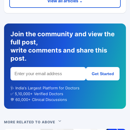
View all articles ⌄
Join the community and view the
full post,
write comments and share this
post.
Get Started
🩺 India's Largest Platform for Doctors
✅ 5,10,000+ Verified Doctors
💬 60,000+ Clinical Discussions
MORE RELATED TO ABOVE