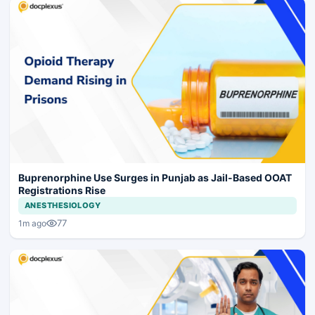
Buprenorphine Use Surges in Punjab as Jail-Based OOAT
Registrations Rise
ANESTHESIOLOGY
77
1m ago