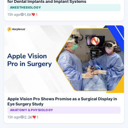
for Dental Implants and Implant Systems
ANESTHESIOLOGY
1.6K
1
15h ago
Apple Vision Pro Shows Promise as a Surgical Display in
Eye Surgery Study
ANATOMY & PHYSIOLOGY
2.3K
1
15h ago