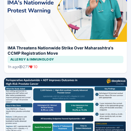
IMA Threatens Nationwide Strike Over Maharashtra's
CCMP Registration Move
ALLERGY & IMMUNOLOGY
271
10
1h ago