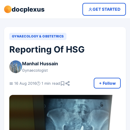
docplexus
GET STARTED
GYNAECOLOGY & OBSTETRICS
Reporting Of HSG
Manhal Hussain
Gynaecologist
+ Follow
📅 16 Aug 2016
🕐 1 min read