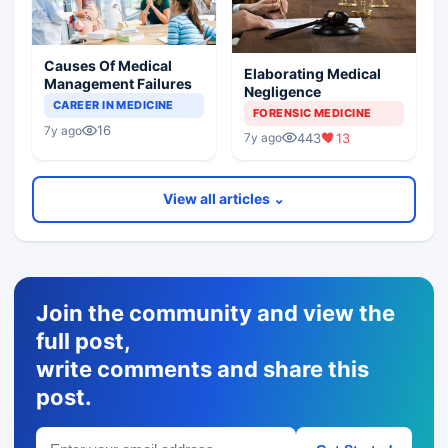
Causes Of Medical
Elaborating Medical
Management Failures
Negligence
CAREER IN MEDICINE
FORENSIC MEDICINE
16
7y ago
443
13
7y ago
View all articles ⌄
Join the community and view the
full post,
write comments and share this
post.