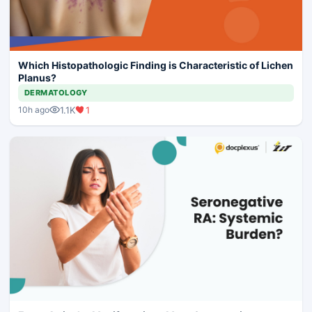
Which Histopathologic Finding is Characteristic of Lichen
Planus?
DERMATOLOGY
1.1K
1
10h ago