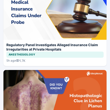
Regulatory Panel Investigates Alleged Insurance Claim
Irregularities at Private Hospitals
ANESTHESIOLOGY
1.7K
5h ago