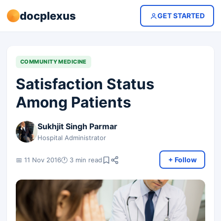
docplexus
GET STARTED
COMMUNITY MEDICINE
Satisfaction Status
Among Patients
Sukhjit Singh Parmar
Hospital Administrator
+ Follow
📅 11 Nov 2016
🕐 3 min read