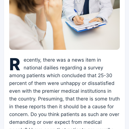
R
ecently, there was a news item in
national dailies regarding a survey
among patients which concluded that 25-30
percent of them were unhappy or dissatisfied
even with the premier medical institutions in
the country. Presuming, that there is some truth
in these reports then it should be a cause for
concern. Do you think patients as such are over
demanding or over expect from medical