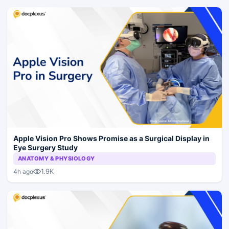
Apple Vision Pro Shows Promise as a Surgical Display in
Eye Surgery Study
ANATOMY & PHYSIOLOGY
1.9K
4h ago