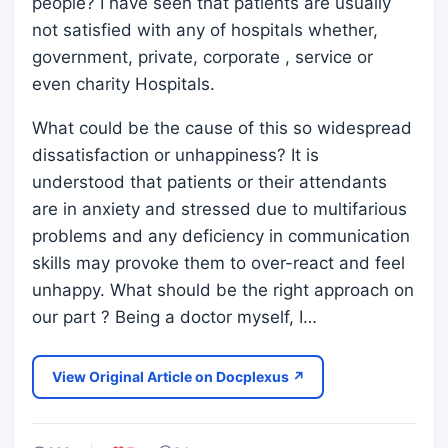
people? I have seen that patients are usually
not satisfied with any of hospitals whether,
government, private, corporate , service or
even charity Hospitals.
What could be the cause of this so widespread
dissatisfaction or unhappiness? It is
understood that patients or their attendants
are in anxiety and stressed due to multifarious
problems and any deficiency in communication
skills may provoke them to over-react and feel
unhappy. What should be the right approach on
our part ? Being a doctor myself, I…
View Original Article on Docplexus ↗