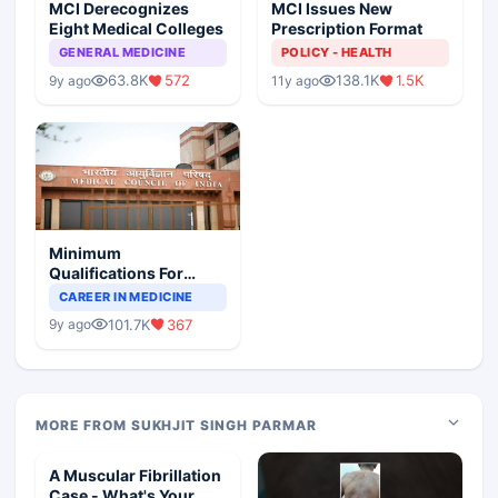
MCI Derecognizes
MCI Issues New
Eight Medical Colleges
Prescription Format
GENERAL MEDICINE
POLICY - HEALTH
63.8K
572
138.1K
1.5K
9y ago
11y ago
Minimum
Qualifications For
Teaching Faculty Of
CAREER IN MEDICINE
Medical Colleges
101.7K
367
9y ago
MORE FROM SUKHJIT SINGH PARMAR
A Muscular Fibrillation
Case - What's Your