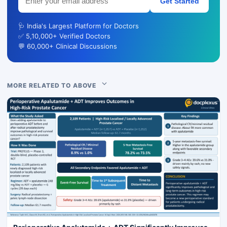
Get Started
🩺 India's Largest Platform for Doctors
✅ 5,10,000+ Verified Doctors
💬 60,000+ Clinical Discussions
MORE RELATED TO ABOVE