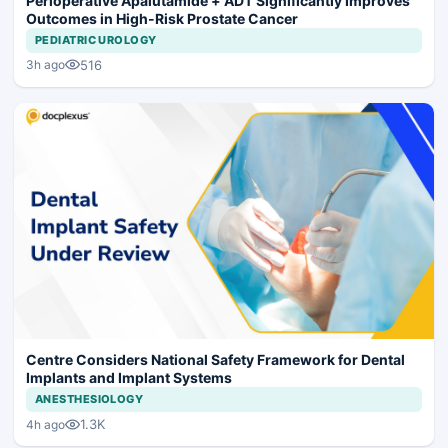
Perioperative Apalutamide + ADT Significantly Improves
Outcomes in High-Risk Prostate Cancer
PEDIATRIC UROLOGY
516
3h ago
Centre Considers National Safety Framework for Dental
Implants and Implant Systems
ANESTHESIOLOGY
1.3K
4h ago