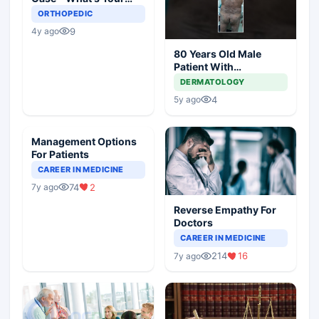
Diagnosis and
ORTHOPEDIC
Management?
9
4y ago
80 Years Old Male
Patient With
Comorbidities
DERMATOLOGY
4
5y ago
Management Options
For Patients
CAREER IN MEDICINE
74
2
7y ago
Reverse Empathy For
Doctors
CAREER IN MEDICINE
214
16
7y ago