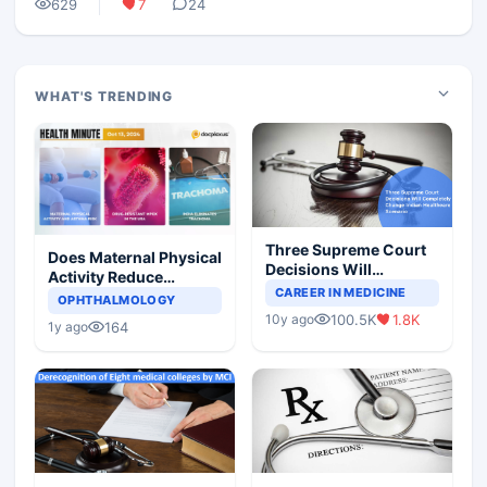
629
7
24
WHAT'S TRENDING
Three Supreme Court
Does Maternal Physical
Decisions Will
Activity Reduce
Completely Change
CAREER IN MEDICINE
Asthma Risk in
OPHTHALMOLOGY
Indian Healthcare
Children?
100.5K
1.8K
10y ago
Scenario
164
1y ago