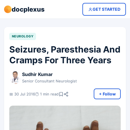
docplexus
GET STARTED
NEUROLOGY
Seizures, Paresthesia And
Cramps For Three Years
Sudhir Kumar
Senior Consultant Neurologist
+ Follow
📅 30 Jul 2016
🕐 1 min read