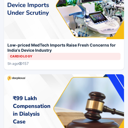
Low-priced MedTech Imports Raise Fresh Concerns for
India's Device Industry
CARDIOLOGY
157
5h ago