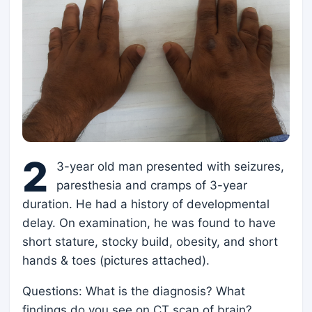
2
3-year old man presented with seizures,
paresthesia and cramps of 3-year
duration. He had a history of developmental
delay. On examination, he was found to have
short stature, stocky build, obesity, and short
hands & toes (pictures attached).
Questions: What is the diagnosis? What
findings do you see on CT scan of brain?