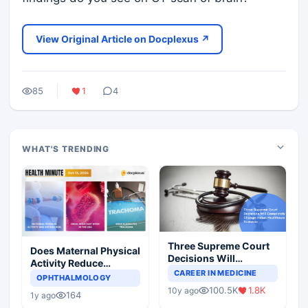
View Original Article on Docplexus ↗
85
1
4
WHAT'S TRENDING
Three Supreme Court
Does Maternal Physical
Decisions Will
Activity Reduce
Completely Change
CAREER IN MEDICINE
Asthma Risk in
OPHTHALMOLOGY
Indian Healthcare
Children?
100.5K
1.8K
10y ago
Scenario
164
1y ago