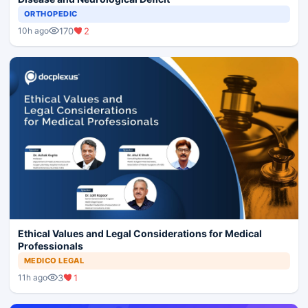
ORTHOPEDIC
170
2
10h ago
Ethical Values and Legal Considerations for Medical
Professionals
MEDICO LEGAL
3
1
11h ago