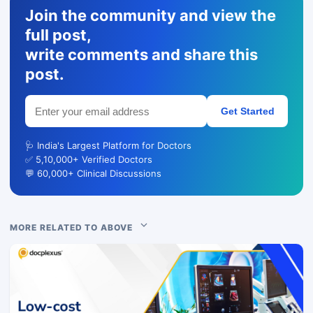
Join the community and view the
full post,
write comments and share this
post.
Get Started
🩺 India's Largest Platform for Doctors
✅ 5,10,000+ Verified Doctors
💬 60,000+ Clinical Discussions
MORE RELATED TO ABOVE