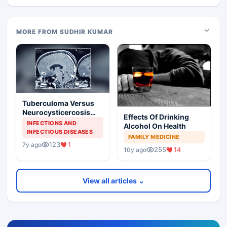
MORE FROM SUDHIR KUMAR
Tuberculoma Versus
Neurocysticercosis
Effects Of Drinking
Brain
INFECTIONS AND
Alcohol On Health
INFECTIOUS DISEASES
FAMILY MEDICINE
123
1
7y ago
255
14
10y ago
View all articles ⌄