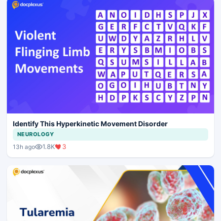
Identify This Hyperkinetic Movement Disorder
NEUROLOGY
1.8K
3
13h ago