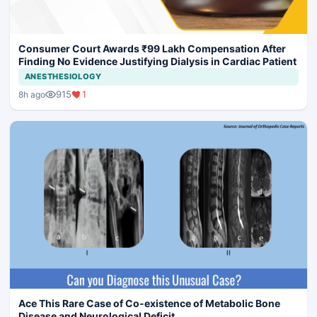
Consumer Court Awards ₹99 Lakh Compensation After
Finding No Evidence Justifying Dialysis in Cardiac Patient
ANESTHESIOLOGY
915
1
8h ago
Ace This Rare Case of Co-existence of Metabolic Bone
Disease and Neurological Deficit