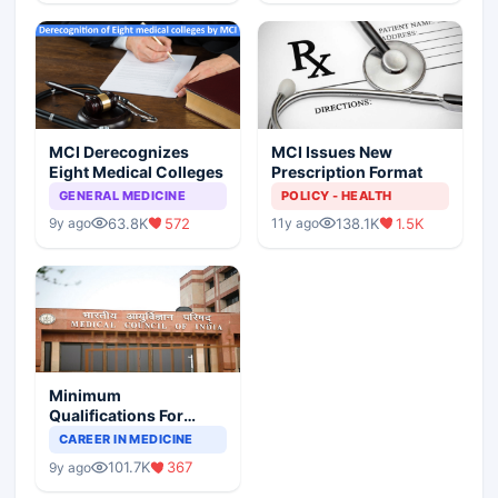
MCI Derecognizes
MCI Issues New
Eight Medical Colleges
Prescription Format
GENERAL MEDICINE
POLICY - HEALTH
63.8K
572
138.1K
1.5K
9y ago
11y ago
Minimum
Qualifications For
Teaching Faculty Of
CAREER IN MEDICINE
Medical Colleges
101.7K
367
9y ago