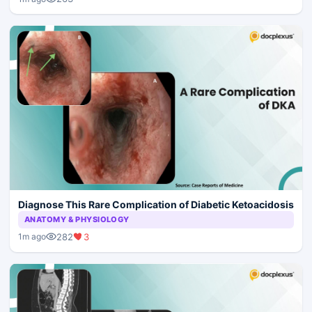
Diagnose This Rare Complication of Diabetic Ketoacidosis
ANATOMY & PHYSIOLOGY
282
3
1m ago