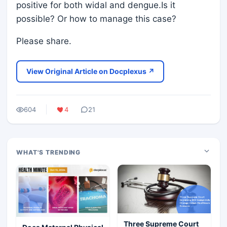
positive for both widal and dengue.Is it
possible? Or how to manage this case?
Please share.
View Original Article on Docplexus ↗
604
4
21
WHAT'S TRENDING
Three Supreme Court