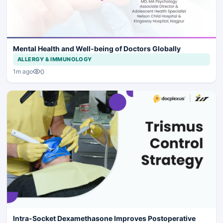
Mental Health and Well-being of Doctors Globally
ALLERGY & IMMUNOLOGY
0
1m ago
Intra-Socket Dexamethasone Improves Postoperative