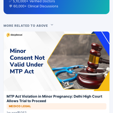
✅ 5,10,000+ Verified Doctors
💬 60,000+ Clinical Discussions
MORE RELATED TO ABOVE
MTP Act Violation in Minor Pregnancy: Delhi High Court
Allows Trial to Proceed
MEDICO LEGAL
263
1m ago