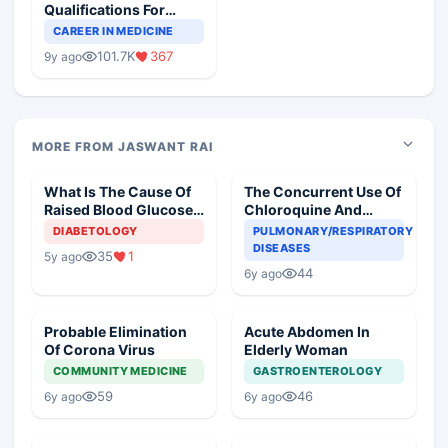
Qualifications For
Teaching Faculty Of
CAREER IN MEDICINE
Medical Colleges
101.7K
367
9y ago
MORE FROM JASWANT RAI
What Is The Cause Of
The Concurrent Use Of
Raised Blood Glucose
Chloroquine And
In An Old Diabetic
Azithromycin In An
DIABETOLOGY
PULMONARY/RESPIRATORY
Woman
Elderly
DISEASES
35
1
5y ago
44
6y ago
Probable Elimination
Acute Abdomen In
Of Corona Virus
Elderly Woman
COMMUNITY MEDICINE
GASTROENTEROLOGY
59
46
6y ago
6y ago