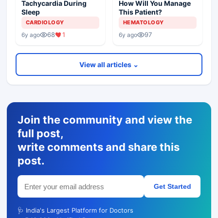
Tachycardia During
How Will You Manage
Sleep
This Patient?
CARDIOLOGY
HEMATOLOGY
68
1
97
6y ago
6y ago
View all articles ⌄
Join the community and view the
full post,
write comments and share this
post.
Get Started
🩺 India's Largest Platform for Doctors