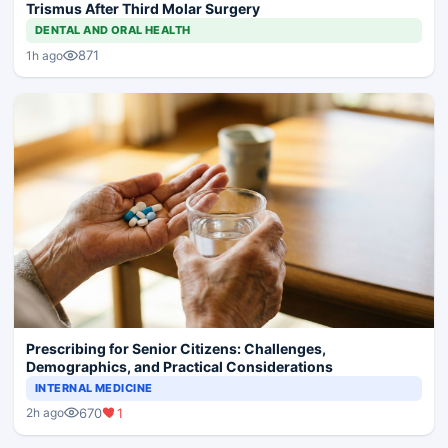
Trismus After Third Molar Surgery
DENTAL AND ORAL HEALTH
871
1h ago
Prescribing for Senior Citizens: Challenges,
Demographics, and Practical Considerations
INTERNAL MEDICINE
670
1
2h ago