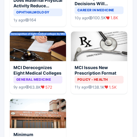
Does Maternal Physical
Decisions Will
Activity Reduce
Completely Change
CAREER IN MEDICINE
Asthma Risk in
OPHTHALMOLOGY
Indian Healthcare
Children?
100.5K
1.8K
10y ago
Scenario
164
1y ago
MCI Derecognizes
MCI Issues New
Eight Medical Colleges
Prescription Format
GENERAL MEDICINE
POLICY - HEALTH
63.8K
572
138.1K
1.5K
9y ago
11y ago
Minimum