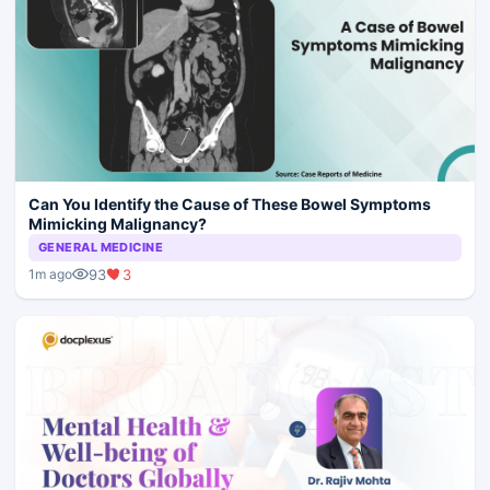
Can You Identify the Cause of These Bowel Symptoms
Mimicking Malignancy?
GENERAL MEDICINE
93
3
1m ago