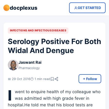
docplexus
GET STARTED
INFECTIONS AND INFECTIOUS DISEASES
Serology Positive For Both
Widal And Dengue
Jaswant Rai
Pharmacology
+ Follow
📅 29 Oct 2016
🕐 1 min read
I
went to enquire health of my colleague who
was admitted with high grade fever in
hospital.He told me that his blood tests are