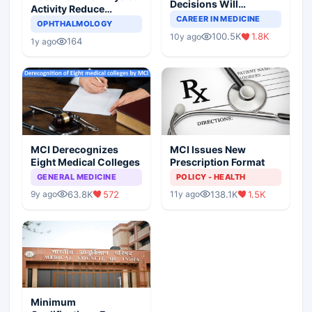
Decisions Will
Activity Reduce
Completely Change
CAREER IN MEDICINE
Asthma Risk in
OPHTHALMOLOGY
Indian Healthcare
Children?
100.5K
1.8K
10y ago
Scenario
164
1y ago
MCI Derecognizes
MCI Issues New
Eight Medical Colleges
Prescription Format
GENERAL MEDICINE
POLICY - HEALTH
63.8K
572
138.1K
1.5K
9y ago
11y ago
Minimum