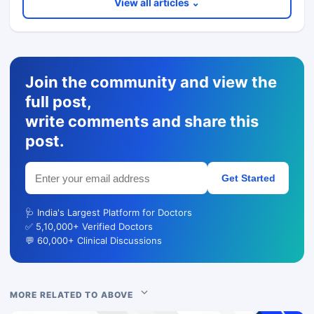
View all articles ⌄
Join the community and view the
full post,
write comments and share this
post.
Get Started
🩺 India's Largest Platform for Doctors
✅ 5,10,000+ Verified Doctors
💬 60,000+ Clinical Discussions
MORE RELATED TO ABOVE