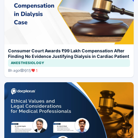
Consumer Court Awards ₹99 Lakh Compensation After
Finding No Evidence Justifying Dialysis in Cardiac Patient
ANESTHESIOLOGY
915
1
8h ago