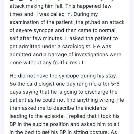
attack making him fall. This happened few
times and I was called in. During my
examination of the patient ,the pt.had an attack
of severe syncope and then came to normal
self after few minutes. I asked the patient to
get admitted under a cardiologist. He was
admitted and a barrage of investigations were
done without any fruitful result.
He did not have the syncope during his stay.
So the cardiologist one day rang me after 5-6
days saying that he is going to discharge the
patient as he could not find anything wrong. He
then asked me to describe the incidents
leading to the episode. I replied that I took his
BP in the supine position and asked him to sit
in the bed to get his BP in sitting posture. As I