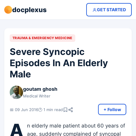
docplexus
GET STARTED
TRAUMA & EMERGENCY MEDICINE
Severe Syncopic
Episodes In An Elderly
Male
goutam ghosh
Medical Writer
+ Follow
📅 09 Jun 2016
🕐 1 min read
A
n elderly male patient about 60 years of
age, suddenly complained of syncopal