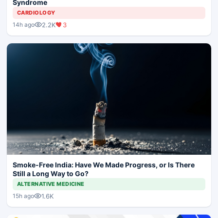
Syndrome
CARDIOLOGY
2.2K
3
14h ago
Smoke-Free India: Have We Made Progress, or Is There
Still a Long Way to Go?
ALTERNATIVE MEDICINE
1.6K
15h ago