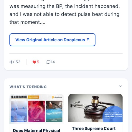
was measuring the BP, the incident happened,
and I was not able to detect pulse beat during
that moment.…
View Original Article on Docplexus ↗
153
5
14
WHAT'S TRENDING
Three Supreme Court
Does Maternal Physical