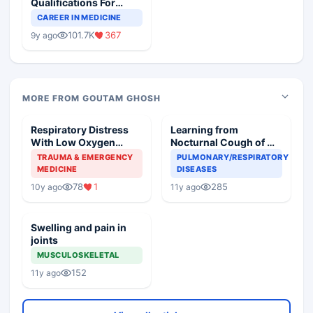
Qualifications For
Teaching Faculty Of
CAREER IN MEDICINE
Medical Colleges
101.7K
367
9y ago
MORE FROM GOUTAM GHOSH
Respiratory Distress
Learning from
With Low Oxygen
Nocturnal Cough of my
Saturation
patient
TRAUMA & EMERGENCY
PULMONARY/RESPIRATORY
MEDICINE
DISEASES
78
1
285
10y ago
11y ago
Swelling and pain in
joints
MUSCULOSKELETAL
152
11y ago