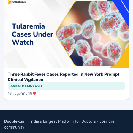
Three Rabbit Fever Cases Reported in New York Prompt
Clinical Vigilance
ANESTHESIOLOGY
549
1
16h ago
Docplexus
— India's Largest Platform for Doctors ·
Join the
community