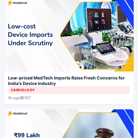
Low-priced MedTech Imports Raise Fresh Concerns for
India's Device Industry
CARDIOLOGY
157
5h ago