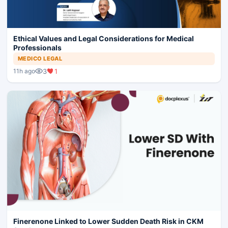
Ethical Values and Legal Considerations for Medical
Professionals
MEDICO LEGAL
3
1
11h ago
Finerenone Linked to Lower Sudden Death Risk in CKM