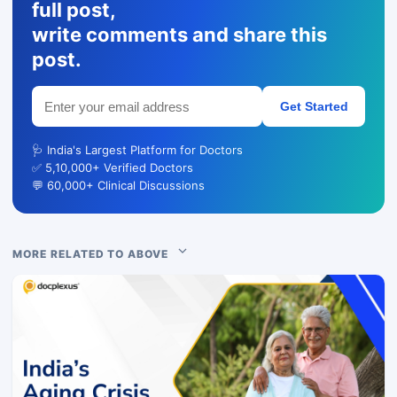
full post,
write comments and share this
post.
Get Started
🩺 India's Largest Platform for Doctors
✅ 5,10,000+ Verified Doctors
💬 60,000+ Clinical Discussions
MORE RELATED TO ABOVE