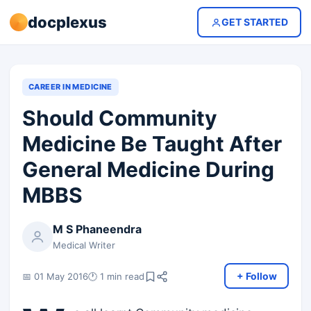
docplexus
GET STARTED
CAREER IN MEDICINE
Should Community
Medicine Be Taught After
General Medicine During
MBBS
M S Phaneendra
Medical Writer
+ Follow
📅 01 May 2016
🕐 1 min read