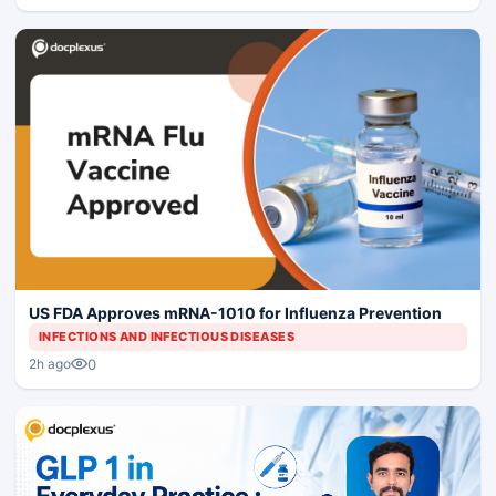
US FDA Approves mRNA-1010 for Influenza Prevention
INFECTIONS AND INFECTIOUS DISEASES
0
2h ago