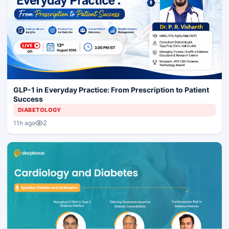
GLP-1 in Everyday Practice: From Prescription to Patient
Success
DIABETOLOGY
2
11h ago