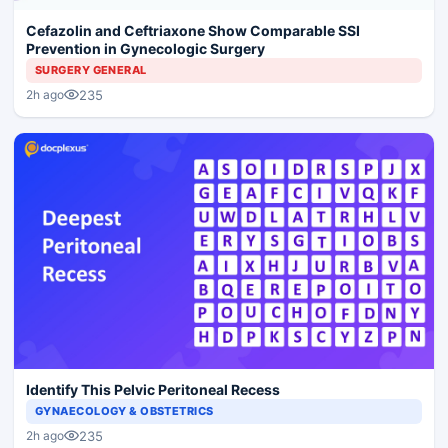
Cefazolin and Ceftriaxone Show Comparable SSI
Prevention in Gynecologic Surgery
SURGERY GENERAL
235
2h ago
Identify This Pelvic Peritoneal Recess
GYNAECOLOGY & OBSTETRICS
235
2h ago