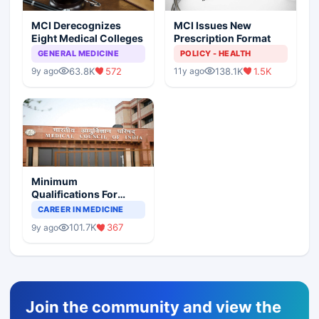
MCI Derecognizes
MCI Issues New
Eight Medical Colleges
Prescription Format
GENERAL MEDICINE
POLICY - HEALTH
63.8K
572
138.1K
1.5K
9y ago
11y ago
Minimum
Qualifications For
Teaching Faculty Of
CAREER IN MEDICINE
Medical Colleges
101.7K
367
9y ago
Join the community and view the