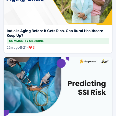
India is Aging Before It Gets Rich. Can Rural Healthcare
Keep Up?
COMMUNITY MEDICINE
214
3
22m ago