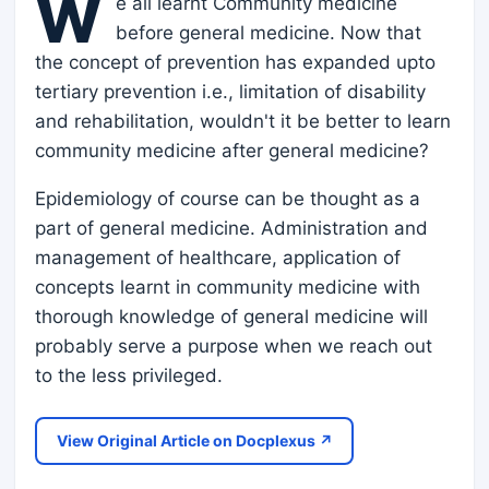
W
e all learnt Community medicine
before general medicine. Now that
the concept of prevention has expanded upto
tertiary prevention i.e., limitation of disability
and rehabilitation, wouldn't it be better to learn
community medicine after general medicine?
Epidemiology of course can be thought as a
part of general medicine. Administration and
management of healthcare, application of
concepts learnt in community medicine with
thorough knowledge of general medicine will
probably serve a purpose when we reach out
to the less privileged.
View Original Article on Docplexus ↗