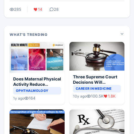
285
14
28
WHAT'S TRENDING
Three Supreme Court
Does Maternal Physical
Decisions Will
Activity Reduce
Completely Change
CAREER IN MEDICINE
Asthma Risk in
OPHTHALMOLOGY
Indian Healthcare
Children?
100.5K
1.8K
10y ago
Scenario
164
1y ago