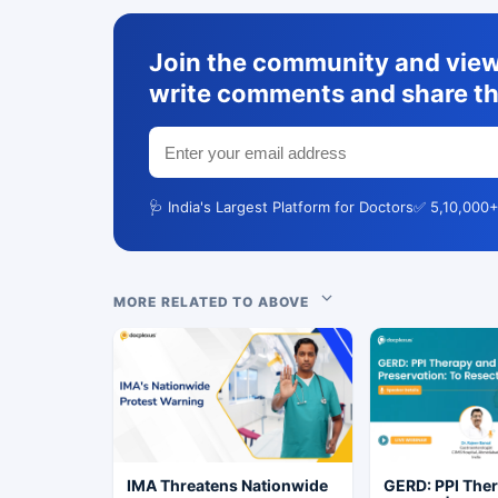
Join the community and view 
write comments and share th
🩺 India's Largest Platform for Doctors
✅ 5,10,000+
MORE RELATED TO ABOVE
IMA Threatens Nationwide
GERD: PPI The