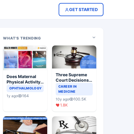
GET STARTED
WHAT'S TRENDING
Three Supreme
Does Maternal
Court Decisions
Physical Activity
Will Completely
CAREER IN
Reduce Asthma
OPHTHALMOLOGY
Change Indian
MEDICINE
Risk in Children?
164
1y ago
Healthcare
100.5K
10y ago
Scenario
1.8K