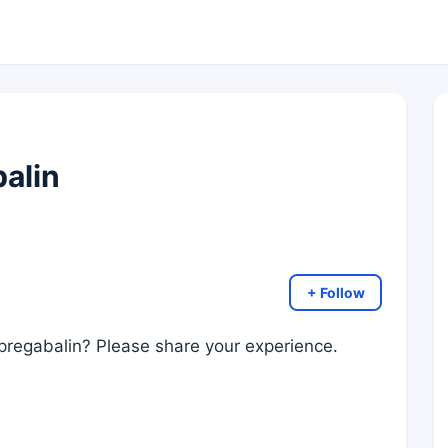
balin
+ Follow
 pregabalin? Please share your experience.