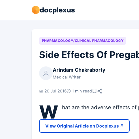
docplexus
PHARMACOLOGY/CLINICAL PHARMACOLOGY
Side Effects Of Prega
Arindam Chakraborty
Medical Writer
📅 20 Jul 2016
🕐 1 min read
W
hat are the adverse effects of
View Original Article on Docplexus ↗