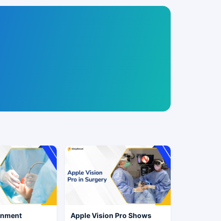
rnment
Apple Vision Pro Shows