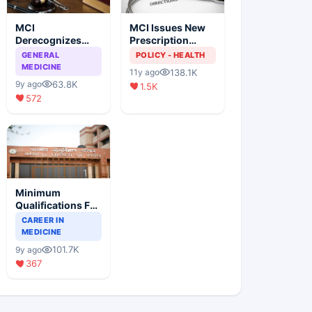
MCI
MCI Issues New
Derecognizes
Prescription
Eight Medical
Format
GENERAL
POLICY - HEALTH
Colleges
MEDICINE
138.1K
11y ago
63.8K
9y ago
1.5K
572
Minimum
Qualifications For
Teaching Faculty
CAREER IN
Of Medical
MEDICINE
Colleges
101.7K
9y ago
367