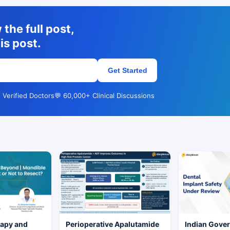
the full post,
is post.
Get Started
 Verified Doctors
💬 60,000+ Clinical Discussions
rapy and
Perioperative Apalutamide
Indian Gove