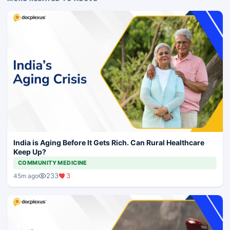
India is Aging Before It Gets Rich. Can Rural Healthcare
Keep Up?
COMMUNITY MEDICINE
233
3
45m ago