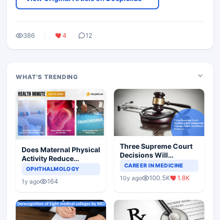
386
4
12
WHAT'S TRENDING
Three Supreme Court
Does Maternal Physical
Decisions Will
Activity Reduce
Completely Change
CAREER IN MEDICINE
Asthma Risk in
OPHTHALMOLOGY
Indian Healthcare
Children?
100.5K
1.8K
10y ago
Scenario
164
1y ago