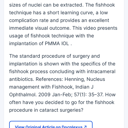
sizes of nuclei can be extracted. The fishhook
technique has a short learning curve, a low
complication rate and provides an excellent
immediate visual outcome. This video presents
usage of fishhook technique with the
implantation of PMMA IOL .
The standard procedure of surgery and
implantation is shown with the specifics of the
fishhook process concluding with intracameral
antibiotics. References: Henning, Nucleus
management with Fishhook, Indian J
Ophthalmol. 2009 Jan-Feb; 57(1): 35–37. How
often have you decided to go for the fishhook
procedure in cataract surgeries?
View Original Article on Docplexus ↗