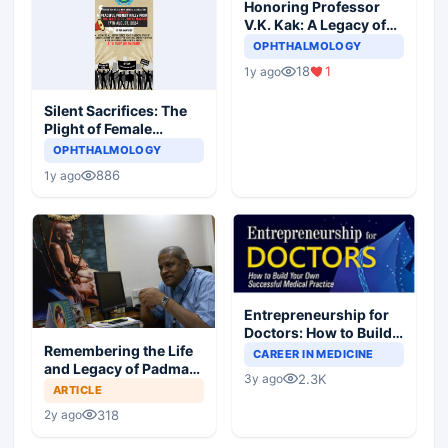
Honoring Professor
V.K. Kak: A Legacy of
Excellence,
OPHTHALMOLOGY
Leadership, and
18
1
1y ago
Compassion in
Neurosurgery
Silent Sacrifices: The
Plight of Female
Resident Doctors in
OPHTHALMOLOGY
Hostile Medical
886
1y ago
Landscapes
Entrepreneurship for
Doctors: How to Build
Your Own Successful
Remembering the Life
CAREER IN MEDICINE
Medical Practice
and Legacy of Padma
2.3K
3y ago
Bhushan Dr.
ARTICLE
Sengamedu Srinivasa
318
2y ago
Badrinath