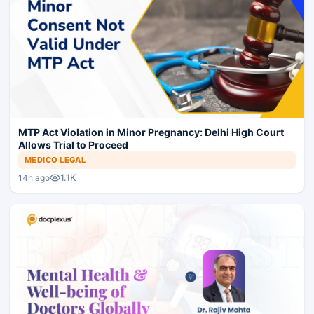
MTP Act Violation in Minor Pregnancy: Delhi High Court
Allows Trial to Proceed
MEDICO LEGAL
1.1K
14h ago