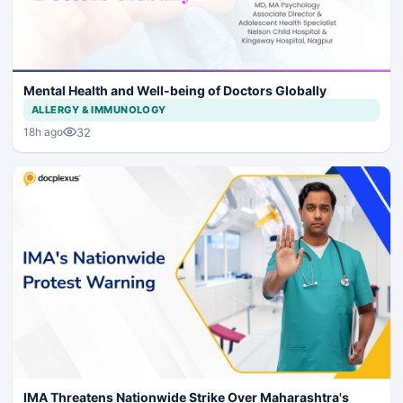
Mental Health and Well-being of Doctors Globally
ALLERGY & IMMUNOLOGY
32
18h ago
IMA Threatens Nationwide Strike Over Maharashtra's