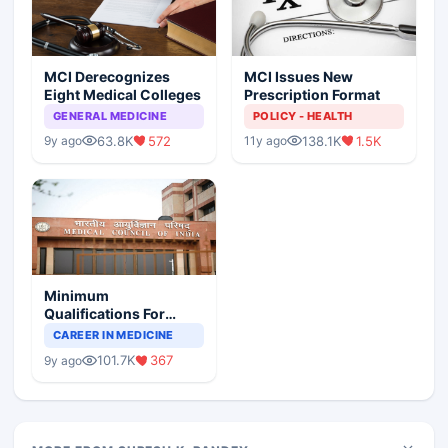
MCI Derecognizes
MCI Issues New
Eight Medical Colleges
Prescription Format
GENERAL MEDICINE
POLICY - HEALTH
63.8K
572
138.1K
1.5K
9y ago
11y ago
Minimum
Qualifications For
Teaching Faculty Of
CAREER IN MEDICINE
Medical Colleges
101.7K
367
9y ago