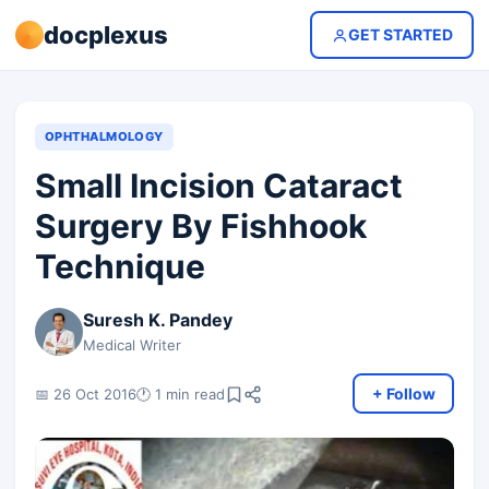
docplexus
GET STARTED
OPHTHALMOLOGY
Small Incision Cataract
Surgery By Fishhook
Technique
Suresh K. Pandey
Medical Writer
+ Follow
📅 26 Oct 2016
🕐 1 min read