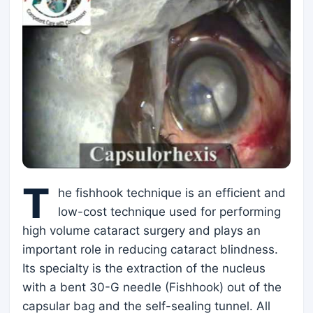
T
he fishhook technique is an efficient and
low-cost technique used for performing
high volume cataract surgery and plays an
important role in reducing cataract blindness.
Its specialty is the extraction of the nucleus
with a bent 30-G needle (Fishhook) out of the
capsular bag and the self-sealing tunnel. All