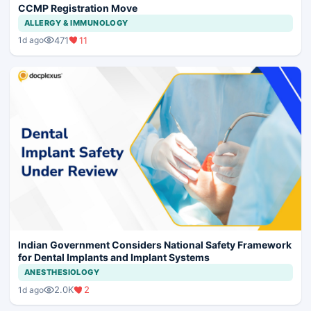
CCMP Registration Move
ALLERGY & IMMUNOLOGY
471
11
1d ago
Indian Government Considers National Safety Framework
for Dental Implants and Implant Systems
ANESTHESIOLOGY
2.0K
2
1d ago