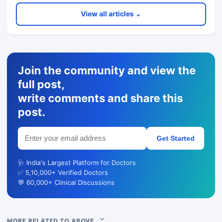
View all articles ⌄
Join the community and view the
full post,
write comments and share this
post.
Get Started
🩺 India's Largest Platform for Doctors
✅ 5,10,000+ Verified Doctors
💬 60,000+ Clinical Discussions
MORE RELATED TO ABOVE