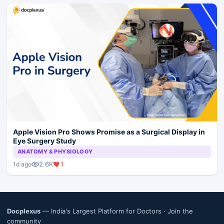
Apple Vision Pro Shows Promise as a Surgical Display in
Eye Surgery Study
ANATOMY & PHYSIOLOGY
2.6K
1
1d ago
Docplexus
— India's Largest Platform for Doctors ·
Join the
community