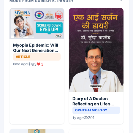
MORE FROM SURESH K. PANDEY
Myopia Epidemic: Will
Our Next Generation
See Clearly?
ARTICLE
93
3
8mo ago
Diary of A Doctor:
Reflecting on Life’s
Lessons
OPHTHALMOLOGY
201
1y ago