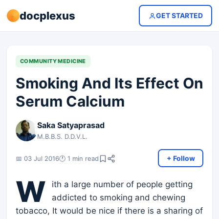
docplexus
GET STARTED
COMMUNITY MEDICINE
Smoking And Its Effect On
Serum Calcium
Saka Satyaprasad
M.B.B.S. D.D.V.L.
+ Follow
📅 03 Jul 2016
🕐 1 min read
W
ith a large number of people getting
addicted to smoking and chewing
tobacco, It would be nice if there is a sharing of