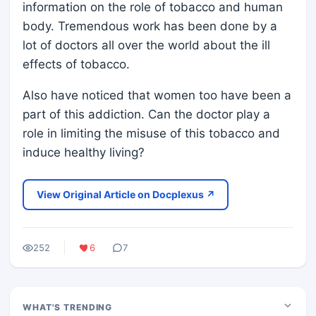
information on the role of tobacco and human
body. Tremendous work has been done by a
lot of doctors all over the world about the ill
effects of tobacco.
Also have noticed that women too have been a
part of this addiction. Can the doctor play a
role in limiting the misuse of this tobacco and
induce healthy living?
View Original Article on Docplexus ↗
252
6
7
WHAT'S TRENDING