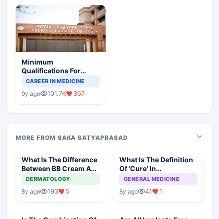
Minimum
Qualifications For
Teaching Faculty Of
CAREER IN MEDICINE
Medical Colleges
101.7K
367
9y ago
MORE FROM SAKA SATYAPRASAD
What Is The Difference
What Is The Definition
Between BB Cream And
Of 'Cure' In
CC Cream
Homeopathy?
DERMATOLOGY
GENERAL MEDICINE
193
5
41
1
8y ago
8y ago