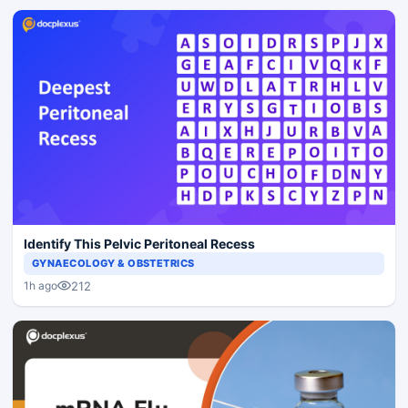
Identify This Pelvic Peritoneal Recess
GYNAECOLOGY & OBSTETRICS
212
1h ago