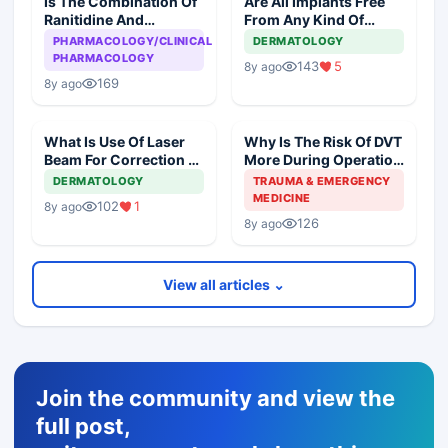
Is The Combination Of
Are All Implants Free
Ranitidine And
From Any Kind Of
Ondansteron
Reaction?
PHARMACOLOGY/CLINICAL
DERMATOLOGY
Dangerous To The
PHARMACOLOGY
143
5
8y ago
Heart?
169
8y ago
What Is Use Of Laser
Why Is The Risk Of DVT
Beam For Correction Of
More During Operation
Pigmentation Of Skin?
Than While Sleeping
DERMATOLOGY
TRAUMA & EMERGENCY
Overnight?
MEDICINE
102
1
8y ago
126
8y ago
View all articles ⌄
Join the community and view the
full post,