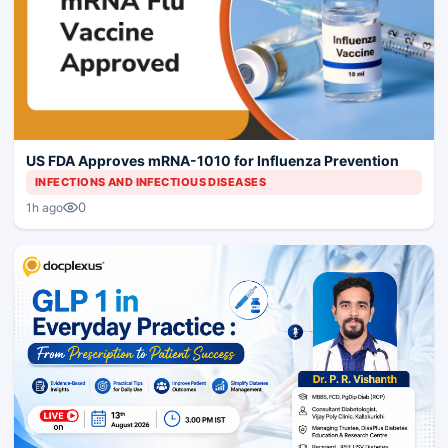
US FDA Approves mRNA-1010 for Influenza Prevention
INFECTIONS AND INFECTIOUS DISEASES
0
1h ago