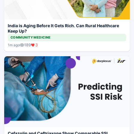
India is Aging Before It Gets Rich. Can Rural Healthcare
Keep Up?
COMMUNITY MEDICINE
189
3
1m ago
Cefazolin and Ceftriaxone Show Comparable SSI