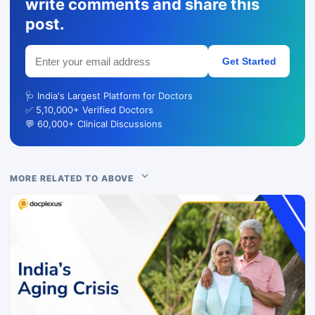
write comments and share this
post.
Get Started
🩺 India's Largest Platform for Doctors
✅ 5,10,000+ Verified Doctors
💬 60,000+ Clinical Discussions
MORE RELATED TO ABOVE