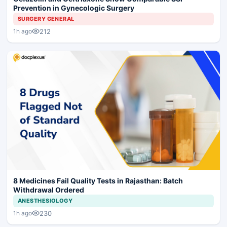
Prevention in Gynecologic Surgery
SURGERY GENERAL
212
1h ago
8 Medicines Fail Quality Tests in Rajasthan: Batch
Withdrawal Ordered
ANESTHESIOLOGY
230
1h ago