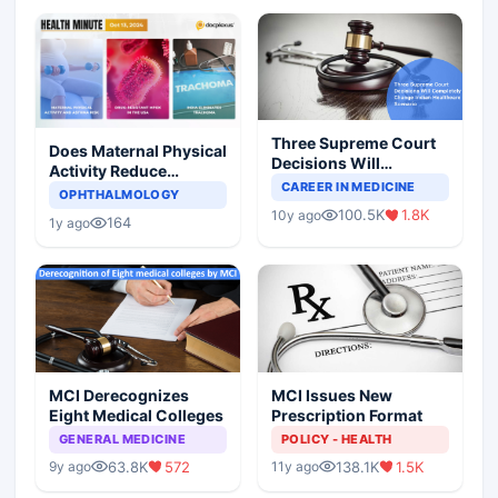
Three Supreme Court
Does Maternal Physical
Decisions Will
Activity Reduce
Completely Change
CAREER IN MEDICINE
Asthma Risk in
OPHTHALMOLOGY
Indian Healthcare
Children?
100.5K
1.8K
10y ago
Scenario
164
1y ago
MCI Derecognizes
MCI Issues New
Eight Medical Colleges
Prescription Format
GENERAL MEDICINE
POLICY - HEALTH
63.8K
572
138.1K
1.5K
9y ago
11y ago