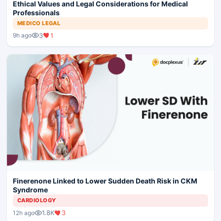
Ethical Values and Legal Considerations for Medical
Professionals
MEDICO LEGAL
3
1
9h ago
Finerenone Linked to Lower Sudden Death Risk in CKM
Syndrome
CARDIOLOGY
1.8K
3
12h ago