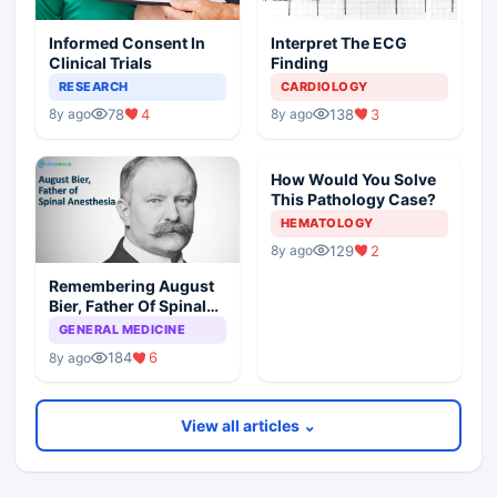
Informed Consent In
Interpret The ECG
Clinical Trials
Finding
RESEARCH
CARDIOLOGY
78
4
138
3
8y ago
8y ago
How Would You Solve
This Pathology Case?
HEMATOLOGY
129
2
8y ago
Remembering August
Bier, Father Of Spinal
Anesthesia
GENERAL MEDICINE
184
6
8y ago
View all articles ⌄