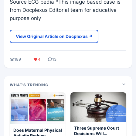
Source ECG pedia *This image based case is
from Docplexus Editorial team for educative
purpose only
View Original Article on Docplexus ↗
189
4
13
WHAT'S TRENDING
Three Supreme Court
Does Maternal Physical
Decisions Will
Activity Reduce