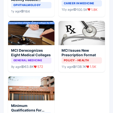
Completely Change
CAREER IN MEDICINE
Asthma Risk in
OPHTHALMOLOGY
Indian Healthcare
Children?
100.5K
1.8K
10y ago
Scenario
164
1y ago
MCI Derecognizes
MCI Issues New
Eight Medical Colleges
Prescription Format
GENERAL MEDICINE
POLICY - HEALTH
63.8K
572
138.1K
1.5K
9y ago
11y ago
Minimum
Qualifications For