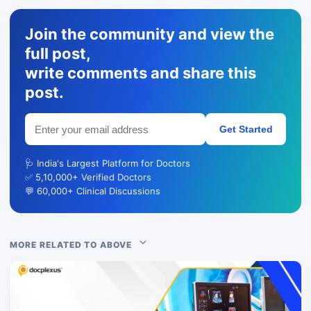
Join the community and view the
full post,
write comments and share this
post.
Get Started
🩺 India's Largest Platform for Doctors
✅ 5,10,000+ Verified Doctors
💬 60,000+ Clinical Discussions
MORE RELATED TO ABOVE