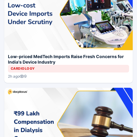
Low-priced MedTech Imports Raise Fresh Concerns for
India's Device Industry
CARDIOLOGY
9
2h ago