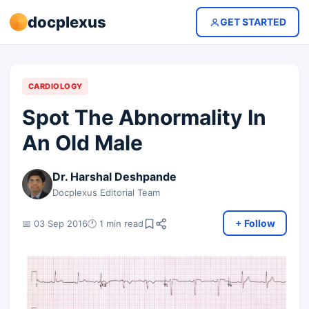
docplexus
GET STARTED
CARDIOLOGY
Spot The Abnormality In
An Old Male
Dr. Harshal Deshpande
Docplexus Editorial Team
+ Follow
📅 03 Sep 2016
🕐 1 min read