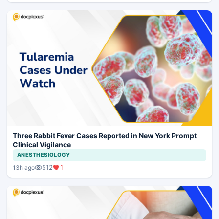
Three Rabbit Fever Cases Reported in New York Prompt
Clinical Vigilance
ANESTHESIOLOGY
512
1
13h ago