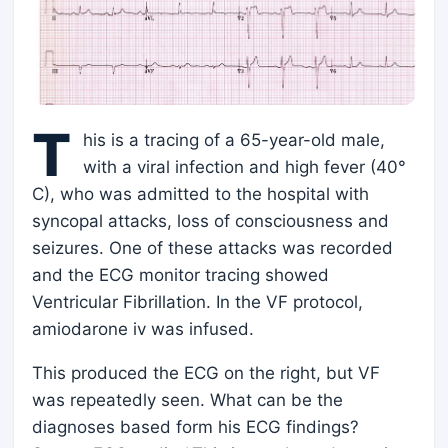
T
his is a tracing of a 65-year-old male,
with a viral infection and high fever (40°
C), who was admitted to the hospital with
syncopal attacks, loss of consciousness and
seizures. One of these attacks was recorded
and the ECG monitor tracing showed
Ventricular Fibrillation. In the VF protocol,
amiodarone iv was infused.
This produced the ECG on the right, but VF
was repeatedly seen. What can be the
diagnoses based form his ECG findings?