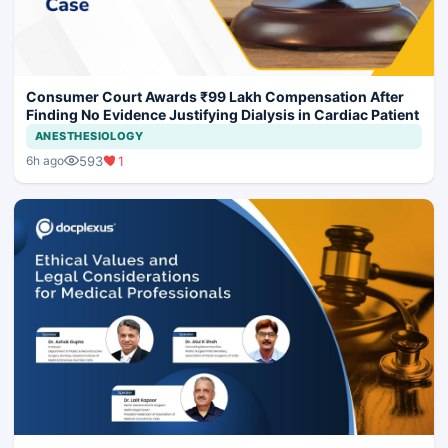
Consumer Court Awards ₹99 Lakh Compensation After
Finding No Evidence Justifying Dialysis in Cardiac Patient
ANESTHESIOLOGY
593
1
6h ago