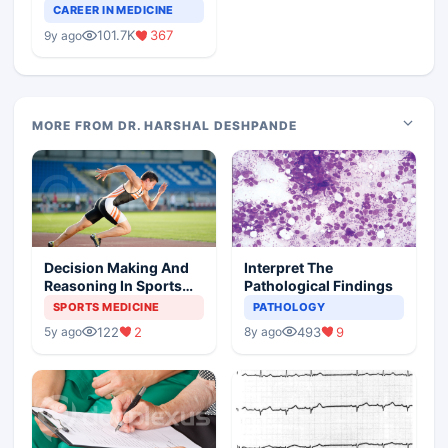
Teaching Faculty Of
CAREER IN MEDICINE
Medical Colleges
101.7K
367
9y ago
MORE FROM DR. HARSHAL DESHPANDE
Decision Making And
Interpret The
Reasoning In Sports
Pathological Findings
Medicine
SPORTS MEDICINE
PATHOLOGY
122
2
493
9
5y ago
8y ago