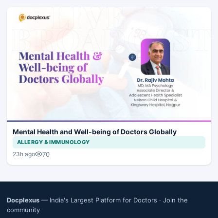
Mental Health and Well-being of Doctors Globally
ALLERGY & IMMUNOLOGY
70
23h ago
Docplexus
— India's Largest Platform for Doctors ·
Join the
community