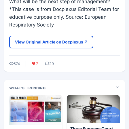
What will be the next step of management?
*This case is from Docplexus Editorial Team for
educative purpose only. Source: European
Respiratory Society
View Original Article on Docplexus ↗
574
7
29
WHAT'S TRENDING
Three Supreme Court