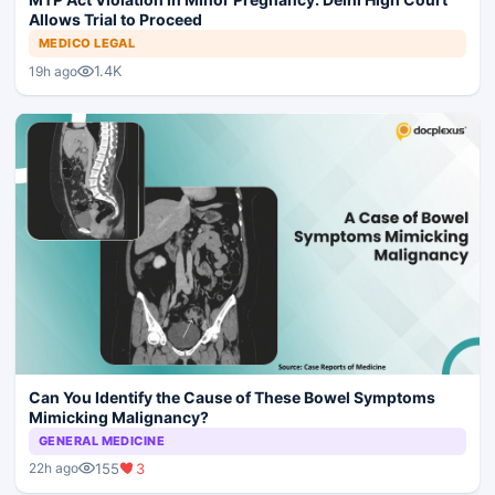
Allows Trial to Proceed
MEDICO LEGAL
1.4K
19h ago
Can You Identify the Cause of These Bowel Symptoms
Mimicking Malignancy?
GENERAL MEDICINE
155
3
22h ago