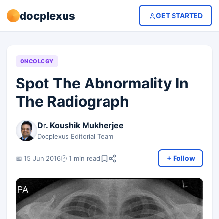
docplexus
GET STARTED
ONCOLOGY
Spot The Abnormality In
The Radiograph
Dr. Koushik Mukherjee
Docplexus Editorial Team
+ Follow
📅 15 Jun 2016
🕐 1 min read