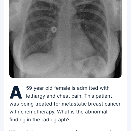
A
59 year old female is admitted with
lethargy and chest pain. This patient
was being treated for metastatic breast cancer
with chemotherapy. What is the abnormal
finding in the radiograph?