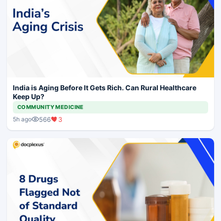
India is Aging Before It Gets Rich. Can Rural Healthcare
Keep Up?
COMMUNITY MEDICINE
566
3
5h ago