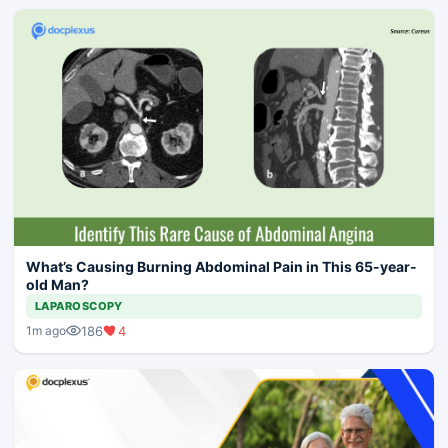
What’s Causing Burning Abdominal Pain in This 65-year-
old Man?
LAPAROSCOPY
186
4
1m ago