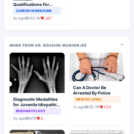
Qualifications For
Teaching Faculty Of
CAREER IN MEDICINE
Medical Colleges
101.7K
367
9y ago
MORE FROM DR. KOUSHIK MUKHERJEE
Can A Doctor Be
Arrested By Police
Diagnostic Modalities
MEDICO LEGAL
for Juvenile Idiopathic
35.7K
554
7y ago
Arthritis
RHEUMATOLOGY
975
8
4y ago