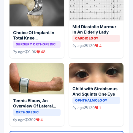
Mid Diastolic Murmur
In An Elderly Lady
Choice Of Implant In
Total Knee
CARDIOLOGY
Arthroplasty
SURGERY ORTHOPEDIC
139
4
9y ago
1.9K
48
7y ago
Child with Strabismus
And Squints One Eye
Tennis Elbow, An
OPHTHALMOLOGY
Overview Of Lateral
139
1
9y ago
Epicondylitis
ORTHOPEDIC
392
4
9y ago