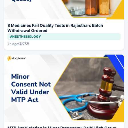
8 Medicines Fail Quality Tests in Rajasthan: Batch
Withdrawal Ordered
ANESTHESIOLOGY
755
7h ago
MTP Act Violation in Minor Pregnancy: Delhi High Court