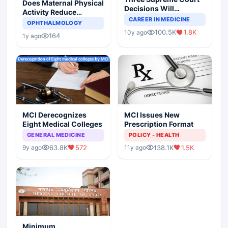
Does Maternal Physical
Decisions Will
Activity Reduce
Completely Change
CAREER IN MEDICINE
Asthma Risk in
OPHTHALMOLOGY
Indian Healthcare
Children?
100.5K
1.8K
10y ago
Scenario
164
1y ago
MCI Derecognizes
MCI Issues New
Eight Medical Colleges
Prescription Format
GENERAL MEDICINE
POLICY - HEALTH
63.8K
572
138.1K
1.5K
9y ago
11y ago
Minimum