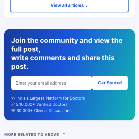
View all articles ⌄
Join the community and view the
full post,
write comments and share this
post.
Get Started
🩺 India's Largest Platform for Doctors
✅ 5,10,000+ Verified Doctors
💬 60,000+ Clinical Discussions
MORE RELATED TO ABOVE