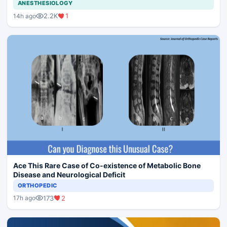
ANESTHESIOLOGY
2.2K
1
14h ago
Ace This Rare Case of Co-existence of Metabolic Bone
Disease and Neurological Deficit
ORTHOPEDIC
173
2
17h ago