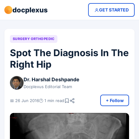
docplexus
GET STARTED
SURGERY ORTHOPEDIC
Spot The Diagnosis In The
Right Hip
Dr. Harshal Deshpande
Docplexus Editorial Team
+ Follow
📅 26 Jun 2016
🕐 1 min read