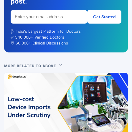
post.
Get Started
🩺 India's Largest Platform for Doctors
✅ 5,10,000+ Verified Doctors
💬 60,000+ Clinical Discussions
MORE RELATED TO ABOVE