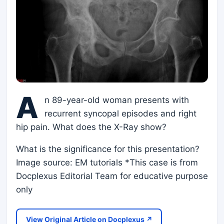
A
n 89-year-old woman presents with
recurrent syncopal episodes and right
hip pain. What does the X-Ray show?
What is the significance for this presentation?
Image source: EM tutorials *This case is from
Docplexus Editorial Team for educative purpose
only
View Original Article on Docplexus ↗