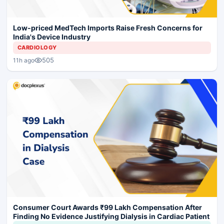
Low-priced MedTech Imports Raise Fresh Concerns for
India's Device Industry
CARDIOLOGY
505
11h ago
Consumer Court Awards ₹99 Lakh Compensation After
Finding No Evidence Justifying Dialysis in Cardiac Patient