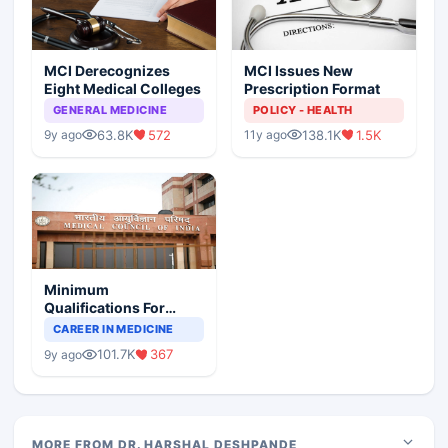
MCI Derecognizes
MCI Issues New
Eight Medical Colleges
Prescription Format
GENERAL MEDICINE
POLICY - HEALTH
63.8K
572
138.1K
1.5K
9y ago
11y ago
Minimum
Qualifications For
Teaching Faculty Of
CAREER IN MEDICINE
Medical Colleges
101.7K
367
9y ago
MORE FROM DR. HARSHAL DESHPANDE