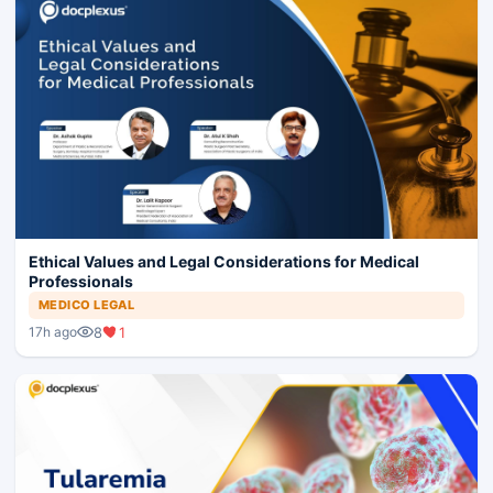
Ethical Values and Legal Considerations for Medical
Professionals
MEDICO LEGAL
8
1
17h ago