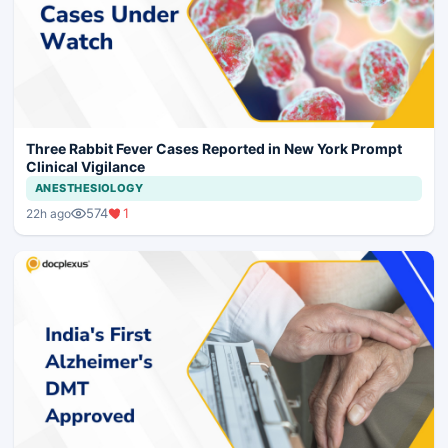
Three Rabbit Fever Cases Reported in New York Prompt
Clinical Vigilance
ANESTHESIOLOGY
574
1
22h ago