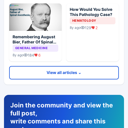
How Would You Solve
This Pathology Case?
HEMATOLOGY
129
2
8y ago
Remembering August
Bier, Father Of Spinal
Anesthesia
GENERAL MEDICINE
184
6
8y ago
View all articles ⌄
Join the community and view the
full post,
write comments and share this