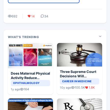
692
14
34
WHAT'S TRENDING
Three Supreme Court
Does Maternal Physical
Decisions Will
Activity Reduce
Completely Change
CAREER IN MEDICINE
Asthma Risk in
OPHTHALMOLOGY
Indian Healthcare
Children?
100.5K
1.8K
10y ago
Scenario
164
1y ago