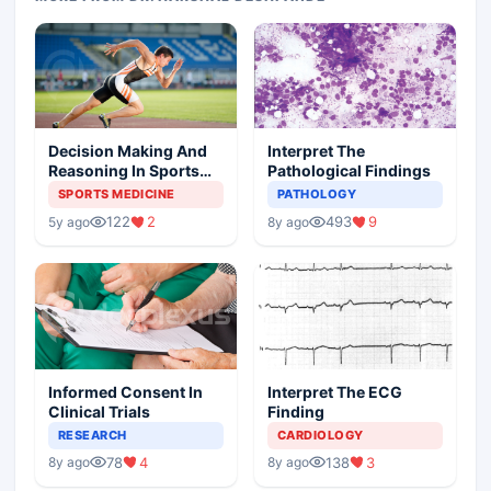
Decision Making And
Interpret The
Reasoning In Sports
Pathological Findings
Medicine
SPORTS MEDICINE
PATHOLOGY
122
2
493
9
5y ago
8y ago
Informed Consent In
Interpret The ECG
Clinical Trials
Finding
RESEARCH
CARDIOLOGY
78
4
138
3
8y ago
8y ago