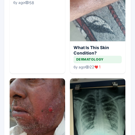
58
6y ago
What Is This Skin
Condition?
DERMATOLOGY
22
1
6y ago