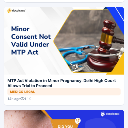
MTP Act Violation in Minor Pregnancy: Delhi High Court
Allows Trial to Proceed
MEDICO LEGAL
1.1K
14h ago