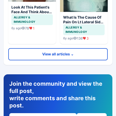
Look At This Patient's
Face And Think About
Disease?
What Is The Cause Of
ALLERGY &
Pain On Lt Lateral Side
IMMUNOLOGY
Of Chest In 19 Years
ALLERGY &
78
1
6y ago
Girl?
IMMUNOLOGY
136
3
6y ago
View all articles ⌄
Join the community and view the
full post,
write comments and share this
post.