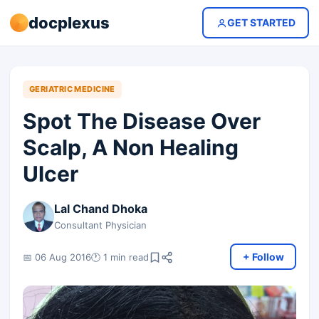
docplexus
GET STARTED
GERIATRIC MEDICINE
Spot The Disease Over
Scalp, A Non Healing
Ulcer
Lal Chand Dhoka
Consultant Physician
+ Follow
📅 06 Aug 2016
🕐 1 min read