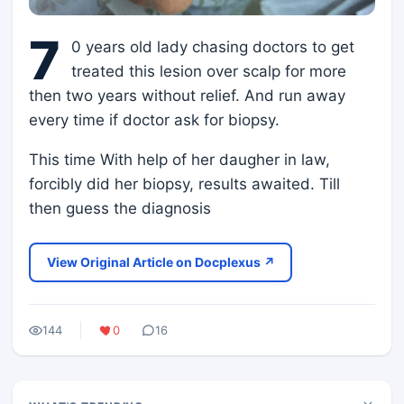
7
0 years old lady chasing doctors to get
treated this lesion over scalp for more
then two years without relief. And run away
every time if doctor ask for biopsy.
This time With help of her daugher in law,
forcibly did her biopsy, results awaited. Till
then guess the diagnosis
View Original Article on Docplexus ↗
144
0
16