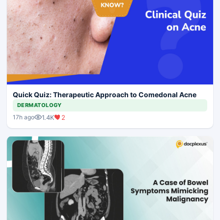
Quick Quiz: Therapeutic Approach to Comedonal Acne
DERMATOLOGY
1.4K
2
17h ago