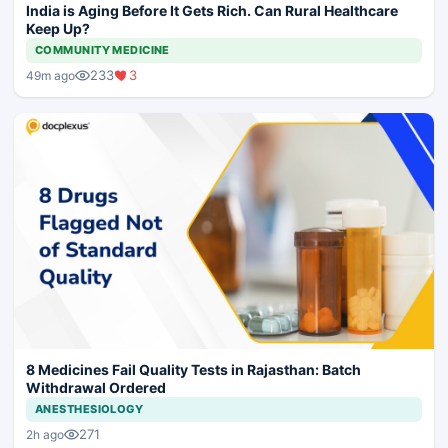
India is Aging Before It Gets Rich. Can Rural Healthcare
Keep Up?
COMMUNITY MEDICINE
233
3
49m ago
8 Medicines Fail Quality Tests in Rajasthan: Batch
Withdrawal Ordered
ANESTHESIOLOGY
271
2h ago