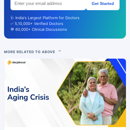
Get Started
🩺 India's Largest Platform for Doctors
✅ 5,10,000+ Verified Doctors
💬 60,000+ Clinical Discussions
MORE RELATED TO ABOVE