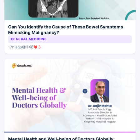
Can You Identify the Cause of These Bowel Symptoms
Mimicking Malignancy?
GENERAL MEDICINE
148
3
17h ago
Mental Health and Well-being of Doctors Globally