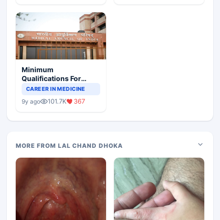
Minimum
Qualifications For
Teaching Faculty Of
CAREER IN MEDICINE
Medical Colleges
101.7K
367
9y ago
MORE FROM LAL CHAND DHOKA