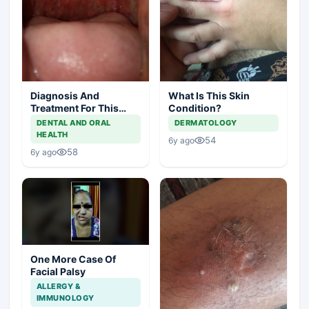
Diagnosis And
What Is This Skin
Treatment For This
Condition?
Throat Irritation
DENTAL AND ORAL
DERMATOLOGY
HEALTH
54
6y ago
58
6y ago
One More Case Of
Facial Palsy
ALLERGY &
IMMUNOLOGY