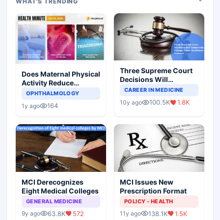
WHAT'S TRENDING
Three Supreme Court
Does Maternal Physical
Decisions Will
Activity Reduce
Completely Change
CAREER IN MEDICINE
Asthma Risk in
OPHTHALMOLOGY
Indian Healthcare
Children?
100.5K
1.8K
10y ago
Scenario
164
1y ago
MCI Derecognizes
MCI Issues New
Eight Medical Colleges
Prescription Format
GENERAL MEDICINE
POLICY - HEALTH
63.8K
572
138.1K
1.5K
9y ago
11y ago