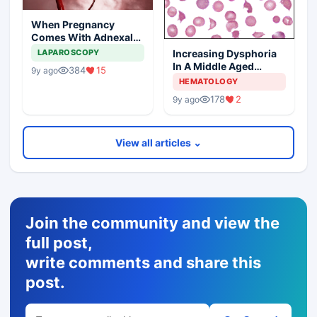
When Pregnancy
Comes With Adnexal
Masses
Increasing Dysphoria
LAPAROSCOPY
In A Middle Aged
384
15
9y ago
Woman
HEMATOLOGY
178
2
9y ago
View all articles ⌄
Join the community and view the
full post,
write comments and share this
post.