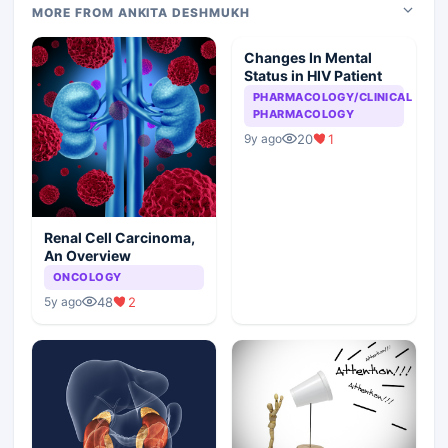
MORE FROM ANKITA DESHMUKH
Changes In Mental
Status in HIV Patient
PHARMACOLOGY/CLINICAL
PHARMACOLOGY
20
1
9y ago
Renal Cell Carcinoma,
An Overview
ONCOLOGY
48
2
5y ago