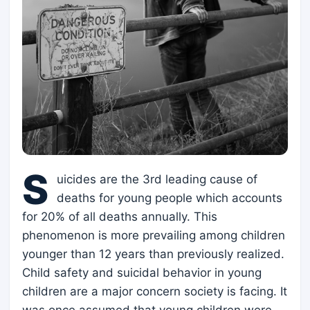
S
uicides are the 3rd leading cause of
deaths for young people which accounts
for 20% of all deaths annually. This
phenomenon is more prevailing among children
younger than 12 years than previously realized.
Child safety and suicidal behavior in young
children are a major concern society is facing. It
was once assumed that young children were