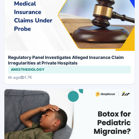
Regulatory Panel Investigates Alleged Insurance Claim
Irregularities at Private Hospitals
ANESTHESIOLOGY
1.7K
6h ago