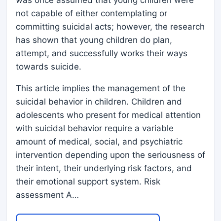
not capable of either contemplating or
committing suicidal acts; however, the research
has shown that young children do plan,
attempt, and successfully works their ways
towards suicide.
This article implies the management of the
suicidal behavior in children. Children and
adolescents who present for medical attention
with suicidal behavior require a variable
amount of medical, social, and psychiatric
intervention depending upon the seriousness of
their intent, their underlying risk factors, and
their emotional support system. Risk
assessment A…