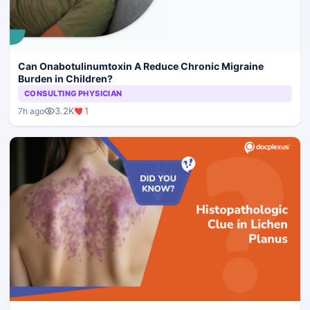
Can Onabotulinumtoxin A Reduce Chronic Migraine
Burden in Children?
CONSULTING PHYSICIAN
3.2K
1
7h ago