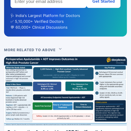
Get Started
🩺 India's Largest Platform for Doctors
✅ 5,10,000+ Verified Doctors
💬 60,000+ Clinical Discussions
MORE RELATED TO ABOVE