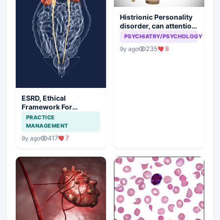
Histrionic Personality
disorder, can attention
seeking be a problem
PSYCHIATRY/PSYCHOLOGY
235
8
9y ago
ESRD, Ethical
Framework For
Efficient Treatment
PRACTICE
MANAGEMENT
417
7
9y ago