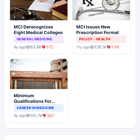
MCI Derecognizes
MCI Issues New
Eight Medical Colleges
Prescription Format
GENERAL MEDICINE
POLICY - HEALTH
63.8K
572
138.1K
1.5K
9y ago
11y ago
Minimum
Qualifications For
Teaching Faculty Of
CAREER IN MEDICINE
Medical Colleges
101.7K
367
9y ago