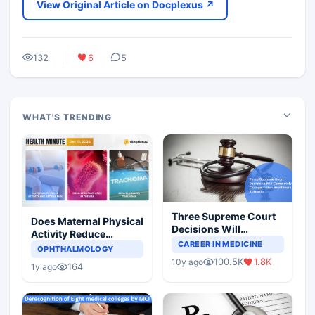
View Original Article on Docplexus ↗
132
6
5
WHAT'S TRENDING
Three Supreme Court
Does Maternal Physical
Decisions Will
Activity Reduce
Completely Change
CAREER IN MEDICINE
Asthma Risk in
OPHTHALMOLOGY
Indian Healthcare
Children?
100.5K
1.8K
10y ago
Scenario
164
1y ago