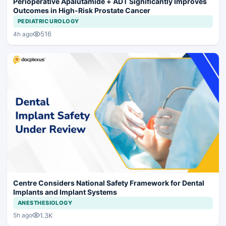
Perioperative Apalutamide + ADT Significantly Improves
Outcomes in High-Risk Prostate Cancer
PEDIATRIC UROLOGY
516
4h ago
Centre Considers National Safety Framework for Dental
Implants and Implant Systems
ANESTHESIOLOGY
1.3K
5h ago