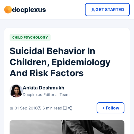
docplexus
GET STARTED
CHILD PSYCHOLOGY
Suicidal Behavior In
Children, Epidemiology
And Risk Factors
Ankita Deshmukh
Docplexus Editorial Team
+ Follow
📅 01 Sep 2016
🕐 6 min read