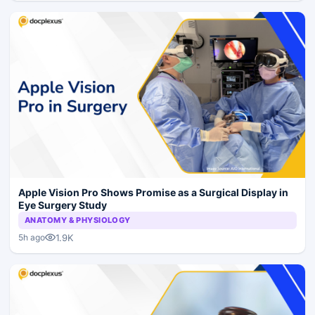
Apple Vision Pro Shows Promise as a Surgical Display in
Eye Surgery Study
ANATOMY & PHYSIOLOGY
1.9K
5h ago