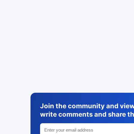
Join the community and view 
write comments and share th