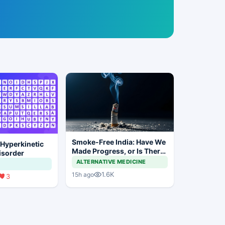
Smoke-Free India: Have We
 Hyperkinetic
Made Progress, or Is There
sorder
Still a Long Way to Go?
ALTERNATIVE MEDICINE
1.6K
15h ago
3