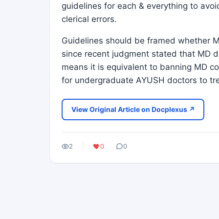
guidelines for each & everything to avo
clerical errors.
Guidelines should be framed whether M
since recent judgment stated that MD do
means it is equivalent to banning MD cou
for undergraduate AYUSH doctors to trea
View Original Article on Docplexus ↗
2
0
0