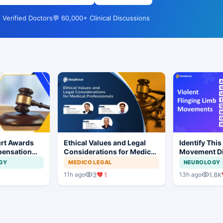
 Verified Doctors
💬 60,000+ Clinical Discussions
rt Awards
Ethical Values and Legal
Identify This
pensation
Considerations for Medical
Movement Di
No Evidence
Professionals
GY
MEDICO LEGAL
NEUROLOGY
ysis in
3
1
1.8K
11h ago
13h ago
t