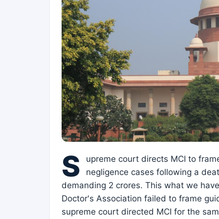
S
upreme court directs MCI to fram
negligence cases following a deat
demanding 2 crores. This what we have 
Doctor's Association failed to frame gui
supreme court directed MCI for the same