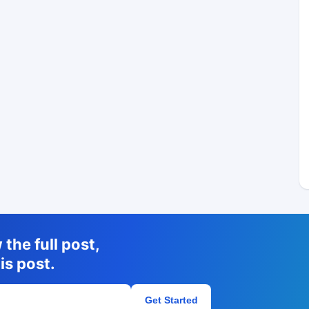
the full post,
is post.
Get Started