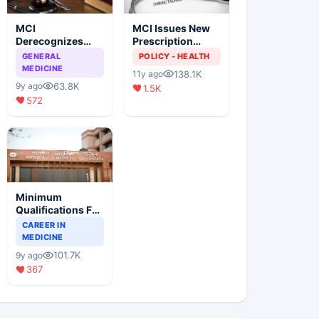
MCI
MCI Issues New
Derecognizes
Prescription
Eight Medical
Format
GENERAL
POLICY - HEALTH
Colleges
MEDICINE
138.1K
11y ago
63.8K
9y ago
1.5K
572
Minimum
Qualifications For
Teaching Faculty
CAREER IN
Of Medical
MEDICINE
Colleges
101.7K
9y ago
367