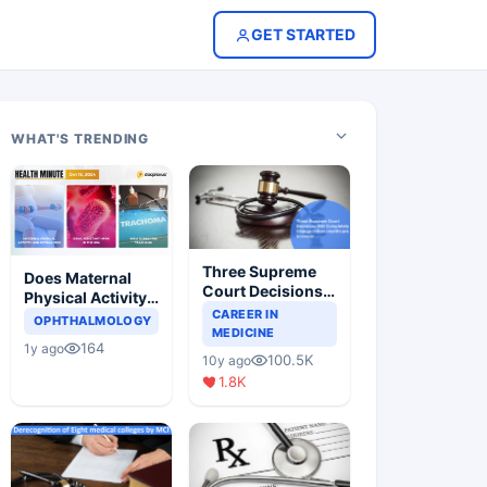
GET STARTED
WHAT'S TRENDING
Three Supreme
Does Maternal
Court Decisions
Physical Activity
Will Completely
CAREER IN
Reduce Asthma
OPHTHALMOLOGY
Change Indian
MEDICINE
Risk in Children?
164
1y ago
Healthcare
100.5K
10y ago
Scenario
1.8K