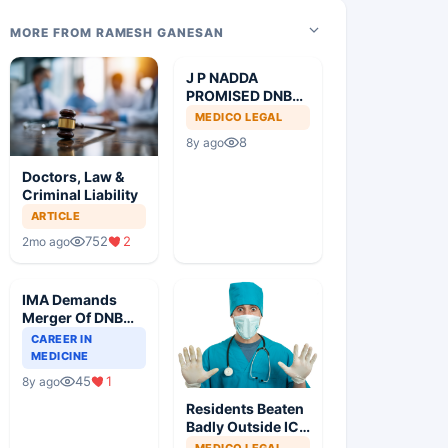
MORE FROM RAMESH GANESAN
J P NADDA
PROMISED DNB
MD
MEDICO LEGAL
EQUIVALENCE
8
8y ago
Doctors, Law &
Criminal Liability
ARTICLE
752
2
2mo ago
IMA Demands
Merger Of DNB
Courses With
CAREER IN
MD/MS For
MEDICINE
Common Degree
45
1
8y ago
Residents Beaten
Badly Outside ICU
On Declaring
MEDICO LEGAL