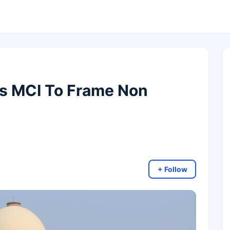
s MCI To Frame Non
+ Follow