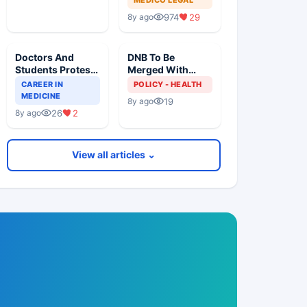
Death
974
29
8y ago
Doctors And
DNB To Be
Students Protests
Merged With
For Common PG
MD/MS To Award
CAREER IN
POLICY - HEALTH
Degree
Common PG
MEDICINE
19
8y ago
Degree
26
2
8y ago
View all articles ⌄