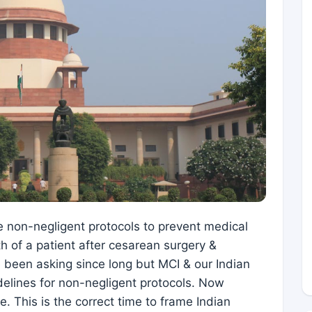
e non-negligent protocols to prevent medical
h of a patient after cesarean surgery &
been asking since long but MCI & our Indian
delines for non-negligent protocols. Now
. This is the correct time to frame Indian