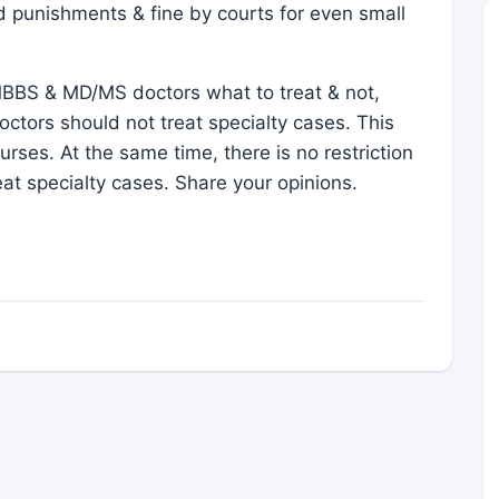
id punishments & fine by courts for even small
BBS & MD/MS doctors what to treat & not,
ctors should not treat specialty cases. This
rses. At the same time, there is no restriction
t specialty cases. Share your opinions.