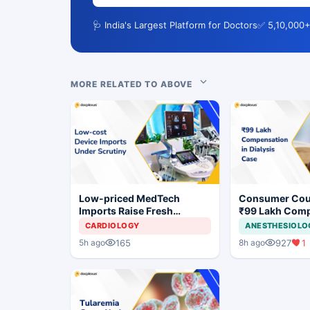
🩺 India's Largest Platform for Doctors
✅ 5,10,000+
MORE RELATED TO ABOVE
Low-priced MedTech
Consumer Cou
Imports Raise Fresh
₹99 Lakh Com
Concerns for India's Device
After Finding 
CARDIOLOGY
ANESTHESIOLO
Industry
Justifying Dial
165
927
1
5h ago
8h ago
Cardiac Patien