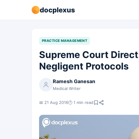
docplexus
PRACTICE MANAGEMENT
Supreme Court Direct
Negligent Protocols
Ramesh Ganesan
Medical Writer
📅 21 Aug 2016
🕐 1 min read